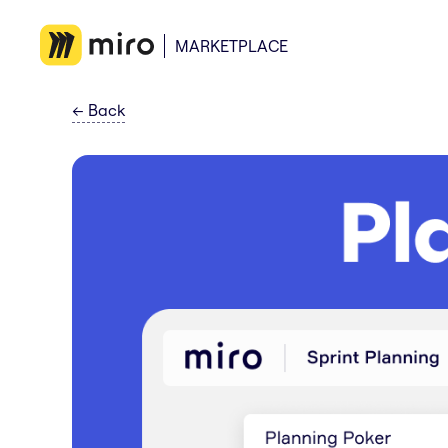
MARKETPLACE
←
Back