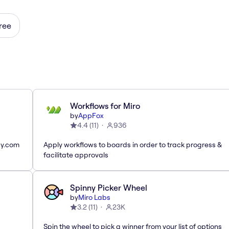
ree
Workflows for Miro
by
AppFox
4.4
(
11
)
936
ay.com
Apply workflows to boards in order to track progress &
facilitate approvals
Spinny Picker Wheel
by
Miro Labs
3.2
(
11
)
23K
Spin the wheel to pick a winner from your list of options