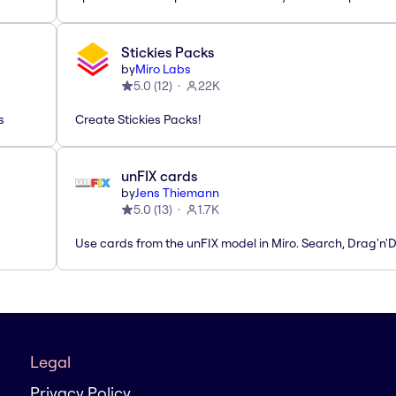
Stickies Packs
by
Miro Labs
5.0
(
12
)
22K
s
Create Stickies Packs!
unFIX cards
by
Jens Thiemann
5.0
(
13
)
1.7K
Use cards from the unFIX model in Miro. Search, Drag'n'
Legal
Privacy Policy