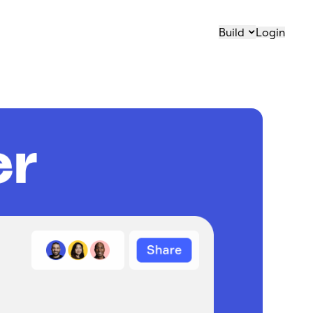
Build
Login