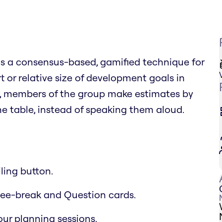
 is a consensus-based, gamified technique for
t or relative size of development goals in
r, members of the group make estimates by
 table, instead of speaking them aloud.
ling button.
offee-break and Question cards.
ur planning sessions.