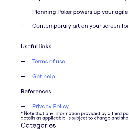
Planning Poker powers up your agile
Contemporary art on your screen for 
Useful links:
Terms of use
.
Get help
.
References
Privacy Policy
* Note that any information provided by a third pa
details as applicable, is subject to change and shou
Categories