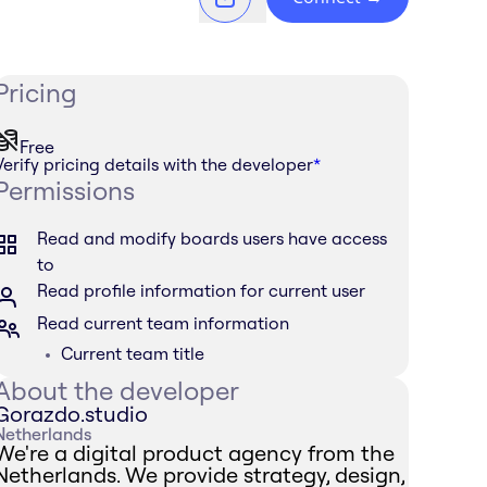
Pricing
Free
Verify pricing details with the developer
*
Permissions
Read and modify boards users have access
to
Read profile information for current user
Read current team information
Current team title
About the developer
Gorazdo.studio
Netherlands
We're a digital product agency from the
Netherlands. We provide strategy, design,