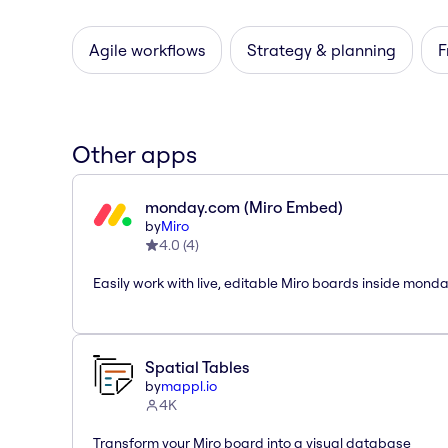
Agile workflows
Strategy & planning
F
Other apps
monday.com (Miro Embed)
by
Miro
4.0
(
4
)
Easily work with live, editable Miro boards inside mond
Spatial Tables
by
mappl.io
4K
Transform your Miro board into a visual database