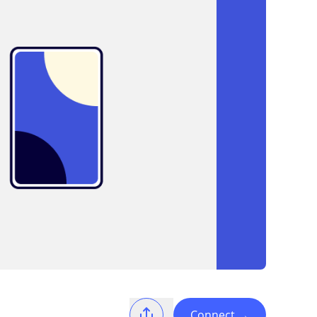
Connect
→