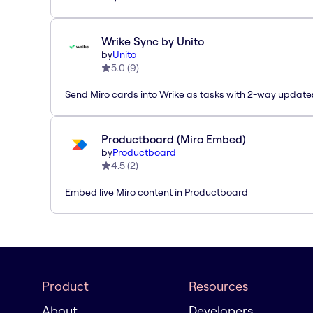
Wrike Sync by Unito
by
Unito
5.0
(
9
)
Send Miro cards into Wrike as tasks with 2-way update
Productboard (Miro Embed)
by
Productboard
4.5
(
2
)
Embed live Miro content in Productboard
Product
Resources
About
Developers