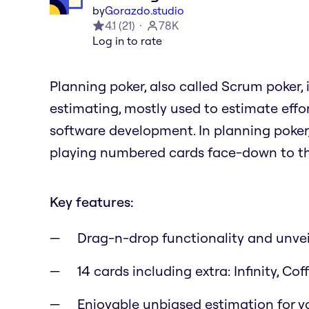
by
Gorazdo.studio
4.1
(
21
)
78K
Log in to rate
Planning poker, also called Scrum poker,
estimating, mostly used to estimate effor
software development. In planning poke
playing numbered cards face-down to the
Key features:
Drag-n-drop functionality and unvei
14 cards including extra: Infinity, C
Enjoyable unbiased estimation for yo