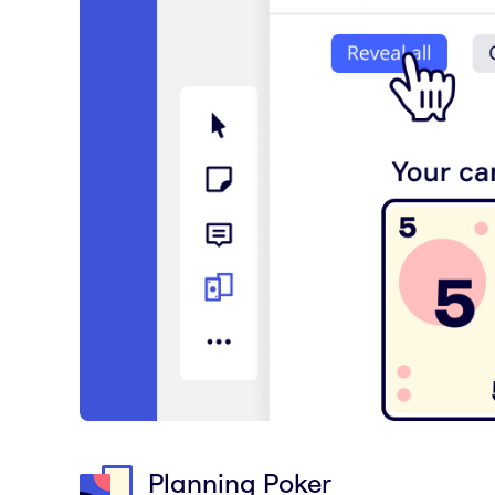
Planning Poker