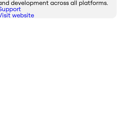
and development across all platforms.
Support
Visit website