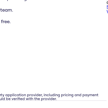
 team.
free.
rty application provider, including pricing and payment
ld be verified with the provider.