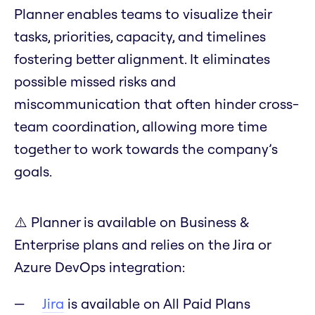
Planner enables teams to visualize their
tasks, priorities, capacity, and timelines
fostering better alignment. It eliminates
possible missed risks and
miscommunication that often hinder cross-
team coordination, allowing more time
together to work towards the company’s
goals.
⚠️ Planner is available on Business &
Enterprise plans and relies on the Jira or
Azure DevOps integration:
Jira
is available on All Paid Plans