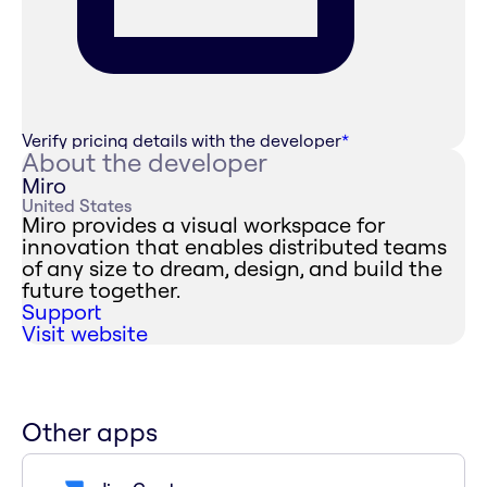
Verify pricing details with the developer
*
About the developer
Miro
United States
Miro provides a visual workspace for
innovation that enables distributed teams
of any size to dream, design, and build the
future together.
Support
Visit website
Other apps