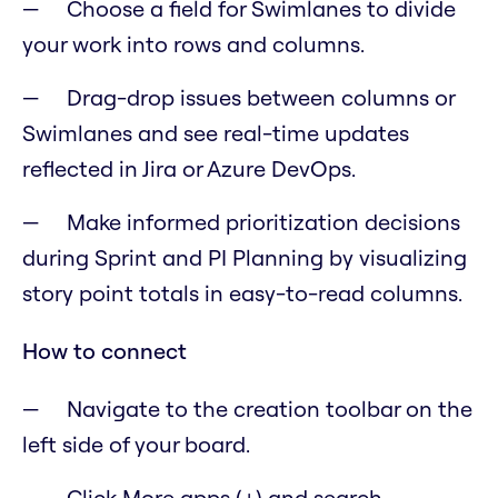
Choose a field for Swimlanes to divide
your work into rows and columns.
Drag-drop issues between columns or
Swimlanes and see real-time updates
reflected in Jira or Azure DevOps.
Make informed prioritization decisions
during Sprint and PI Planning by visualizing
story point totals in easy-to-read columns.
How to connect
Navigate to the creation toolbar on the
left side of your board.
Click More apps (+) and search