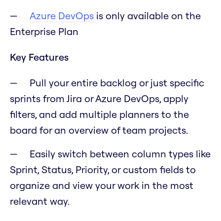
Azure DevOps
is only available on the
Enterprise Plan
Key Features
Pull your entire backlog or just specific
sprints from Jira or Azure DevOps, apply
filters, and add multiple planners to the
board for an overview of team projects.
Easily switch between column types like
Sprint, Status, Priority, or custom fields to
organize and view your work in the most
relevant way.