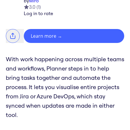
by
Miro
3.0
(
1
)
Log in to rate
Learn more
→
With work happening across multiple teams
and workflows, Planner steps in to help
bring tasks together and automate the
process. It lets you visualise entire projects
from Jira or Azure DevOps, which stay
synced when updates are made in either
tool.