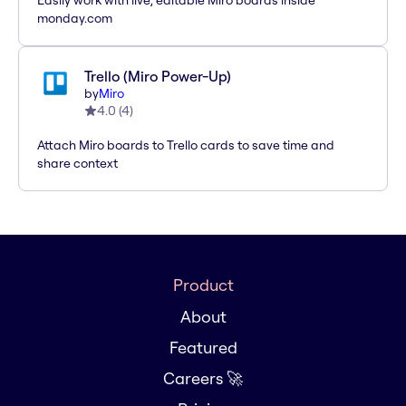
Easily work with live, editable Miro boards inside
monday.com
Trello (Miro Power-Up)
by
Miro
4.0
(
4
)
Attach Miro boards to Trello cards to save time and
share context
Product
About
Featured
Careers 🚀