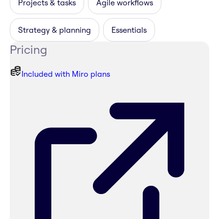
Projects & tasks
Agile workflows
Strategy & planning
Essentials
Pricing
Included with Miro plans