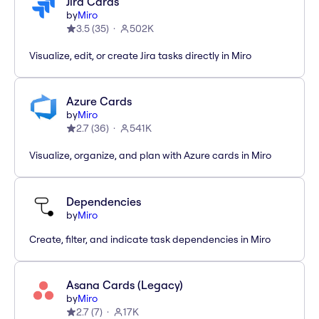
Jira Cards
by
Miro
3.5
(
35
)
502K
Visualize, edit, or create Jira tasks directly in Miro
Azure Cards
by
Miro
2.7
(
36
)
541K
Visualize, organize, and plan with Azure cards in Miro
Dependencies
by
Miro
Create, filter, and indicate task dependencies in Miro
Asana Cards (Legacy)
by
Miro
2.7
(
7
)
17K