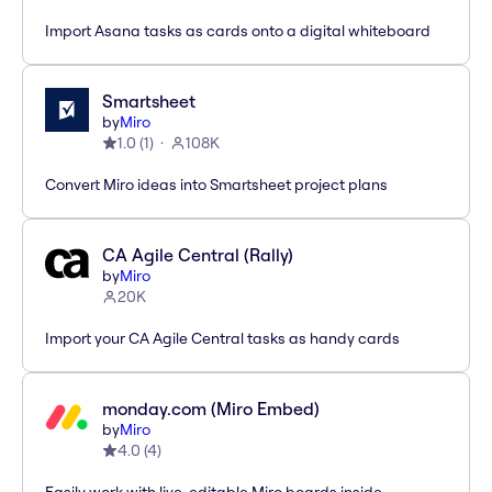
Import Asana tasks as cards onto a digital whiteboard
Smartsheet
by
Miro
1.0
(
1
)
108K
Convert Miro ideas into Smartsheet project plans
CA Agile Central (Rally)
by
Miro
20K
Import your CA Agile Central tasks as handy cards
monday.com (Miro Embed)
by
Miro
4.0
(
4
)