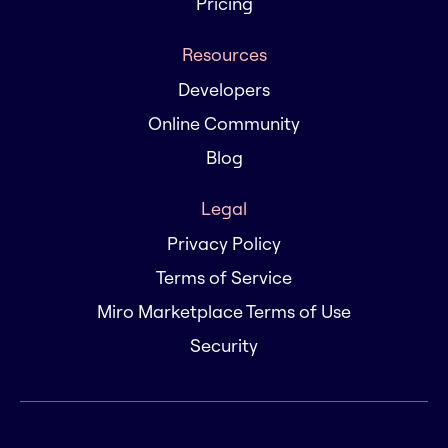
Pricing
Resources
Developers
Online Community
Blog
Legal
Privacy Policy
Terms of Service
Miro Marketplace Terms of Use
Security