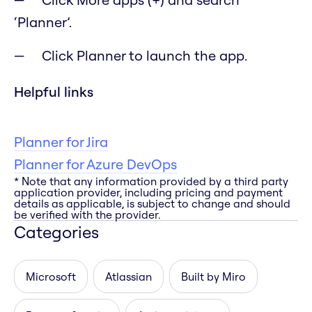
‘Planner’.
Click Planner to launch the app.
Helpful links
Planner for Jira
Planner for Azure DevOps
* Note that any information provided by a third party
application provider, including pricing and payment
details as applicable, is subject to change and should
be verified with the provider.
Categories
Microsoft
Atlassian
Built by Miro