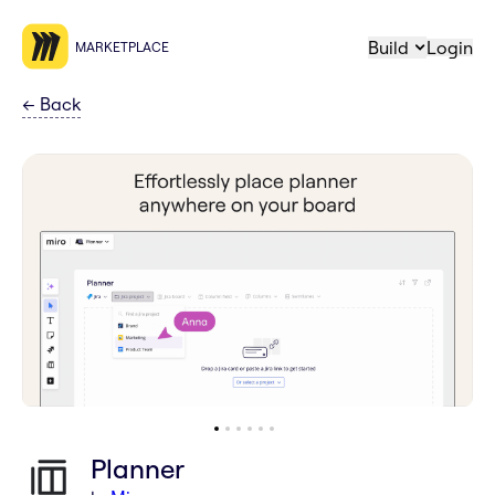
Build
Login
MARKETPLACE
←
Back
Planner