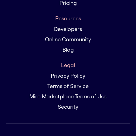
Pricing
Resources
Developers
Online Community
Blog
Legal
Privacy Policy
Terms of Service
Miro Marketplace Terms of Use
Security