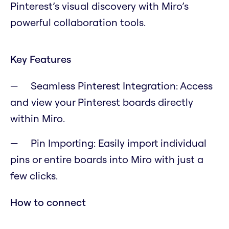
Pinterest’s visual discovery with Miro’s
powerful collaboration tools.
Key Features
Seamless Pinterest Integration: Access
and view your Pinterest boards directly
within Miro.
Pin Importing: Easily import individual
pins or entire boards into Miro with just a
few clicks.
How to connect