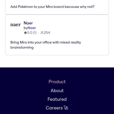
Add Pokémon to your Miro board because why not?
Naer
by
Naer
5.0
(
1
)
254
Bring Miro into your office with mixed reality
brainstorming
Product
About
Featured
Careers 🚀