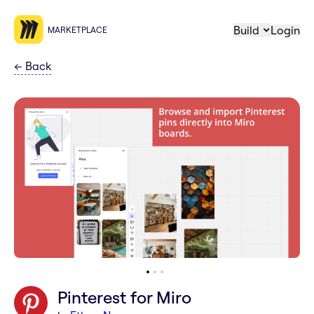
Build
Login
MARKETPLACE
←
Back
Pinterest for Miro