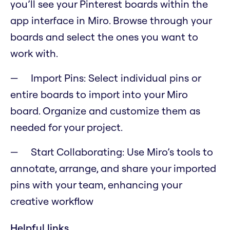
you’ll see your Pinterest boards within the
app interface in Miro. Browse through your
boards and select the ones you want to
work with.
Import Pins: Select individual pins or
entire boards to import into your Miro
board. Organize and customize them as
needed for your project.
Start Collaborating: Use Miro’s tools to
annotate, arrange, and share your imported
pins with your team, enhancing your
creative workflow
Helpful links