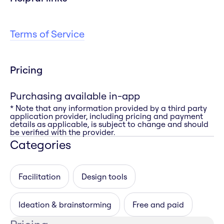
Terms of Service
Pricing
Purchasing available in-app
* Note that any information provided by a third party
application provider, including pricing and payment
details as applicable, is subject to change and should
be verified with the provider.
Categories
Facilitation
Design tools
Ideation & brainstorming
Free and paid