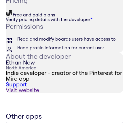
Pricing
Free and paid plans
Verify pricing details with the developer
*
Permissions
Read and modify boards users have access to
Read profile information for current user
About the developer
Ethan Now
North America
Indie developer - creator of the Pinterest for
Miro app
Support
Visit website
Other apps