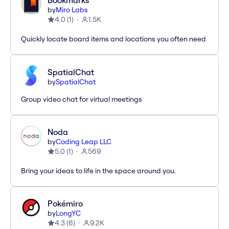
Bookmarks
by
Miro Labs
4.0
(
1
)
1.5K
Quickly locate board items and locations you often need
SpatialChat
by
SpatialChat
Group video chat for virtual meetings
Noda
by
Coding Leap LLC
5.0
(
1
)
569
Bring your ideas to life in the space around you.
Pokémiro
by
LongYC
4.3
(
6
)
9.2K