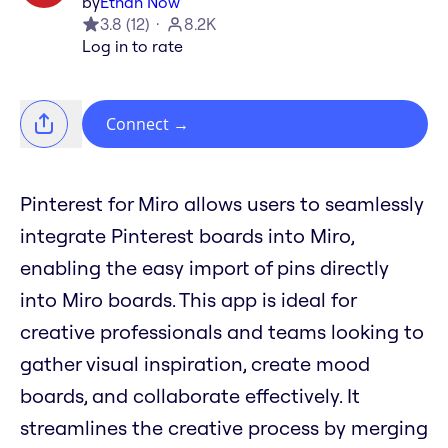
by
Ethan Now
3.8
(
12
)
8.2K
Log in to rate
Connect
→
Pinterest for Miro allows users to seamlessly
integrate Pinterest boards into Miro,
enabling the easy import of pins directly
into Miro boards. This app is ideal for
creative professionals and teams looking to
gather visual inspiration, create mood
boards, and collaborate effectively. It
streamlines the creative process by merging