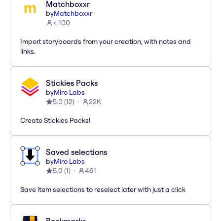
Matchboxxr
by
Matchboxxr
< 100
Import storyboards from your creation, with notes and
links.
Stickies Packs
by
Miro Labs
5.0
(
12
)
22K
Create Stickies Packs!
Saved selections
by
Miro Labs
5.0
(
1
)
461
Save item selections to reselect later with just a click