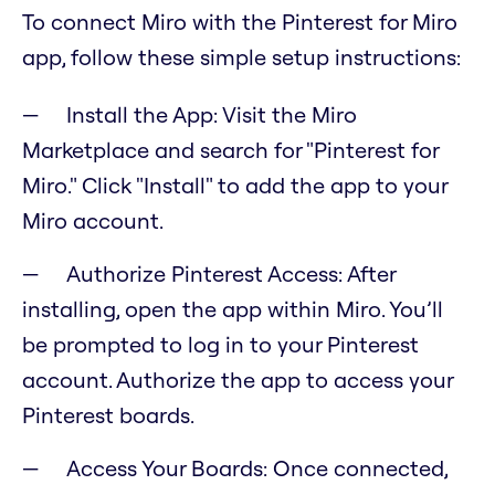
To connect Miro with the Pinterest for Miro
app, follow these simple setup instructions:
Install the App: Visit the Miro
Marketplace and search for "Pinterest for
Miro." Click "Install" to add the app to your
Miro account.
Authorize Pinterest Access: After
installing, open the app within Miro. You’ll
be prompted to log in to your Pinterest
account. Authorize the app to access your
Pinterest boards.
Access Your Boards: Once connected,