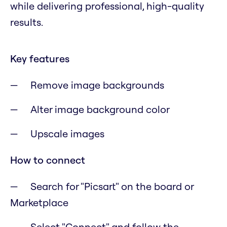
while delivering professional, high-quality
results.
Key features
Remove image backgrounds
Alter image background color
Upscale images
How to connect
Search for "Picsart" on the board or
Marketplace
Select "Connect" and follow the