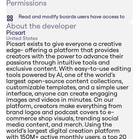
Permissions
Read and modify boards users have access to
About the developer
Picsart
United States
Picsart exists to give everyone a creative
edge- offering a platform that provides
creators with the power to advance their
passions through intuitive tools and
exclusive content. With easy-to-use editing
tools powered by AI, one of the world’s
largest open-source content collections,
customizable templates, and a simple user
interface, anyone can create engaging
images and videos in minutes. On our
platform, creators make everything from
brand logos and podcast covers to e-
commerce shop visuals, trending social
media content, and merch. Using the
world’s largest digital creation platform
with 150M+ active monthly users, a top 20