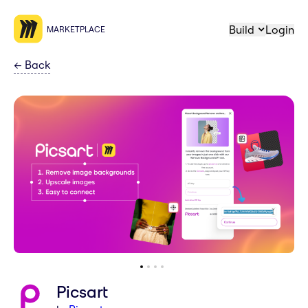
Build
Login
MARKETPLACE
←
Back
Picsart