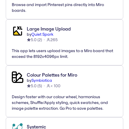
Browse and import Pinterest pins directly into Miro
boards.
Large Image Upload
by
Quiet Spark
5.0
(
2
)
265
This app lets users upload images to a Miro board that
exceed the 8192x4096px limit.
Colour Palettes for Miro
by
Symbiotica
5.0
(
5
)
< 100
Design faster with our colour wheel, harmonious
schemes, Shuffle/Apply styling, quick swatches, and
image palette extraction. Go Pro to save palettes.
Systemic