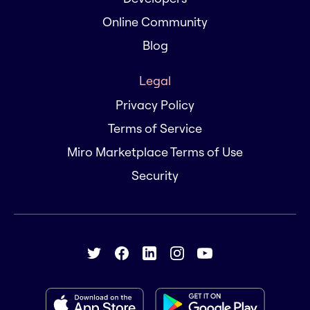
Online Community
Blog
Legal
Privacy Policy
Terms of Service
Miro Marketplace Terms of Use
Security