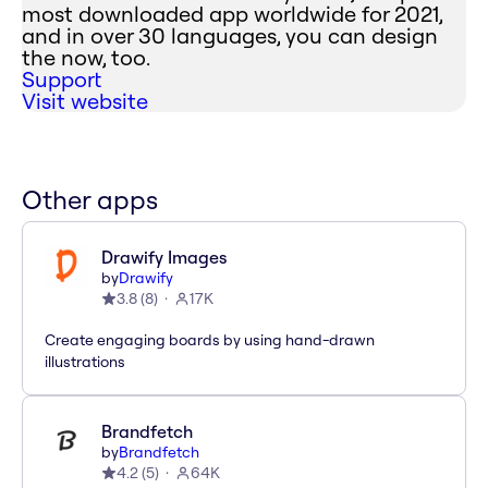
most downloaded app worldwide for 2021,
and in over 30 languages, you can design
the now, too.
Support
Visit website
Other apps
Drawify Images
by
Drawify
3.8
(
8
)
17K
Create engaging boards by using hand-drawn
illustrations
Brandfetch
by
Brandfetch
4.2
(
5
)
64K