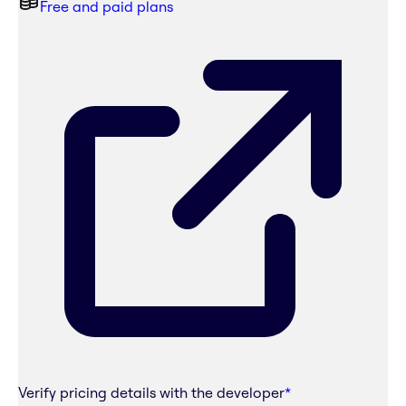
Free and paid plans
Verify pricing details with the developer
*