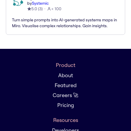
by
Systemic
5.0
(
3
)
< 100
Turn simple prompts into AI-generated systems maps in
Miro. Visualise complex relationships. Gain insights.
Product
About
Featured
Careers 🚀
Pricing
Resources
Developers