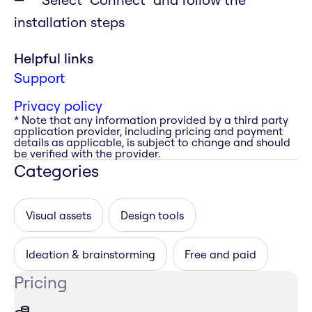
installation steps
Helpful links
Support
Privacy policy
* Note that any information provided by a third party
application provider, including pricing and payment
details as applicable, is subject to change and should
be verified with the provider.
Categories
Visual assets
Design tools
Ideation & brainstorming
Free and paid
Pricing