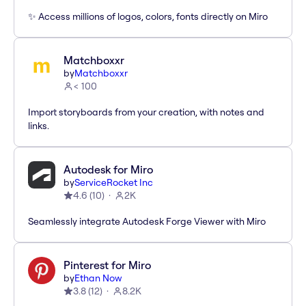
✨ Access millions of logos, colors, fonts directly on Miro
Matchboxxr
by
Matchboxxr
< 100
Import storyboards from your creation, with notes and
links.
Autodesk for Miro
by
ServiceRocket Inc
4.6
(
10
)
2K
Seamlessly integrate Autodesk Forge Viewer with Miro
Pinterest for Miro
by
Ethan Now
3.8
(
12
)
8.2K