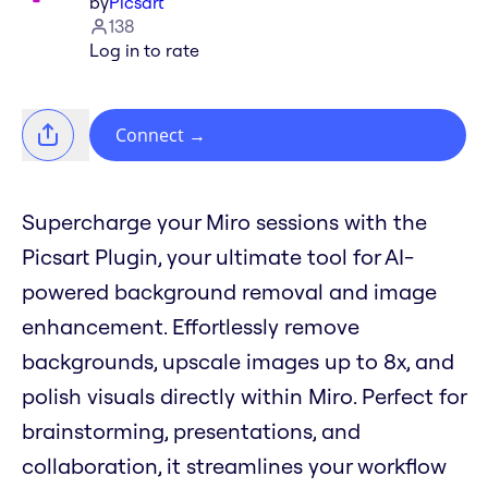
by
Picsart
138
Log in to rate
Connect
→
Supercharge your Miro sessions with the
Picsart Plugin, your ultimate tool for AI-
powered background removal and image
enhancement. Effortlessly remove
backgrounds, upscale images up to 8x, and
polish visuals directly within Miro. Perfect for
brainstorming, presentations, and
collaboration, it streamlines your workflow