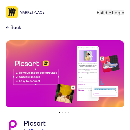
Build
Login
MARKETPLACE
←
Back
Picsart