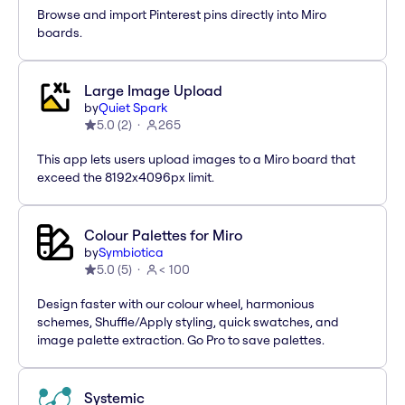
Browse and import Pinterest pins directly into Miro
boards.
Large Image Upload
by
Quiet Spark
5.0
(
2
)
265
This app lets users upload images to a Miro board that
exceed the 8192x4096px limit.
Colour Palettes for Miro
by
Symbiotica
5.0
(
5
)
< 100
Design faster with our colour wheel, harmonious
schemes, Shuffle/Apply styling, quick swatches, and
image palette extraction. Go Pro to save palettes.
Systemic