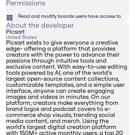
Permissions
Read and modify boards users have access to
About the developer
Picsart
United States
Picsart exists to give everyone a creative
edge- offering a platform that provides
creators with the power to advance their
passions through intuitive tools and
exclusive content. With easy-to-use editing
tools powered by AI, one of the world’s
largest open-source content collections,
customizable templates, and a simple user
interface, anyone can create engaging
images and videos in minutes. On our
platform, creators make everything from
brand logos and podcast covers to e-
commerce shop visuals, trending social
media content, and merch. Using the
world’s largest digital creation platform
with 150M+ active monthly users, a top 20