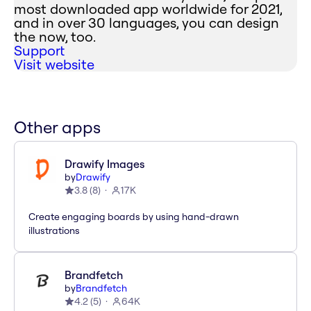
most downloaded app worldwide for 2021,
and in over 30 languages, you can design
the now, too.
Support
Visit website
Other apps
Drawify Images
by
Drawify
3.8
(
8
)
17K
Create engaging boards by using hand-drawn
illustrations
Brandfetch
by
Brandfetch
4.2
(
5
)
64K