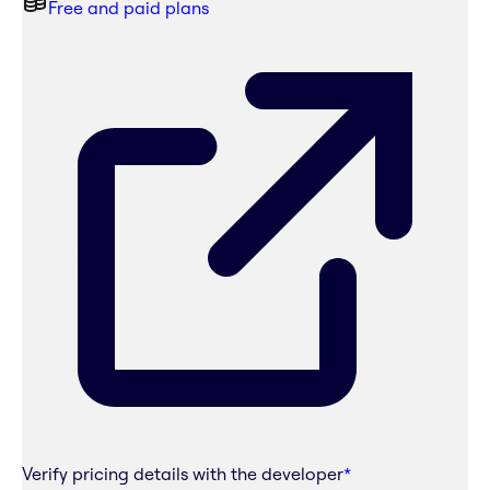
Free and paid plans
Verify pricing details with the developer
*