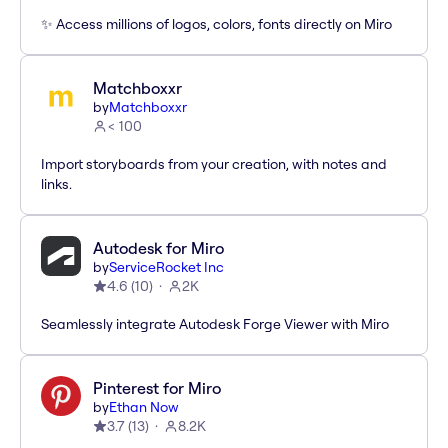
✨ Access millions of logos, colors, fonts directly on Miro
Matchboxxr
by
Matchboxxr
< 100
Import storyboards from your creation, with notes and
links.
Autodesk for Miro
by
ServiceRocket Inc
4.6
(
10
)
2K
Seamlessly integrate Autodesk Forge Viewer with Miro
Pinterest for Miro
by
Ethan Now
3.7
(
13
)
8.2K