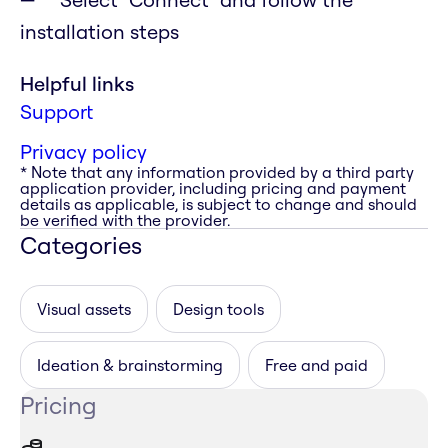
installation steps
Helpful links
Support
Privacy policy
* Note that any information provided by a third party
application provider, including pricing and payment
details as applicable, is subject to change and should
be verified with the provider.
Categories
Visual assets
Design tools
Ideation & brainstorming
Free and paid
Pricing