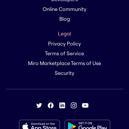
Online Community
Blog
Legal
Privacy Policy
Terms of Service
Miro Marketplace Terms of Use
Security