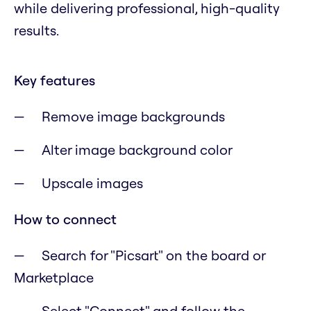
while delivering professional, high-quality
results.
Key features
Remove image backgrounds
Alter image background color
Upscale images
How to connect
Search for "Picsart" on the board or
Marketplace
Select "Connect" and follow the