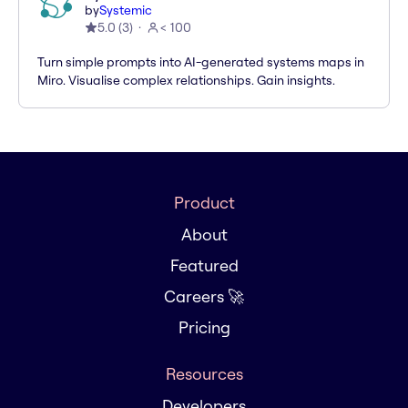
by
Systemic
5.0
(
3
)
< 100
Turn simple prompts into AI-generated systems maps in
Miro. Visualise complex relationships. Gain insights.
Product
About
Featured
Careers 🚀
Pricing
Resources
Developers