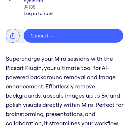
by
Picsart
138
Log in to rate
Connect
→
Supercharge your Miro sessions with the
Picsart Plugin, your ultimate tool for AI-
powered background removal and image
enhancement. Effortlessly remove
backgrounds, upscale images up to 8x, and
polish visuals directly within Miro. Perfect for
brainstorming, presentations, and
collaboration, it streamlines your workflow