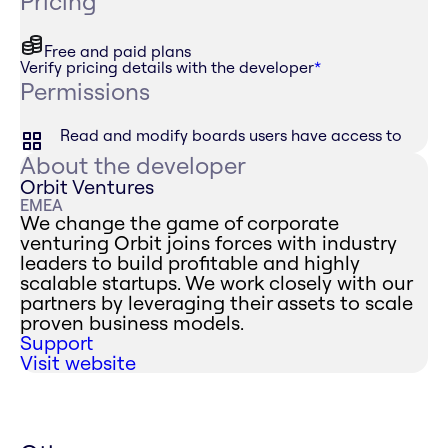
Pricing
Free and paid plans
Verify pricing details with the developer
*
Permissions
Read and modify boards users have access to
About the developer
Orbit Ventures
EMEA
We change the game of corporate
venturing Orbit joins forces with industry
leaders to build profitable and highly
scalable startups. We work closely with our
partners by leveraging their assets to scale
proven business models.
Support
Visit website