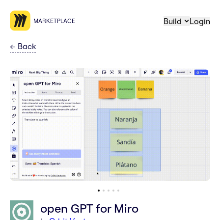
Build
Login
MARKETPLACE
←
Back
open GPT for Miro