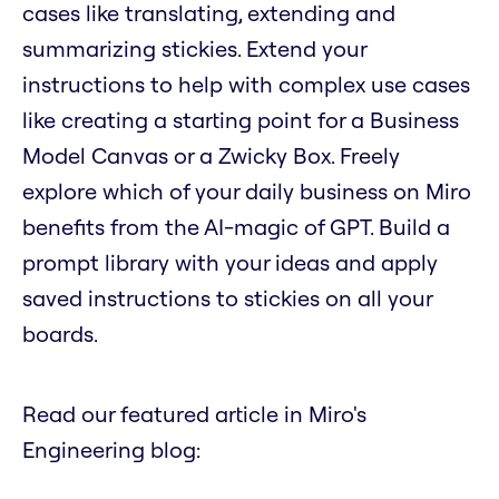
cases like translating, extending and
summarizing stickies. Extend your
instructions to help with complex use cases
like creating a starting point for a Business
Model Canvas or a Zwicky Box. Freely
explore which of your daily business on Miro
benefits from the AI-magic of GPT. Build a
prompt library with your ideas and apply
saved instructions to stickies on all your
boards.
Read our featured article in Miro's
Engineering blog: