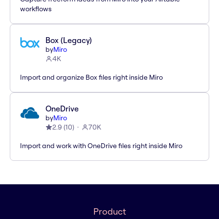
workflows
Box (Legacy)
by
Miro
4K
Import and organize Box files right inside Miro
OneDrive
by
Miro
2.9
(
10
)
70K
Import and work with OneDrive files right inside Miro
Product