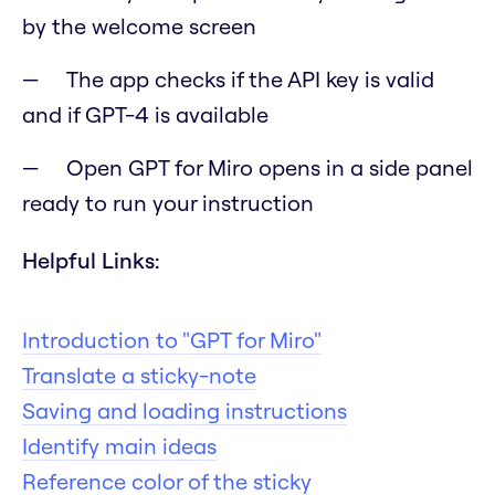
by the welcome screen
The app checks if the API key is valid
and if GPT-4 is available
Open GPT for Miro opens in a side panel
ready to run your instruction
Helpful Links:
Introduction to "GPT for Miro"
Translate a sticky-note
Saving and loading instructions
Identify main ideas
Reference color of the sticky