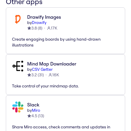
Other apps
Drawify Images
by
Drawify
3.8
(
8
)
17K
Create engaging boards by using hand-drawn
illustrations
Mind Map Downloader
by
CSV Getter
3.2
(
31
)
16K
Take control of your mindmap data.
Slack
by
Miro
4.5
(
13
)
Share Miro access, check comments and updates in