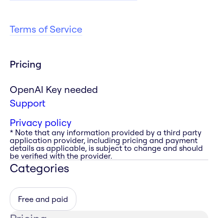
Terms of Service
Pricing
OpenAI Key needed
Support
Privacy policy
* Note that any information provided by a third party
application provider, including pricing and payment
details as applicable, is subject to change and should
be verified with the provider.
Categories
Free and paid