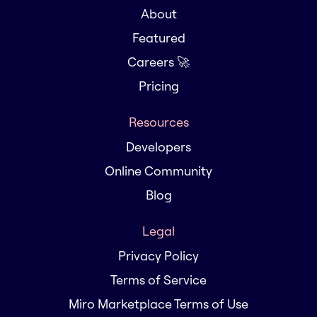
About
Featured
Careers 🚀
Pricing
Resources
Developers
Online Community
Blog
Legal
Privacy Policy
Terms of Service
Miro Marketplace Terms of Use