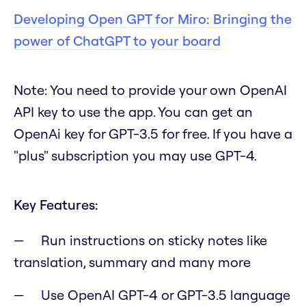
Developing Open GPT for Miro: Bringing the
power of ChatGPT to your board
Note
:
You need to provide your own OpenAI
API key to use the app. You can get an
OpenAi key for GPT-3.5 for free. If you have a
"plus" subscription you may use GPT-4.
Key Features:
Run instructions on sticky notes like
translation, summary and many more
Use OpenAI GPT-4 or GPT-3.5 language