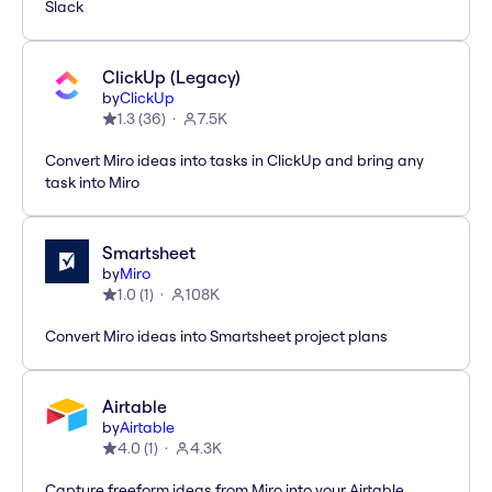
Slack
ClickUp (Legacy)
by
ClickUp
1.3
(
36
)
7.5K
Convert Miro ideas into tasks in ClickUp and bring any
task into Miro
Smartsheet
by
Miro
1.0
(
1
)
108K
Convert Miro ideas into Smartsheet project plans
Airtable
by
Airtable
4.0
(
1
)
4.3K
Capture freeform ideas from Miro into your Airtable