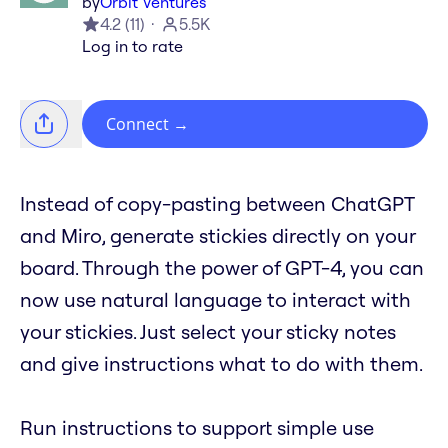
by
Orbit Ventures
4.2
(
11
)
5.5K
Log in to rate
Connect
→
Instead of copy-pasting between ChatGPT
and Miro, generate stickies directly on your
board. Through the power of GPT-4, you can
now use natural language to interact with
your stickies. Just select your sticky notes
and give instructions what to do with them.
Run instructions to support simple use