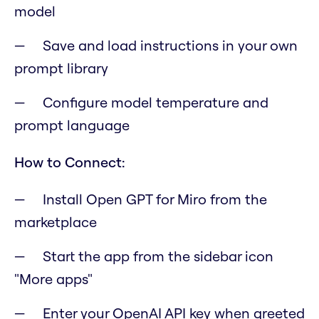
model
Save and load instructions in your own
prompt library
Configure model temperature and
prompt language
How to Connect:
Install Open GPT for Miro from the
marketplace
Start the app from the sidebar icon
"More apps"
Enter your OpenAI API key when greeted