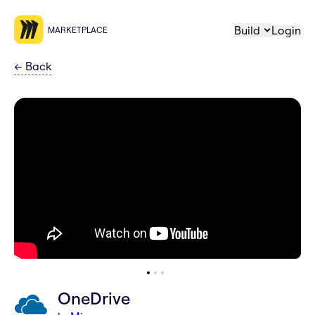
Build
Login
MARKETPLACE
←
Back
OneDrive