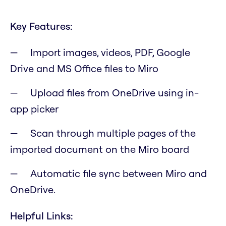
Key Features:
Import images, videos, PDF, Google
Drive and MS Office files to Miro
Upload files from OneDrive using in-
app picker
Scan through multiple pages of the
imported document on the Miro board
Automatic file sync between Miro and
OneDrive.
Helpful Links: