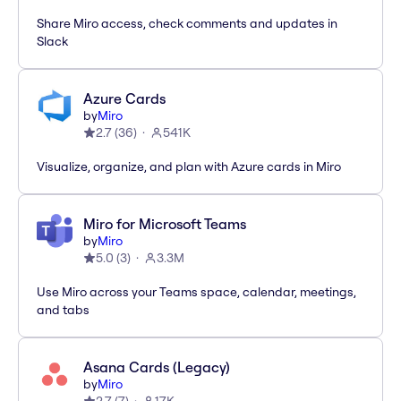
Share Miro access, check comments and updates in
Slack
Azure Cards
by
Miro
2.7
(
36
)
541K
Visualize, organize, and plan with Azure cards in Miro
Miro for Microsoft Teams
by
Miro
5.0
(
3
)
3.3M
Use Miro across your Teams space, calendar, meetings,
and tabs
Asana Cards (Legacy)
by
Miro