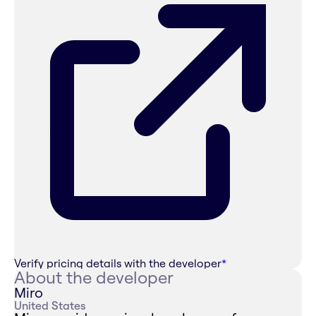
Verify pricing details with the developer
*
About the developer
Miro
United States