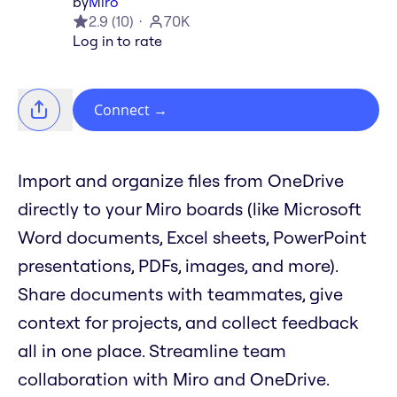
by
Miro
2.9
(
10
)
70K
Log in to rate
Connect
→
Import and organize files from OneDrive
directly to your Miro boards (like Microsoft
Word documents, Excel sheets, PowerPoint
presentations, PDFs, images, and more).
Share documents with teammates, give
context for projects, and collect feedback
all in one place. Streamline team
collaboration with Miro and OneDrive.