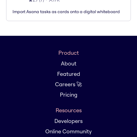
2.7
(
7
)
17K
Import Asana tasks as cards onto a digital whiteboard
Product
About
Featured
Careers 🚀
Pricing
Resources
Developers
Online Community