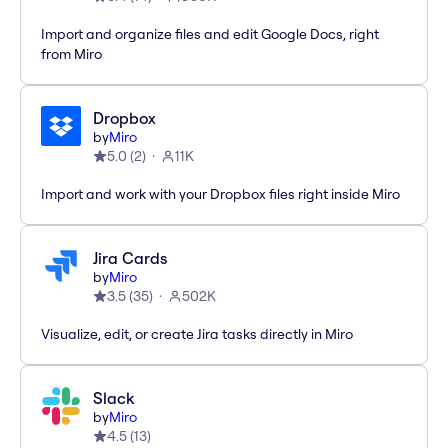
Import and organize files and edit Google Docs, right
from Miro
Dropbox
by
Miro
5.0
(
2
)
11K
Import and work with your Dropbox files right inside Miro
Jira Cards
by
Miro
3.5
(
35
)
502K
Visualize, edit, or create Jira tasks directly in Miro
Slack
by
Miro
4.5
(
13
)