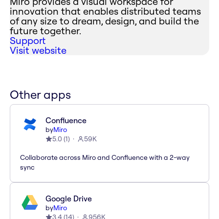
Miro provides a visual workspace for
innovation that enables distributed teams
of any size to dream, design, and build the
future together.
Support
Visit website
Other apps
Confluence
by
Miro
5.0
(
1
)
59K
Collaborate across Miro and Confluence with a 2-way
sync
Google Drive
by
Miro
3.4
(
14
)
956K