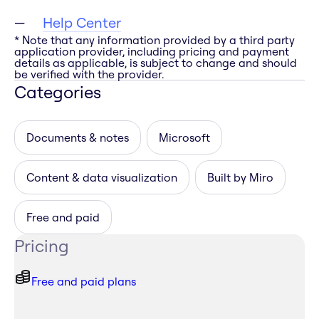
Help Center
* Note that any information provided by a third party
application provider, including pricing and payment
details as applicable, is subject to change and should
be verified with the provider.
Categories
Documents & notes
Microsoft
Content & data visualization
Built by Miro
Free and paid
Pricing
Free and paid plans