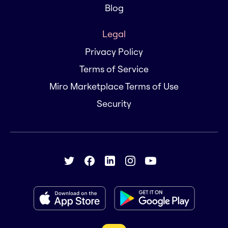
Blog
Legal
Privacy Policy
Terms of Service
Miro Marketplace Terms of Use
Security