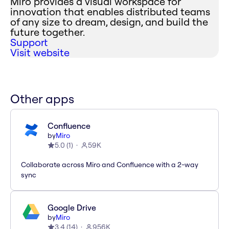
Miro provides a visual workspace for
innovation that enables distributed teams
of any size to dream, design, and build the
future together.
Support
Visit website
Other apps
Confluence
by
Miro
5.0
(
1
)
59K
Collaborate across Miro and Confluence with a 2-way
sync
Google Drive
by
Miro
3.4
(
14
)
956K