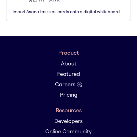
2.7
(
7
)
17K
Import Asana tasks as cards onto a digital whiteboard
Product
About
Featured
Careers 🚀
Pricing
Resources
Developers
Online Community