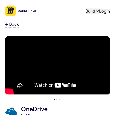
Build
Login
MARKETPLACE
←
Back
OneDrive