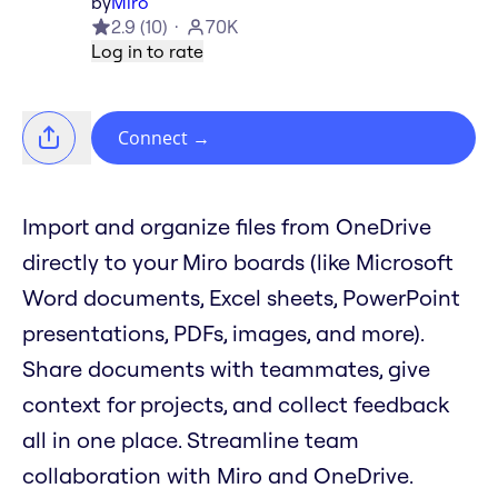
by
Miro
2.9
(
10
)
70K
Log in to rate
Connect
→
Import and organize files from OneDrive
directly to your Miro boards (like Microsoft
Word documents, Excel sheets, PowerPoint
presentations, PDFs, images, and more).
Share documents with teammates, give
context for projects, and collect feedback
all in one place. Streamline team
collaboration with Miro and OneDrive.