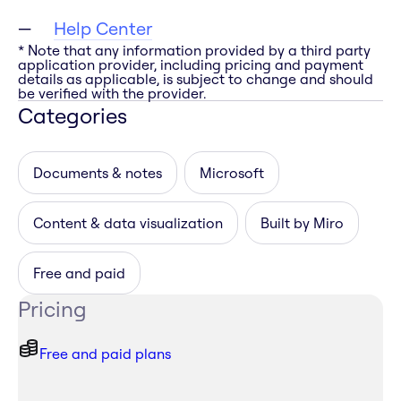
Help Center
* Note that any information provided by a third party
application provider, including pricing and payment
details as applicable, is subject to change and should
be verified with the provider.
Categories
Documents & notes
Microsoft
Content & data visualization
Built by Miro
Free and paid
Pricing
Free and paid plans