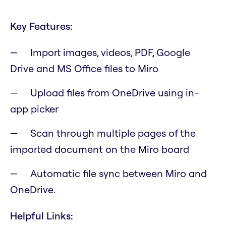
Key Features:
Import images, videos, PDF, Google
Drive and MS Office files to Miro
Upload files from OneDrive using in-
app picker
Scan through multiple pages of the
imported document on the Miro board
Automatic file sync between Miro and
OneDrive.
Helpful Links: