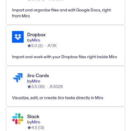
Import and organize files and edit Google Docs, right
from Miro
Dropbox
by
Miro
5.0
(
2
)
11K
Import and work with your Dropbox files right inside Miro
Jira Cards
by
Miro
3.5
(
35
)
502K
Visualize, edit, or create Jira tasks directly in Miro
Slack
by
Miro
4.5
(
13
)