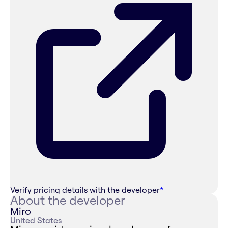
Verify pricing details with the developer
*
About the developer
Miro
United States