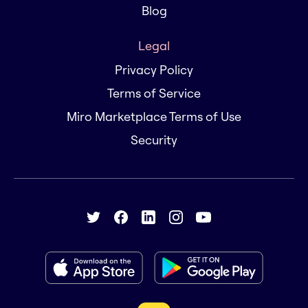
Blog
Legal
Privacy Policy
Terms of Service
Miro Marketplace Terms of Use
Security