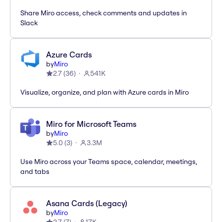
Share Miro access, check comments and updates in
Slack
Azure Cards
by
Miro
2.7
(
36
)
541K
Visualize, organize, and plan with Azure cards in Miro
Miro for Microsoft Teams
by
Miro
5.0
(
3
)
3.3M
Use Miro across your Teams space, calendar, meetings,
and tabs
Asana Cards (Legacy)
by
Miro