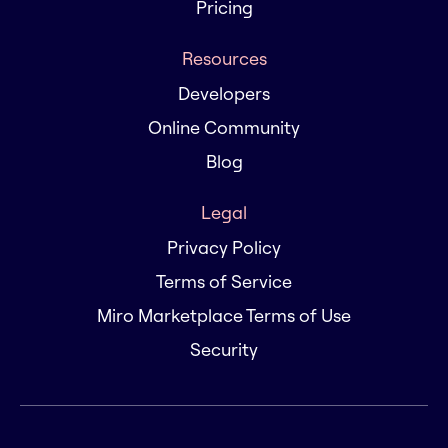
Pricing
Resources
Developers
Online Community
Blog
Legal
Privacy Policy
Terms of Service
Miro Marketplace Terms of Use
Security