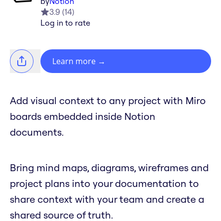
by
Notion
3.9
(
14
)
Log in to rate
Learn more
→
Add visual context to any project with Miro
boards embedded inside Notion
documents.
Bring mind maps, diagrams, wireframes and
project plans into your documentation to
share context with your team and create a
shared source of truth.