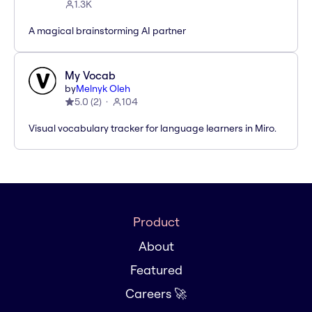
1.3K
A magical brainstorming AI partner
My Vocab
by
Melnyk Oleh
5.0
(
2
)
104
Visual vocabulary tracker for language learners in Miro.
Product
About
Featured
Careers 🚀