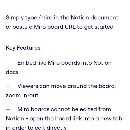
Simply type /miro in the Notion document
or paste a Miro board URL to get started.
Key Features:
Embed live Miro boards into Notion
docs
Viewers can move around the board,
zoom in/out
Miro boards cannot be edited from
Notion - open the board link into a new tab
in order to edit directly