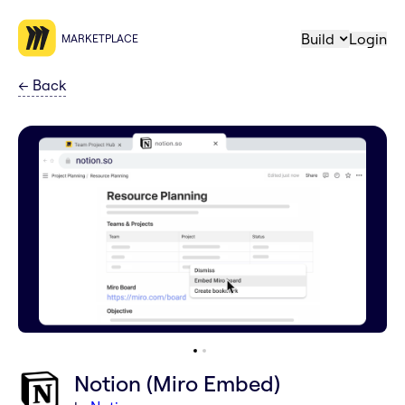
Build
Login
MARKETPLACE
←
Back
Notion (Miro Embed)