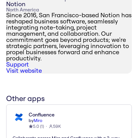
Notion
North America
Since 2016, San Francisco-based Notion has
reshaped business software, seamlessly
integrating note-taking, project
management, and collaboration. Our
commitment goes beyond products; we're
strategic partners, leveraging innovation to
propel businesses forward and enhance
productivity.
Support
Visit website
Other apps
Confluence
by
Miro
5.0
(
1
)
59K