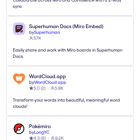
Collaborate across Miro and Confluence with a 2-way
sync
Superhuman Docs (Miro Embed)
by
Superhuman
57K
Easily share and work with Miro boards in Superhuman
Docs.
WordCloud.app
by
WordCloud.app
5.0
(
2
)
5.8K
Transform your words into beautiful, meaningful word
clouds!
Pokémiro
by
LongYC
4.3
(
6
)
9.2K