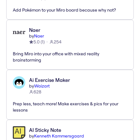
Add Pokémon to your Miro board because why not?
Naer
by
Naer
5.0
(
1
)
254
Bring Miro into your office with mixed reality
brainstorming
Ai Exercise Maker
by
Waizart
628
Prep less, teach more! Make exercises & pics for your
lessons
AI Sticky Note
by
Kenneth Kammersgaard