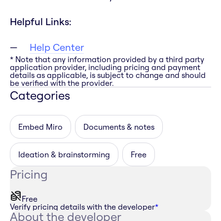
Helpful Links:
Help Center
* Note that any information provided by a third party
application provider, including pricing and payment
details as applicable, is subject to change and should
be verified with the provider.
Categories
Embed Miro
Documents & notes
Ideation & brainstorming
Free
Pricing
Free
Verify pricing details with the developer
*
About the developer