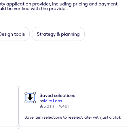
rty application provider, including pricing and payment
ld be verified with the provider.
Design tools
Strategy & planning
Saved selections
by
Miro Labs
5.0
(
1
)
461
Save item selections to reselect later with just a click