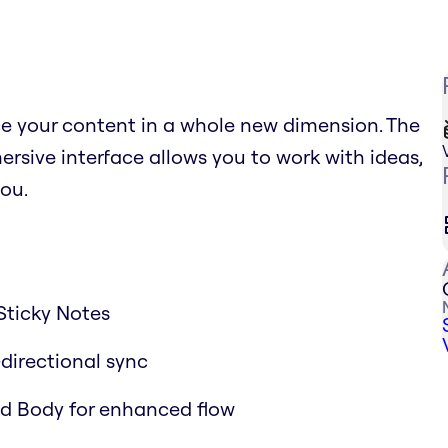
ce your content in a whole new dimension. The
sive interface allows you to work with ideas,
ou.
Sticky Notes
-directional sync
and Body for enhanced flow