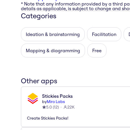
* Note that any information provided by a third pa
details as applicable, is subject to change and shou
Categories
Ideation & brainstorming
Facilitation
Mapping & diagramming
Free
Other apps
Stickies Packs
by
Miro Labs
5.0
(
12
)
22K
Create Stickies Packs!