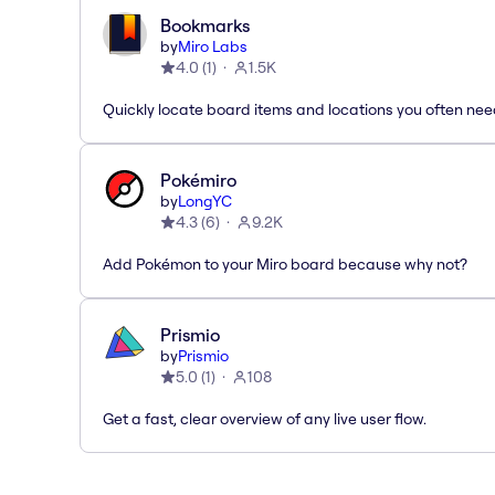
Bookmarks
by
Miro Labs
4.0
(
1
)
1.5K
Quickly locate board items and locations you often ne
Pokémiro
by
LongYC
4.3
(
6
)
9.2K
Add Pokémon to your Miro board because why not?
Prismio
by
Prismio
5.0
(
1
)
108
Get a fast, clear overview of any live user flow.