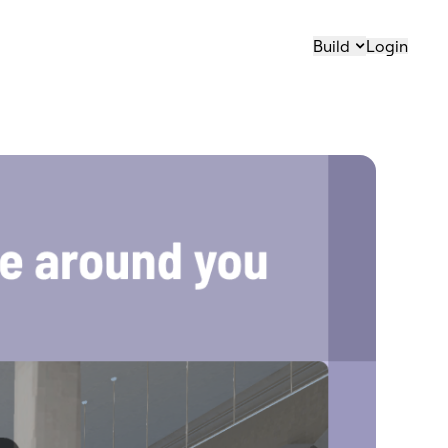
Build
Login