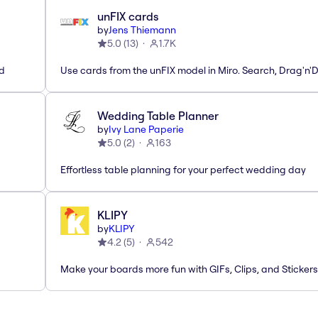
unFIX cards
by
Jens Thiemann
5.0
(
13
)
1.7K
ed
Use cards from the unFIX model in Miro. Search, Drag'n'
Wedding Table Planner
by
Ivy Lane Paperie
5.0
(
2
)
163
Effortless table planning for your perfect wedding day
KLIPY
by
KLIPY
4.2
(
5
)
542
Make your boards more fun with GIFs, Clips, and Stickers