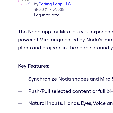
by
Coding Leap LLC
5.0
(
1
)
569
Log in to rate
The Noda app for Miro lets you experien
power of Miro augmented by Noda’s immer
plans and projects in the space around y
Key Features:
Synchronize Noda shapes and Miro 
Push/Pull selected content or full bi
Natural inputs: Hands, Eyes, Voice 