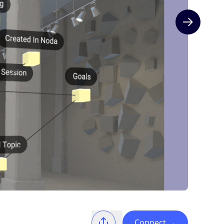
Next slide
Connect
→