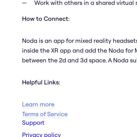
Work with others in a shared virtual
How to Connect:
Noda is an app for mixed reality headset
inside the XR app and add the Noda for 
between the 2d and 3d space. A Noda subs
Helpful Links:
Learn more
Terms of Service
Support
Privacy policy