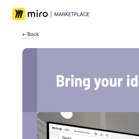
MARKETPLACE
←
Back