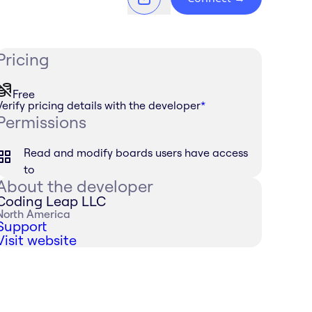
Pricing
Free
Verify pricing details with the developer
*
Permissions
Read and modify boards users have access
to
About the developer
Coding Leap LLC
North America
Support
Visit website