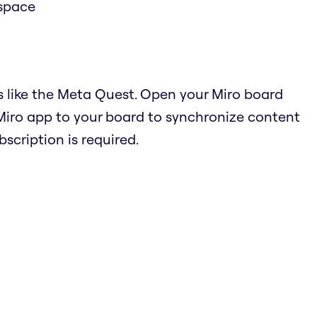
 space
s like the Meta Quest. Open your Miro board
Miro app to your board to synchronize content
cription is required.