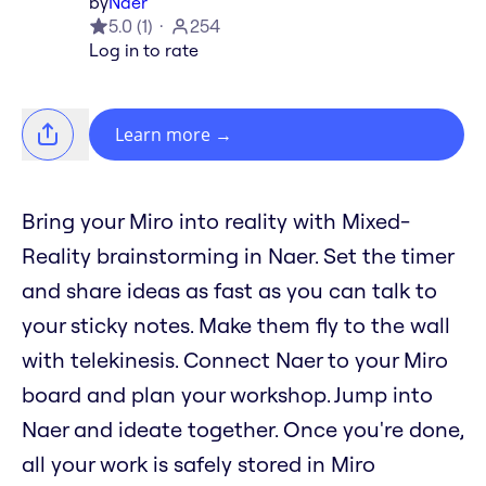
by
Naer
5.0
(
1
)
254
Log in to rate
Learn more
→
Bring your Miro into reality with Mixed-
Reality brainstorming in Naer. Set the timer
and share ideas as fast as you can talk to
your sticky notes. Make them fly to the wall
with telekinesis. Connect Naer to your Miro
board and plan your workshop. Jump into
Naer and ideate together. Once you're done,
all your work is safely stored in Miro