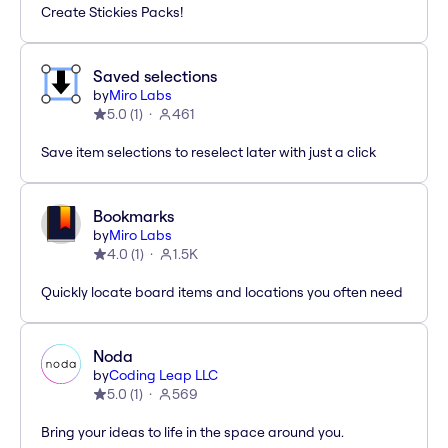
Create Stickies Packs!
Saved selections
by
Miro Labs
5.0
(
1
)
461
Save item selections to reselect later with just a click
Bookmarks
by
Miro Labs
4.0
(
1
)
1.5K
Quickly locate board items and locations you often need
Noda
by
Coding Leap LLC
5.0
(
1
)
569
Bring your ideas to life in the space around you.