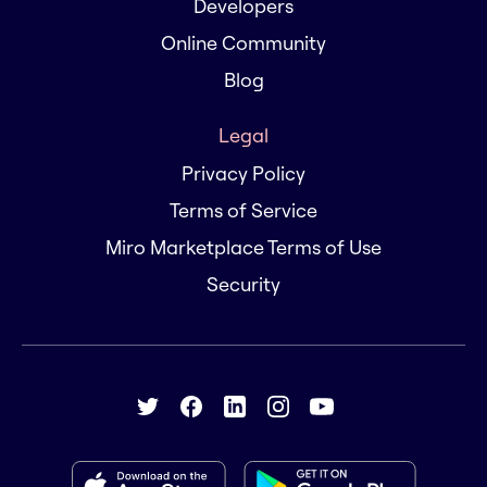
Developers
Online Community
Blog
Legal
Privacy Policy
Terms of Service
Miro Marketplace Terms of Use
Security