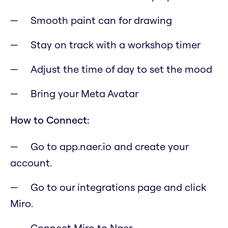
Smooth paint can for drawing
Stay on track with a workshop timer
Adjust the time of day to set the mood
Bring your Meta Avatar
How to Connect:
Go to app.naer.io and create your
account.
Go to our integrations page and click
Miro.
Connect Miro to Naer