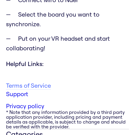
Select the board you want to
synchronize.
Put on your VR headset and start
collaborating!
Helpful Links:
Terms of Service
Support
Privacy policy
* Note that any information provided by a third party
application provider, including pricing and payment
details as applicable, is subject to change and should
be verified with the provider.
Categories