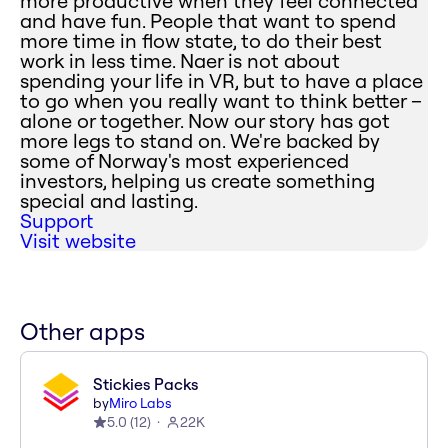
more productive when they feel connected
and have fun. People that want to spend
more time in flow state, to do their best
work in less time. Naer is not about
spending your life in VR, but to have a place
to go when you really want to think better –
alone or together. Now our story has got
more legs to stand on. We're backed by
some of Norway's most experienced
investors, helping us create something
special and lasting.
Support
Visit website
Other apps
Stickies Packs
by
Miro Labs
5.0
(
12
)
22K