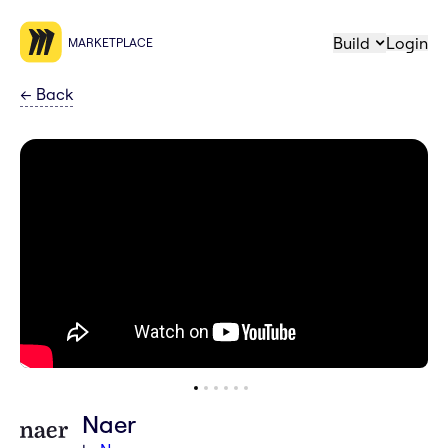
Build
Login
MARKETPLACE
←
Back
Naer