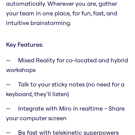
automatically. Wherever you are, gather
your team in one place, for fun, fast, and
intuitive brainstorming.
Key Features:
Mixed Reality for co-located and hybrid
workshops
Talk to your sticky notes (no need for a
keyboard, they’ll listen)
Integrate with Miro in realtime - Share
your computer screen
Be fast with telekinetic superpowers