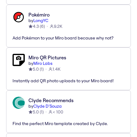
Pokémiro
by
LongYC
4.3
(
6
)
9.2K
Add Pokémon to your Miro board because why not?
Miro QR Pictures
by
Miro Labs
5.0
(
1
)
1.4K
Instantly add QR photo uploads to your Miro board!
Clyde Recommends
by
Clyde D'Souza
5.0
(
1
)
< 100
Find the perfect Miro template created by Clyde.