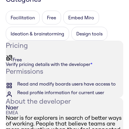
Facilitation
Free
Embed Miro
Ideation & brainstorming
Design tools
Pricing
Free
Verify pricing details with the developer
*
Permissions
Read and modify boards users have access to
Read profile information for current user
About the developer
Naer
EMEA
Naer is for explorers in search of better ways
of working. People that believe teams are