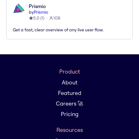
Prismio
by
Prismio
5.0
(
1
)
108
Get a fast, clear overview of any live user flow.
Product
About
Featured
Careers 🚀
Pricing
Resources