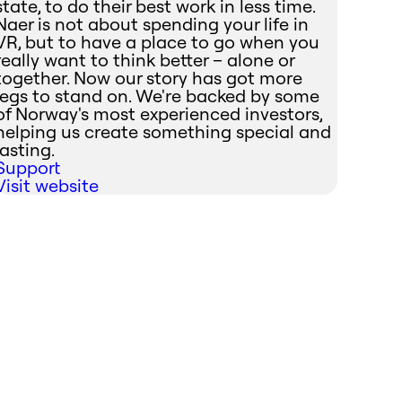
state, to do their best work in less time.
Naer is not about spending your life in
VR, but to have a place to go when you
really want to think better – alone or
together. Now our story has got more
legs to stand on. We're backed by some
of Norway's most experienced investors,
helping us create something special and
lasting.
Support
Visit website