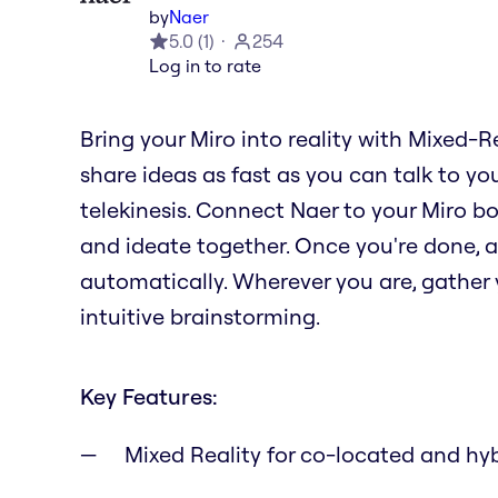
by
Naer
5.0
(
1
)
254
Log in to rate
Bring your Miro into reality with Mixed-R
share ideas as fast as you can talk to you
telekinesis. Connect Naer to your Miro b
and ideate together. Once you're done, al
automatically. Wherever you are, gather y
intuitive brainstorming.
Key Features:
Mixed Reality for co-located and hy