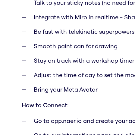
Talk to your sticky notes (no need for 
Integrate with Miro in realtime - Sh
Be fast with telekinetic superpowers
Smooth paint can for drawing
Stay on track with a workshop timer
Adjust the time of day to set the m
Bring your Meta Avatar
How to Connect:
Go to app.naer.io and create your a