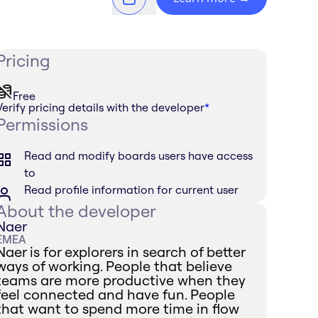
Pricing
Free
Verify pricing details with the developer
*
Permissions
Read and modify boards users have access
to
Read profile information for current user
About the developer
Naer
EMEA
Naer is for explorers in search of better
ways of working. People that believe
teams are more productive when they
feel connected and have fun. People
that want to spend more time in flow