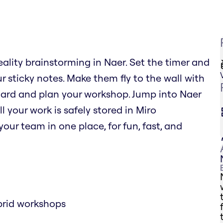
eality brainstorming in Naer. Set the timer and
r sticky notes. Make them fly to the wall with
oard and plan your workshop. Jump into Naer
l your work is safely stored in Miro
our team in one place, for fun, fast, and
brid workshops