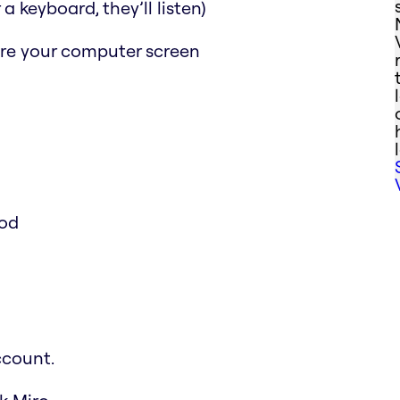
a keyboard, they’ll listen)
are your computer screen
ood
ccount.