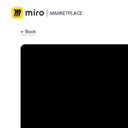
MARKETPLACE
←
Back