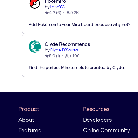
Pokémiro
by
LongYC
4.3
(
6
)
9.2K
Add Pokémon to your Miro board because why not?
Clyde Recommends
by
Clyde D'Souza
5.0
(
1
)
< 100
Find the perfect Miro template created by Clyde.
Product
Resources
About
Developers
Featured
Online Community