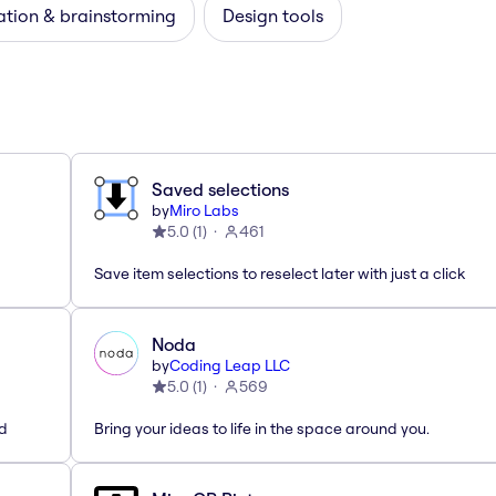
ation & brainstorming
Design tools
Saved selections
by
Miro Labs
5.0
(
1
)
461
Save item selections to reselect later with just a click
Noda
by
Coding Leap LLC
5.0
(
1
)
569
ed
Bring your ideas to life in the space around you.