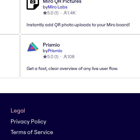
Miro QR Pictures
by
Miro Labs
5.0
(
1
)
1.4K
Instantly add QR photo uploads to your Miro board!
Prismio
by
Prismio
5.0
(
1
)
108
Get a fast, clear overview of any live user flow.
Legal
Privacy Policy
Terms of Service