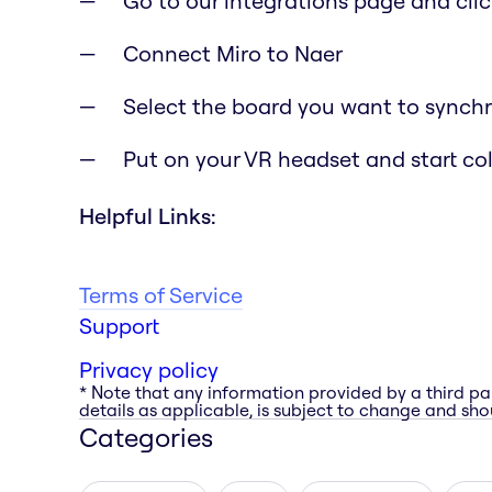
Go to our integrations page and clic
Connect Miro to Naer
Select the board you want to synchr
Put on your VR headset and start co
Helpful Links:
Terms of Service
Support
Privacy policy
* Note that any information provided by a third pa
details as applicable, is subject to change and shou
Categories