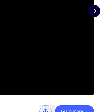
Next slide
Learn more
→