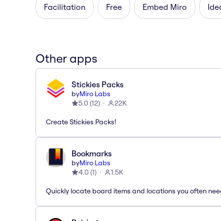
Facilitation
Free
Embed Miro
Ide
Other apps
Stickies Packs
by
Miro Labs
5.0
(
12
)
22K
Create Stickies Packs!
Bookmarks
by
Miro Labs
4.0
(
1
)
1.5K
Quickly locate board items and locations you often ne