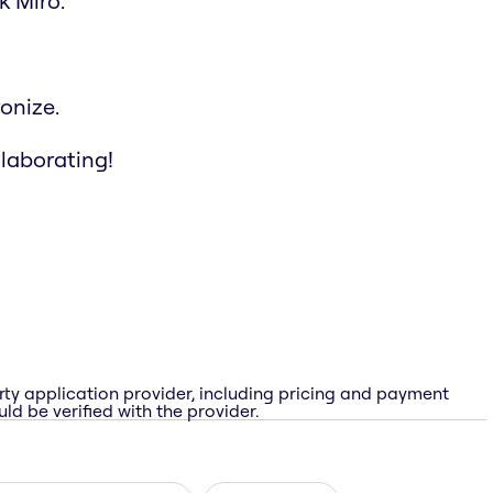
k Miro.
onize.
llaborating!
rty application provider, including pricing and payment
ld be verified with the provider.