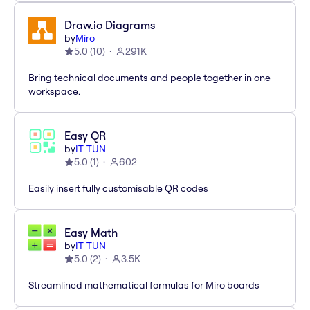
Draw.io Diagrams
by
Miro
5.0
(
10
)
291K
Bring technical documents and people together in one
workspace.
Easy QR
by
IT-TUN
5.0
(
1
)
602
Easily insert fully customisable QR codes
Easy Math
by
IT-TUN
5.0
(
2
)
3.5K
Streamlined mathematical formulas for Miro boards