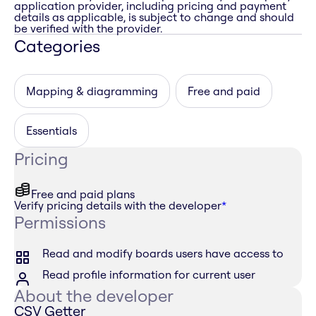
application provider, including pricing and payment
details as applicable, is subject to change and should
be verified with the provider.
Categories
Mapping & diagramming
Free and paid
Essentials
Pricing
Free and paid plans
Verify pricing details with the developer
*
Permissions
Read and modify boards users have access to
Read profile information for current user
About the developer
CSV Getter