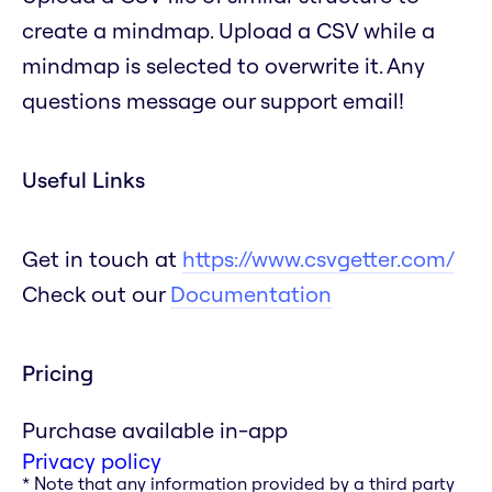
create a mindmap. Upload a CSV while a
mindmap is selected to overwrite it. Any
questions message our support email!
Useful Links
Get in touch at
https://www.csvgetter.com/
Check out our
Documentation
Pricing
Purchase available in-app
Privacy policy
* Note that any information provided by a third party