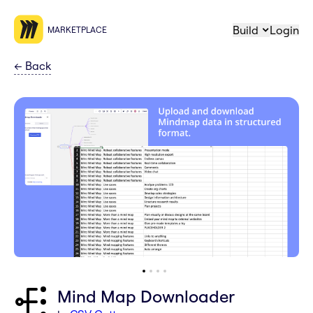
Build
Login
MARKETPLACE
←
Back
Mind Map Downloader