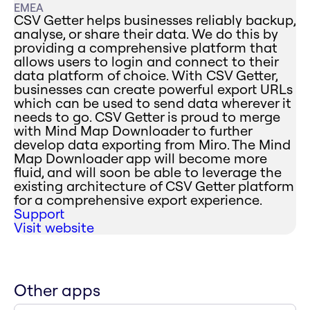
EMEA
CSV Getter helps businesses reliably backup,
analyse, or share their data. We do this by
providing a comprehensive platform that
allows users to login and connect to their
data platform of choice. With CSV Getter,
businesses can create powerful export URLs
which can be used to send data wherever it
needs to go. CSV Getter is proud to merge
with Mind Map Downloader to further
develop data exporting from Miro. The Mind
Map Downloader app will become more
fluid, and will soon be able to leverage the
existing architecture of CSV Getter platform
for a comprehensive export experience.
Support
Visit website
Other apps