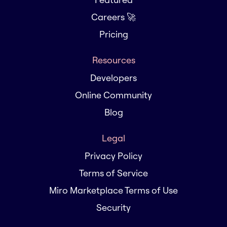
Careers 🚀
Pricing
Resources
Developers
Online Community
Blog
Legal
Privacy Policy
Terms of Service
Miro Marketplace Terms of Use
Security