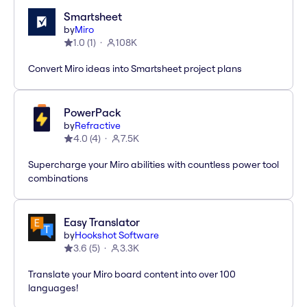
Smartsheet
by
Miro
1.0
(
1
)
108K
Convert Miro ideas into Smartsheet project plans
PowerPack
by
Refractive
4.0
(
4
)
7.5K
Supercharge your Miro abilities with countless power tool
combinations
Easy Translator
by
Hookshot Software
3.6
(
5
)
3.3K
Translate your Miro board content into over 100
languages!