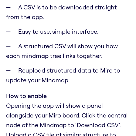
A CSV is to be downloaded straight
from the app.
Easy to use, simple interface.
A structured CSV will show you how
each mindmap tree links together.
Reupload structured data to Miro to
update your Mindmap
How to enable
Opening the app will show a panel
alongside your Miro board. Click the central
node of the Mindmap to ‘Download CSV’.
Upload a CSV file of similar structure to