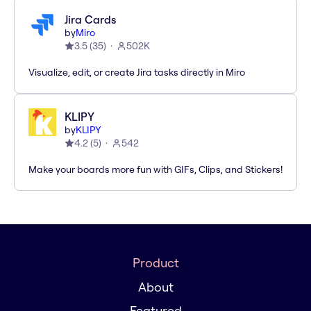
Jira Cards
by
Miro
3.5
(
35
)
502K
Visualize, edit, or create Jira tasks directly in Miro
KLIPY
by
KLIPY
4.2
(
5
)
542
Make your boards more fun with GIFs, Clips, and Stickers!
Product
About
Featured