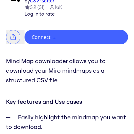
by
CSV Getter
3.2
(
31
)
16K
Log in to rate
Connect
→
Mind Map downloader allows you to
download your Miro mindmaps as a
structured CSV file.
Key features and Use cases
Easily highlight the mindmap you want
to download.