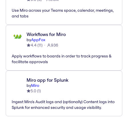
Use Miro across your Teams space, calendar, meetings,
and tabs
Workflows for Miro
by
AppFox
4.4
(
11
)
936
Apply workflows to boards in order to track progress &
facilitate approvals
Miro app for Splunk
by
Miro
5.0
(
1
)
Ingest Miro's Audit logs and (optionally) Content logs into
Splunk for enhanced security and usage visibility.