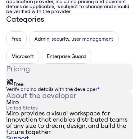
application provider, including pricing and payment
details as applicable, is subject to change and should
be verified with the provider.
Categories
Free
Admin, security, user management
Microsoft
Enterprise Guard
Pricing
Free
Verify pricing details with the developer
*
About the developer
Miro
United States
Miro provides a visual workspace for
innovation that enables distributed teams
of any size to dream, design, and build the
future together.
Support