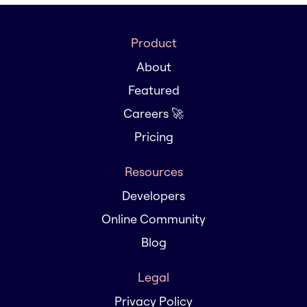
Product
About
Featured
Careers 🚀
Pricing
Resources
Developers
Online Community
Blog
Legal
Privacy Policy