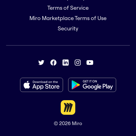
Terms of Service
Miro Marketplace Terms of Use
Security
© 2026
Miro