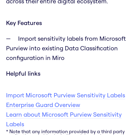
across their entire digital ecosystem.
Key Features
Import sensitivity labels from Microsoft
Purview into existing Data Classification
configuration in Miro
Helpful links
Import Microsoft Purview Sensitivity Labels
Enterprise Guard Overview
Learn about Microsoft Purview Sensitivity
Labels
* Note that any information provided by a third party