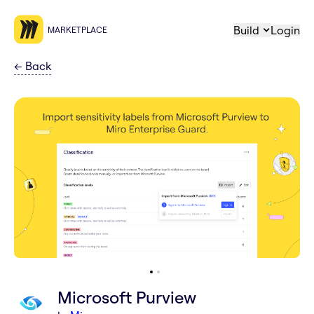
Build
Login
MARKETPLACE
←
Back
Microsoft Purview