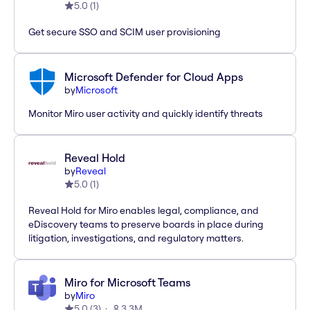
5.0
(
1
)
Get secure SSO and SCIM user provisioning
Microsoft Defender for Cloud Apps
by
Microsoft
Monitor Miro user activity and quickly identify threats
Reveal Hold
by
Reveal
5.0
(
1
)
Reveal Hold for Miro enables legal, compliance, and
eDiscovery teams to preserve boards in place during
litigation, investigations, and regulatory matters.
Miro for Microsoft Teams
by
Miro
5.0
(
3
)
3.3M