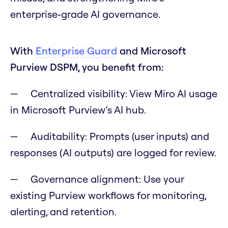
enterprise‑grade AI governance.
With
Enterprise Guard
and Microsoft
Purview DSPM, you benefit from:
Centralized visibility: View Miro AI usage
in Microsoft Purview’s AI hub.
Auditability: Prompts (user inputs) and
responses (AI outputs) are logged for review.
Governance alignment: Use your
existing Purview workflows for monitoring,
alerting, and retention.