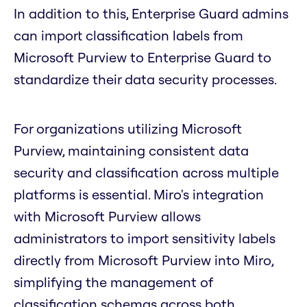
In addition to this, Enterprise Guard admins
can import classification labels from
Microsoft Purview to Enterprise Guard to
standardize their data security processes.
For organizations utilizing Microsoft
Purview, maintaining consistent data
security and classification across multiple
platforms is essential. Miro's integration
with Microsoft Purview allows
administrators to import sensitivity labels
directly from Microsoft Purview into Miro,
simplifying the management of
classification schemas across both