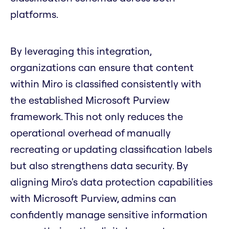
platforms.
By leveraging this integration,
organizations can ensure that content
within Miro is classified consistently with
the established Microsoft Purview
framework. This not only reduces the
operational overhead of manually
recreating or updating classification labels
but also strengthens data security. By
aligning Miro's data protection capabilities
with Microsoft Purview, admins can
confidently manage sensitive information