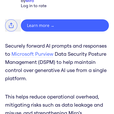
by
Miro
Log in to rate
Learn more
→
Securely forward AI prompts and responses
to
Microsoft Purview
Data Security Posture
Management (DSPM) to help maintain
control over generative AI use from a single
platform.
This helps reduce operational overhead,
mitigating risks such as data leakage and
misuse, and strengthening Miro’s