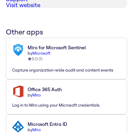
Visit website
Other apps
Miro for Microsoft Sentinel
by
Microsoft
5.0
(
1
)
Capture organization-wide audit and content events
Office 365 Auth
by
Miro
Log in to Miro using your Microsoft credentials.
Microsoft Entra ID
by
Miro