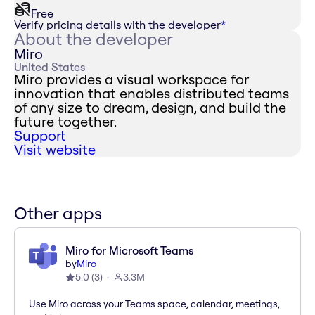
Free
Verify pricing details with the developer
*
About the developer
Miro
United States
Miro provides a visual workspace for
innovation that enables distributed teams
of any size to dream, design, and build the
future together.
Support
Visit website
Other apps
Miro for Microsoft Teams
by
Miro
5.0
(
3
)
3.3M
Use Miro across your Teams space, calendar, meetings,