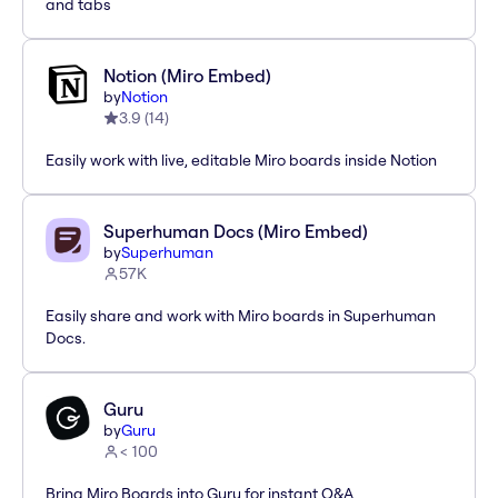
and tabs
Notion (Miro Embed)
by
Notion
3.9
(
14
)
Easily work with live, editable Miro boards inside Notion
Superhuman Docs (Miro Embed)
by
Superhuman
57K
Easily share and work with Miro boards in Superhuman
Docs.
Guru
by
Guru
< 100
Bring Miro Boards into Guru for instant Q&A