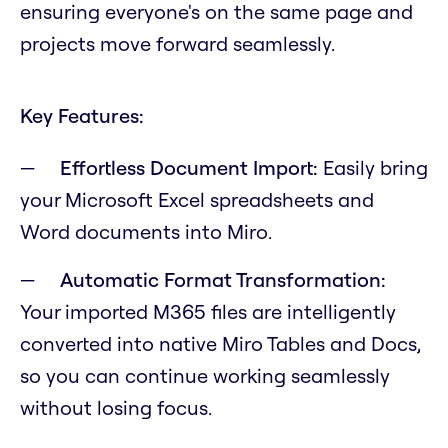
ensuring everyone's on the same page and
projects move forward seamlessly.
Key Features:
Effortless Document Import:
Easily bring
your Microsoft Excel spreadsheets and
Word documents into Miro.
Automatic Format Transformation:
Your imported M365 files are intelligently
converted into native Miro Tables and Docs,
so you can continue working seamlessly
without losing focus.