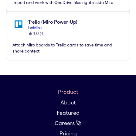
Import and work with OneDrive files right inside Miro
Trello (Miro Power-Up)
by
Miro
4.0
(
4
)
Attach Miro boards to Trello cards to save time and
share context
Product
About
Featured
Careers 🚀
Pricing