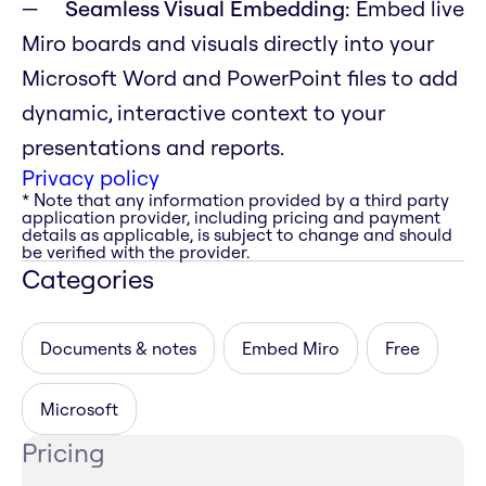
Seamless Visual Embedding:
Embed live
Miro boards and visuals directly into your
Microsoft Word and PowerPoint files to add
dynamic, interactive context to your
presentations and reports.
Privacy policy
* Note that any information provided by a third party
application provider, including pricing and payment
details as applicable, is subject to change and should
be verified with the provider.
Categories
Documents & notes
Embed Miro
Free
Microsoft
Pricing