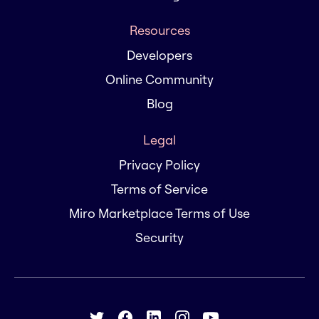
Resources
Developers
Online Community
Blog
Legal
Privacy Policy
Terms of Service
Miro Marketplace Terms of Use
Security