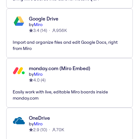
Google Drive
by
Miro
3.4
(
14
)
956K
Import and organize files and edit Google Docs, right
from Miro
monday.com (Miro Embed)
by
Miro
4.0
(
4
)
Easily work with live, editable Miro boards inside
monday.com
OneDrive
by
Miro
2.9
(
10
)
70K