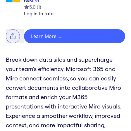
by
Miro
5.0
(
1
)
Log in to rate
Learn More
→
Break down data silos and supercharge
your team's efficiency. Microsoft 365 and
Miro connect seamless, so you can easily
convert documents into collaborative Miro
formats and enrich your M365
presentations with interactive Miro visuals.
Experience a smoother workflow, improved
context, and more impactful sharing,