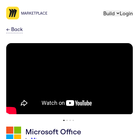
Build
Login
MARKETPLACE
←
Back
Microsoft Office