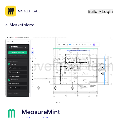
Build
Login
MARKETPLACE
←
Marketplace
MeasureMint