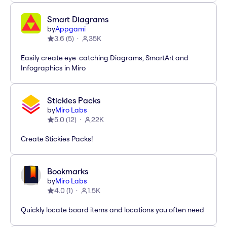
Smart Diagrams
by
Appgami
3.6
(
5
)
35K
Easily create eye-catching Diagrams, SmartArt and
Infographics in Miro
Stickies Packs
by
Miro Labs
5.0
(
12
)
22K
Create Stickies Packs!
Bookmarks
by
Miro Labs
4.0
(
1
)
1.5K
Quickly locate board items and locations you often need