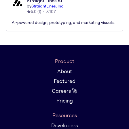
Straight Lines AI
by
StraightLines, Inc
5.0
(
1
)
107
AI-powered design, prototyping, and marketing visuals.
Product
About
Featured
Careers 🚀
Pricing
Resources
Developers