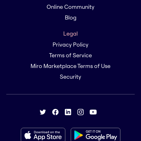
Online Community
Blog
Legal
Privacy Policy
Terms of Service
Miro Marketplace Terms of Use
Security