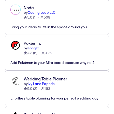
Noda
by
Coding Leap LLC
5.0
(
1
)
569
Bring your ideas to life in the space around you.
Pokémiro
by
LongYC
4.3
(
6
)
9.2K
Add Pokémon to your Miro board because why not?
Wedding Table Planner
by
Ivy Lane Paperie
5.0
(
2
)
163
Effortless table planning for your perfect wedding day