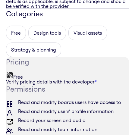
details as applicable, is subject to change and should
be verified with the provider.
Categories
Free
Design tools
Visual assets
Strategy & planning
Pricing
Free
Verify pricing details with the developer
*
Permissions
Read and modify boards users have access to
Read and modify users’ profile information
Record your screen and audio
Read and modify team information