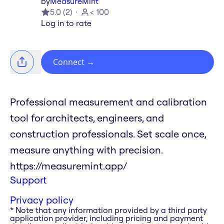
by
MeasureMint
5.0
(
2
)
< 100
Log in to rate
Connect
→
Professional measurement and calibration
tool for architects, engineers, and
construction professionals. Set scale once,
measure anything with precision.
https://measuremint.app/
Support
Privacy policy
* Note that any information provided by a third party
application provider, including pricing and payment