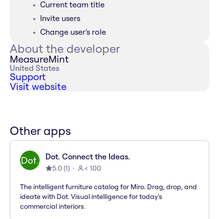
Current team title
Invite users
Change user's role
About the developer
MeasureMint
United States
Support
Visit website
Other apps
Dot. Connect the Ideas.
5.0
(
1
)
< 100
The intelligent furniture catalog for Miro. Drag, drop, and
ideate with Dot. Visual intelligence for today's
commercial interiors.