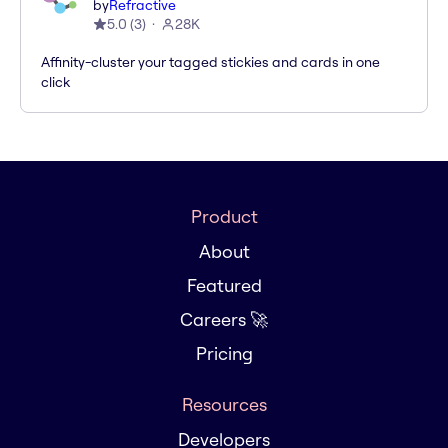
by
Refractive
5.0
(
3
)
28K
Affinity-cluster your tagged stickies and cards in one
click
Product
About
Featured
Careers 🚀
Pricing
Resources
Developers