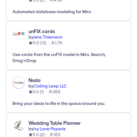
3.0
(
2
)
4.5K
Automated database modeling for Miro.
unFIX cards
by
Jens Thiemann
5.0
(
13
)
1.7K
Use cards from the unFIX model in Miro. Search,
Drag'n'Drop
Noda
by
Coding Leap LLC
5.0
(
1
)
569
Bring your ideas to life in the space around you.
Wedding Table Planner
by
Ivy Lane Paperie
5.0
(
2
)
163