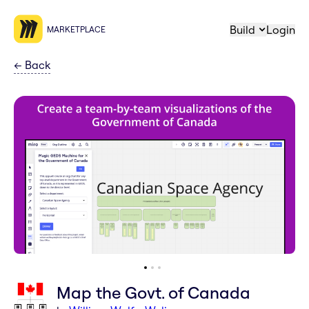
Build
Login
MARKETPLACE
←
Back
Map the Govt. of Canada