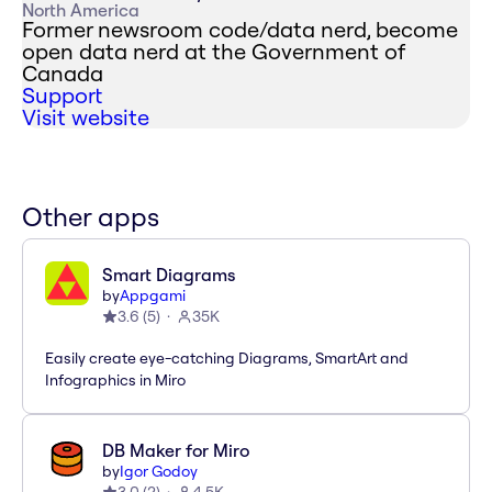
North America
Former newsroom code/data nerd, become
open data nerd at the Government of
Canada
Support
Visit website
Other apps
Smart Diagrams
by
Appgami
3.6
(
5
)
35K
Easily create eye-catching Diagrams, SmartArt and
Infographics in Miro
DB Maker for Miro
by
Igor Godoy