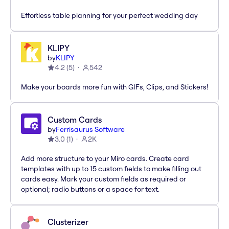
Effortless table planning for your perfect wedding day
KLIPY
by
KLIPY
4.2
(
5
)
542
Make your boards more fun with GIFs, Clips, and Stickers!
Custom Cards
by
Ferrisaurus Software
3.0
(
1
)
2K
Add more structure to your Miro cards. Create card
templates with up to 15 custom fields to make filling out
cards easy. Mark your custom fields as required or
optional; radio buttons or a space for text.
Clusterizer