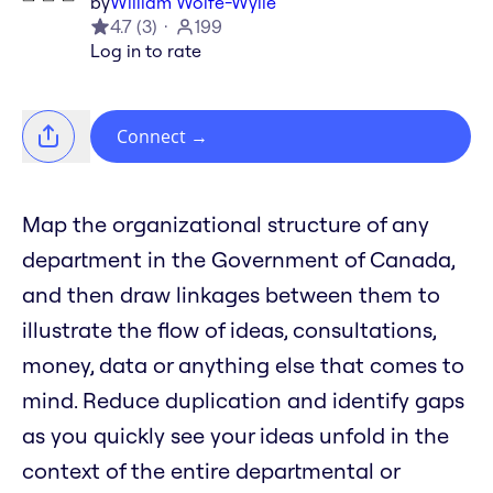
by
William Wolfe-Wylie
4.7
(
3
)
199
Log in to rate
Connect
→
Map the organizational structure of any
department in the Government of Canada,
and then draw linkages between them to
illustrate the flow of ideas, consultations,
money, data or anything else that comes to
mind. Reduce duplication and identify gaps
as you quickly see your ideas unfold in the
context of the entire departmental or