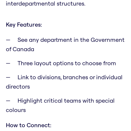
interdepartmental structures.
Key Features:
See any department in the Government
of Canada
Three layout options to choose from
Link to divisions, branches or individual
directors
Highlight critical teams with special
colours
How to Connect: