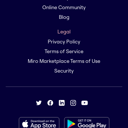
Online Community
Blog
Legal
Privacy Policy
Terms of Service
Miro Marketplace Terms of Use
Security