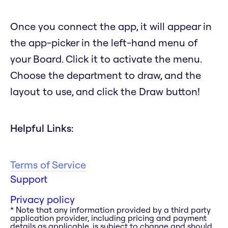
Once you connect the app, it will appear in
the app-picker in the left-hand menu of
your Board. Click it to activate the menu.
Choose the department to draw, and the
layout to use, and click the Draw button!
Helpful Links:
Terms of Service
Support
Privacy policy
* Note that any information provided by a third party
application provider, including pricing and payment
details as applicable, is subject to change and should