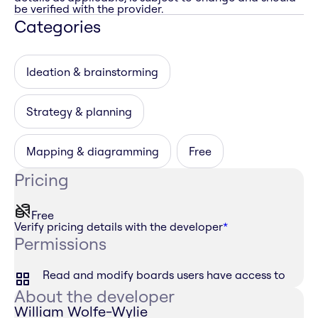
be verified with the provider.
Categories
Ideation & brainstorming
Strategy & planning
Mapping & diagramming
Free
Pricing
Free
Verify pricing details with the developer
*
Permissions
Read and modify boards users have access to
About the developer
William Wolfe-Wylie