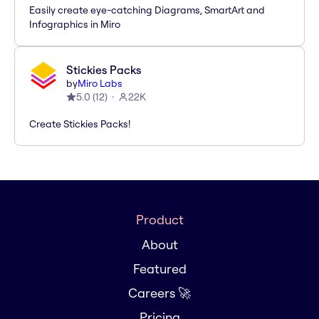
Easily create eye-catching Diagrams, SmartArt and
Infographics in Miro
Stickies Packs
by
Miro Labs
5.0
(
12
)
22K
Create Stickies Packs!
Product
About
Featured
Careers 🚀
Pricing