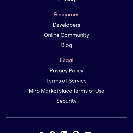
Resources
Developers
Online Community
Blog
Legal
Privacy Policy
Terms of Service
Miro Marketplace Terms of Use
Security