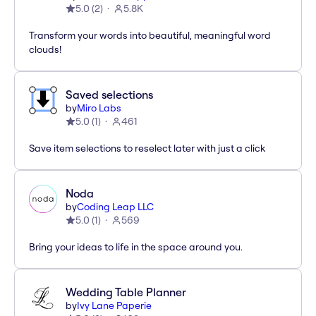
5.0
(
2
)
5.8K
Transform your words into beautiful, meaningful word
clouds!
Saved selections
by
Miro Labs
5.0
(
1
)
461
Save item selections to reselect later with just a click
Noda
by
Coding Leap LLC
5.0
(
1
)
569
Bring your ideas to life in the space around you.
Wedding Table Planner
by
Ivy Lane Paperie