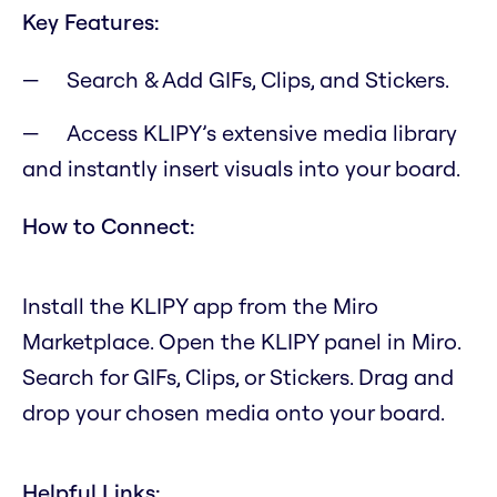
Key Features:
Search & Add GIFs, Clips, and Stickers.
Access KLIPY’s extensive media library
and instantly insert visuals into your board.
How to Connect:
Install the KLIPY app from the Miro
Marketplace. Open the KLIPY panel in Miro.
Search for GIFs, Clips, or Stickers. Drag and
drop your chosen media onto your board.
Helpful Links: