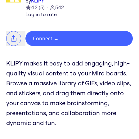
by
KLIPY
4.2
(
5
)
542
Log in to rate
Connect
→
KLIPY makes it easy to add engaging, high-
quality visual content to your Miro boards.
Browse a massive library of GIFs, video clips,
and stickers, and drag them directly onto
your canvas to make brainstorming,
presentations, and collaboration more
dynamic and fun.