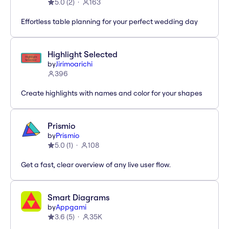
5.0
(
2
)
163
Effortless table planning for your perfect wedding day
Highlight Selected
by
Jirimoarichi
396
Create highlights with names and color for your shapes
Prismio
by
Prismio
5.0
(
1
)
108
Get a fast, clear overview of any live user flow.
Smart Diagrams
by
Appgami
3.6
(
5
)
35K