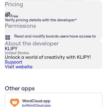
Pricing
Free
Verify pricing details with the developer
*
Permissions
Read and modify boards users have access to
About the developer
KLIPY
United States
Unlock a world of creativity with KLIPY!
Support
Visit website
Other apps
WordCloud.app
by
WordCloud.app