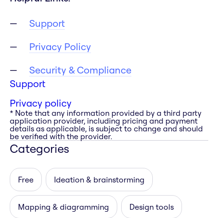
Support
Privacy Policy
Security & Compliance
Support
Privacy policy
* Note that any information provided by a third party
application provider, including pricing and payment
details as applicable, is subject to change and should
be verified with the provider.
Categories
Free
Ideation & brainstorming
Mapping & diagramming
Design tools