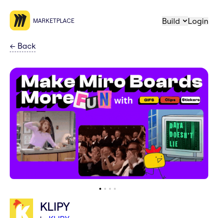
Build
Login
MARKETPLACE
←
Back
KLIPY