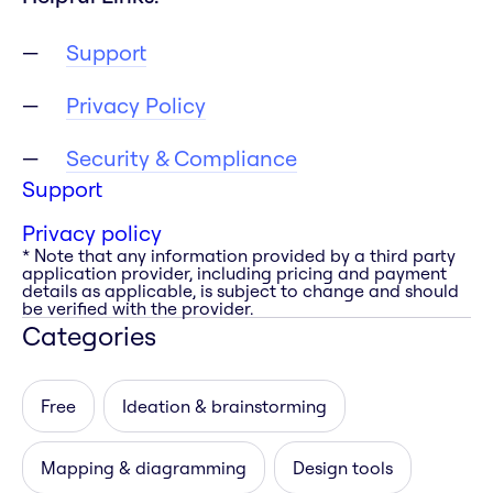
Support
Privacy Policy
Security & Compliance
Support
Privacy policy
* Note that any information provided by a third party
application provider, including pricing and payment
details as applicable, is subject to change and should
be verified with the provider.
Categories
Free
Ideation & brainstorming
Mapping & diagramming
Design tools