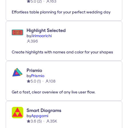
5.0
(
2
)
163
Effortless table planning for your perfect wedding day
Highlight Selected
by
Jirimoarichi
396
Create highlights with names and color for your shapes
Prismio
by
Prismio
5.0
(
1
)
108
Get a fast, clear overview of any live user flow.
Smart Diagrams
by
Appgami
3.6
(
5
)
35K