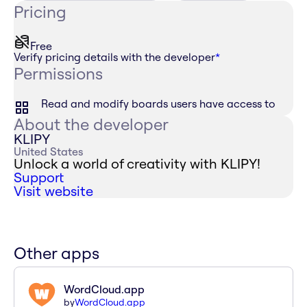
Pricing
Free
Verify pricing details with the developer
*
Permissions
Read and modify boards users have access to
About the developer
KLIPY
United States
Unlock a world of creativity with KLIPY!
Support
Visit website
Other apps
WordCloud.app
by
WordCloud.app