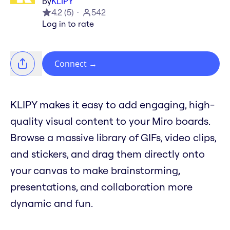
by
KLIPY
4.2
(
5
)
542
Log in to rate
Connect
→
KLIPY makes it easy to add engaging, high-
quality visual content to your Miro boards.
Browse a massive library of GIFs, video clips,
and stickers, and drag them directly onto
your canvas to make brainstorming,
presentations, and collaboration more
dynamic and fun.