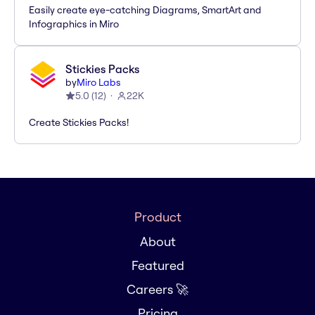
Easily create eye-catching Diagrams, SmartArt and
Infographics in Miro
Stickies Packs
by
Miro Labs
5.0
(
12
)
22K
Create Stickies Packs!
Product
About
Featured
Careers 🚀
Pricing