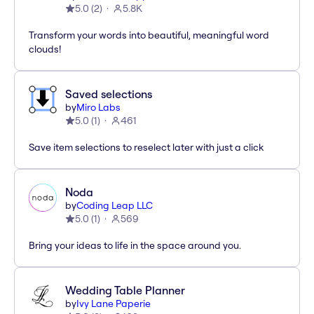
5.0
(
2
)
5.8K
Transform your words into beautiful, meaningful word
clouds!
Saved selections
by
Miro Labs
5.0
(
1
)
461
Save item selections to reselect later with just a click
Noda
by
Coding Leap LLC
5.0
(
1
)
569
Bring your ideas to life in the space around you.
Wedding Table Planner
by
Ivy Lane Paperie