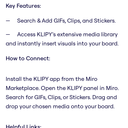
Key Features:
Search & Add GIFs, Clips, and Stickers.
Access KLIPY’s extensive media library
and instantly insert visuals into your board.
How to Connect:
Install the KLIPY app from the Miro
Marketplace. Open the KLIPY panel in Miro.
Search for GIFs, Clips, or Stickers. Drag and
drop your chosen media onto your board.
Helpful Links: