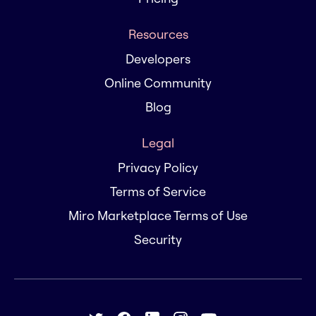
Resources
Developers
Online Community
Blog
Legal
Privacy Policy
Terms of Service
Miro Marketplace Terms of Use
Security