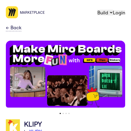
Build
Login
MARKETPLACE
←
Back
KLIPY