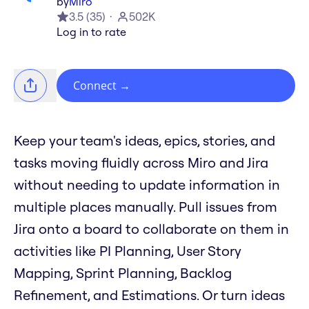
by
Miro
3.5
(
35
)
502K
Log in to rate
Connect
→
Keep your team's ideas, epics, stories, and
tasks moving fluidly across Miro and Jira
without needing to update information in
multiple places manually. Pull issues from
Jira onto a board to collaborate on them in
activities like PI Planning, User Story
Mapping, Sprint Planning, Backlog
Refinement, and Estimations. Or turn ideas