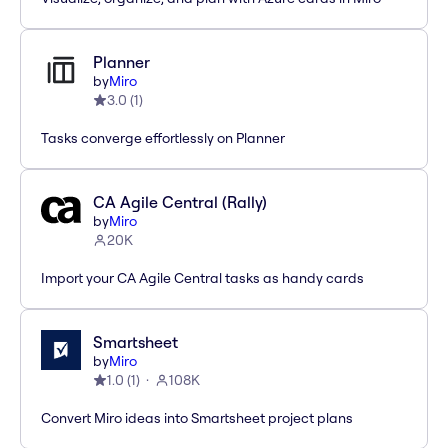
Planner
by
Miro
3.0
(
1
)
Tasks converge effortlessly on Planner
CA Agile Central (Rally)
by
Miro
20K
Import your CA Agile Central tasks as handy cards
Smartsheet
by
Miro
1.0
(
1
)
108K
Convert Miro ideas into Smartsheet project plans