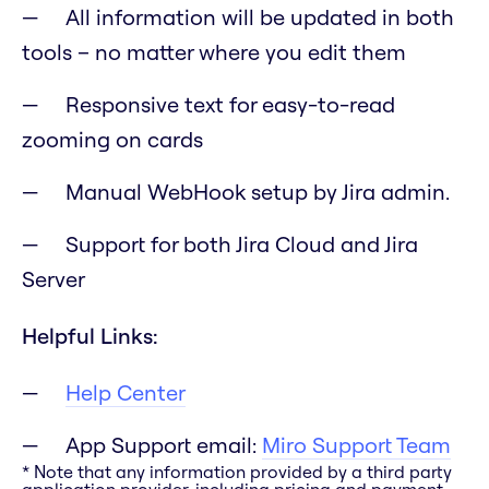
All information will be updated in both
tools – no matter where you edit them
Responsive text for easy-to-read
zooming on cards
Manual WebHook setup by Jira admin.
Support for both Jira Cloud and Jira
Server
Helpful Links:
Help Center
App Support email:
Miro Support Team
* Note that any information provided by a third party