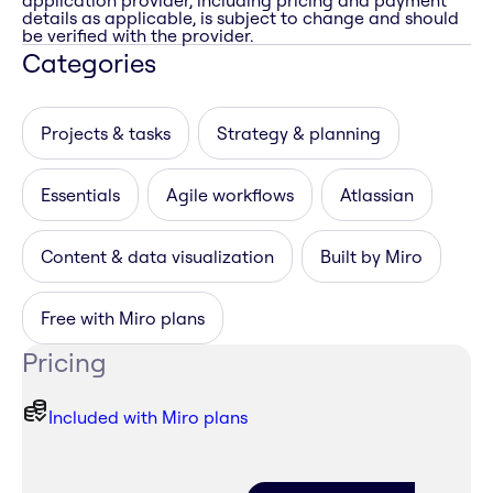
application provider, including pricing and payment
details as applicable, is subject to change and should
be verified with the provider.
Categories
Projects & tasks
Strategy & planning
Essentials
Agile workflows
Atlassian
Content & data visualization
Built by Miro
Free with Miro plans
Pricing
Included with Miro plans