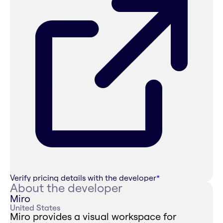
Verify pricing details with the developer
*
About the developer
Miro
United States
Miro provides a visual workspace for