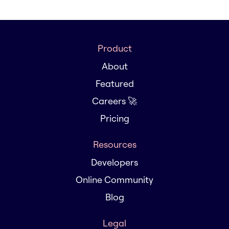
Product
About
Featured
Careers 🚀
Pricing
Resources
Developers
Online Community
Blog
Legal