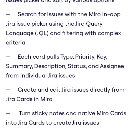
Search for issues with the Miro in-app
Jira issue picker using the Jira Query
Language (JQL) and filtering with complex
criteria
Each card pulls Type, Priority, Key,
Summary, Description, Status, and Assignee
from individual Jira issues
Create and edit Jira issues directly from
Jira Cards in Miro
Turn sticky notes and native Miro Cards
into Jira Cards to create Jira issues