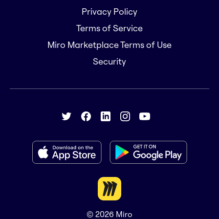
Privacy Policy
Terms of Service
Miro Marketplace Terms of Use
Security
© 2026
Miro