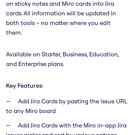
on sticky notes and Miro cards into Jira
cards. All information will be updated in
both tools – no matter where you edit
them.
Available on Starter, Business, Education,
and Enterprise plans.
Key Features:
Add Jira Cards by pasting the issue URL
to any Miro board
Add Jira Cards with the Miro in-app Jira
issues picker and sort by various options