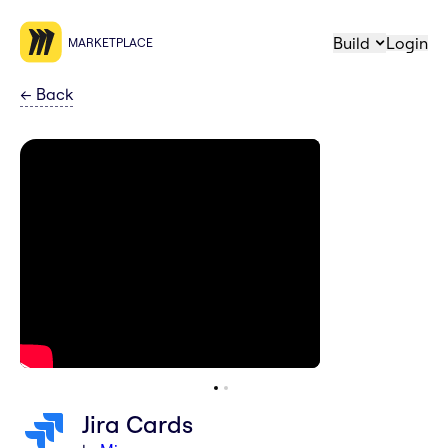
Build
Login
MARKETPLACE
←
Back
Jira Cards