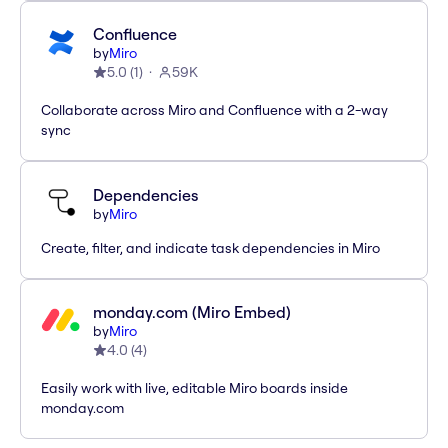
Confluence
by
Miro
5.0
(
1
)
59K
Collaborate across Miro and Confluence with a 2-way
sync
Dependencies
by
Miro
Create, filter, and indicate task dependencies in Miro
monday.com (Miro Embed)
by
Miro
4.0
(
4
)
Easily work with live, editable Miro boards inside
monday.com