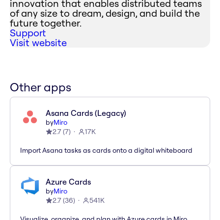
innovation that enables distributed teams
of any size to dream, design, and build the
future together.
Support
Visit website
Other apps
Asana Cards (Legacy)
by
Miro
2.7
(
7
)
17K
Import Asana tasks as cards onto a digital whiteboard
Azure Cards
by
Miro
2.7
(
36
)
541K
Visualize, organize, and plan with Azure cards in Miro