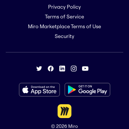
Privacy Policy
Terms of Service
Miro Marketplace Terms of Use
Security
© 2026
Miro