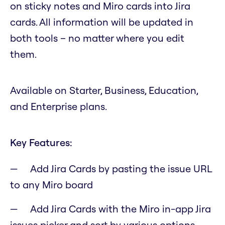
on sticky notes and Miro cards into Jira
cards. All information will be updated in
both tools – no matter where you edit
them.
Available on Starter, Business, Education,
and Enterprise plans.
Key Features:
Add Jira Cards by pasting the issue URL
to any Miro board
Add Jira Cards with the Miro in-app Jira
issues picker and sort by various options