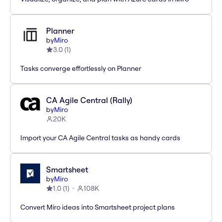
Planner
by
Miro
3.0
(
1
)
Tasks converge effortlessly on Planner
CA Agile Central (Rally)
by
Miro
20K
Import your CA Agile Central tasks as handy cards
Smartsheet
by
Miro
1.0
(
1
)
108K
Convert Miro ideas into Smartsheet project plans