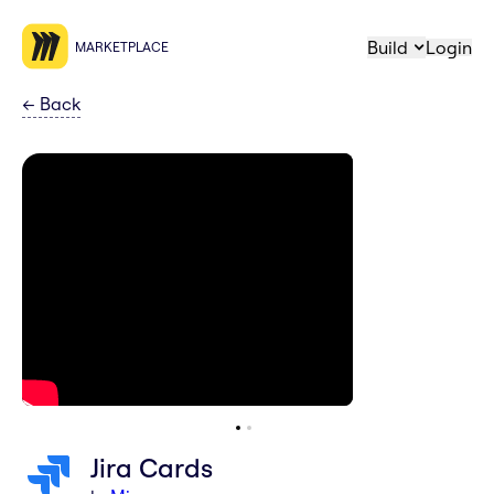
Build
Login
MARKETPLACE
←
Back
Jira Cards