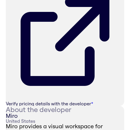
Verify pricing details with the developer
*
About the developer
Miro
United States
Miro provides a visual workspace for