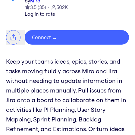
by
Miro
3.5
(
35
)
502K
Log in to rate
Connect
→
Keep your team's ideas, epics, stories, and
tasks moving fluidly across Miro and Jira
without needing to update information in
multiple places manually. Pull issues from
Jira onto a board to collaborate on them in
activities like PI Planning, User Story
Mapping, Sprint Planning, Backlog
Refinement, and Estimations. Or turn ideas