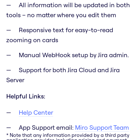
All information will be updated in both
tools – no matter where you edit them
Responsive text for easy-to-read
zooming on cards
Manual WebHook setup by Jira admin.
Support for both Jira Cloud and Jira
Server
Helpful Links:
Help Center
App Support email:
Miro Support Team
* Note that any information provided by a third party