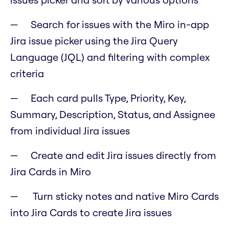
Search for issues with the Miro in-app
Jira issue picker using the Jira Query
Language (JQL) and filtering with complex
criteria
Each card pulls Type, Priority, Key,
Summary, Description, Status, and Assignee
from individual Jira issues
Create and edit Jira issues directly from
Jira Cards in Miro
Turn sticky notes and native Miro Cards
into Jira Cards to create Jira issues