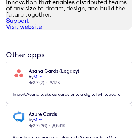
innovation that enables distributed teams
of any size to dream, design, and build the
future together.
Support
Visit website
Other apps
Asana Cards (Legacy)
by
Miro
2.7
(
7
)
17K
Import Asana tasks as cards onto a digital whiteboard
Azure Cards
by
Miro
2.7
(
36
)
541K
Visualize, organize, and plan with Azure cards in Miro