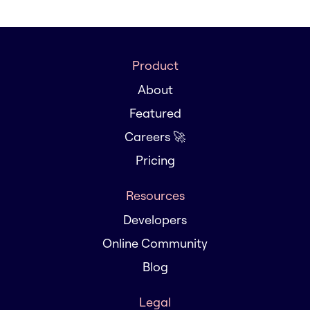
Product
About
Featured
Careers 🚀
Pricing
Resources
Developers
Online Community
Blog
Legal