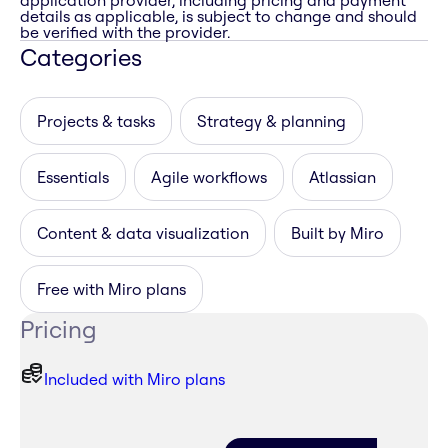
application provider, including pricing and payment
details as applicable, is subject to change and should
be verified with the provider.
Categories
Projects & tasks
Strategy & planning
Essentials
Agile workflows
Atlassian
Content & data visualization
Built by Miro
Free with Miro plans
Pricing
Included with Miro plans