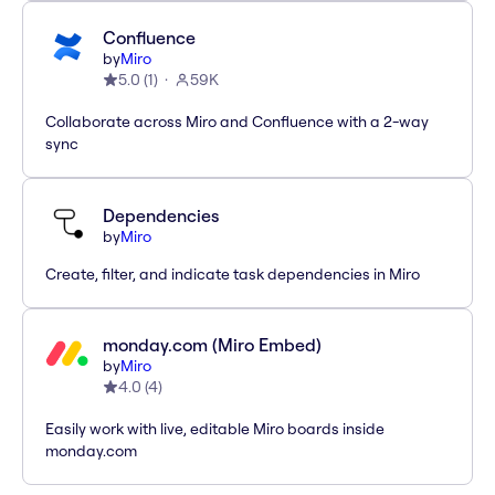
Confluence
by
Miro
5.0
(
1
)
59K
Collaborate across Miro and Confluence with a 2-way
sync
Dependencies
by
Miro
Create, filter, and indicate task dependencies in Miro
monday.com (Miro Embed)
by
Miro
4.0
(
4
)
Easily work with live, editable Miro boards inside
monday.com