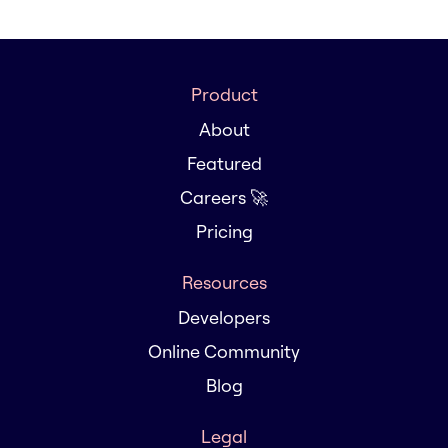
Product
About
Featured
Careers 🚀
Pricing
Resources
Developers
Online Community
Blog
Legal