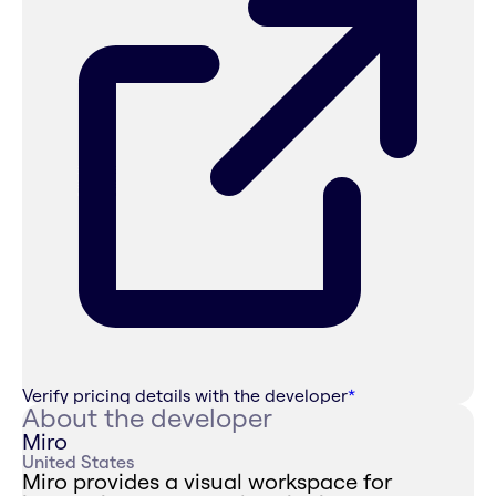
Verify pricing details with the developer
*
About the developer
Miro
United States
Miro provides a visual workspace for