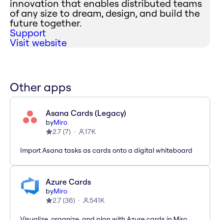
innovation that enables distributed teams
of any size to dream, design, and build the
future together.
Support
Visit website
Other apps
Asana Cards (Legacy)
by
Miro
2.7
(
7
)
17K
Import Asana tasks as cards onto a digital whiteboard
Azure Cards
by
Miro
2.7
(
36
)
541K
Visualize, organize, and plan with Azure cards in Miro