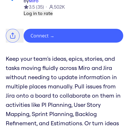
by
Miro
3.5
(
35
)
502K
Log in to rate
Connect
→
Keep your team's ideas, epics, stories, and
tasks moving fluidly across Miro and Jira
without needing to update information in
multiple places manually. Pull issues from
Jira onto a board to collaborate on them in
activities like PI Planning, User Story
Mapping, Sprint Planning, Backlog
Refinement, and Estimations. Or turn ideas