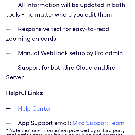
All information will be updated in both
tools – no matter where you edit them
Responsive text for easy-to-read
zooming on cards
Manual WebHook setup by Jira admin.
Support for both Jira Cloud and Jira
Server
Helpful Links:
Help Center
App Support email:
Miro Support Team
* Note that any information provided by a third party