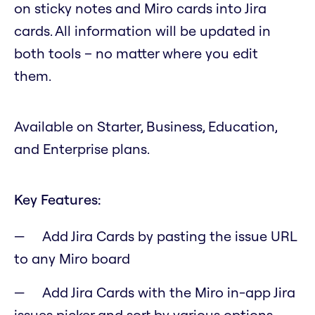
on sticky notes and Miro cards into Jira
cards. All information will be updated in
both tools – no matter where you edit
them.
Available on Starter, Business, Education,
and Enterprise plans.
Key Features:
Add Jira Cards by pasting the issue URL
to any Miro board
Add Jira Cards with the Miro in-app Jira
issues picker and sort by various options