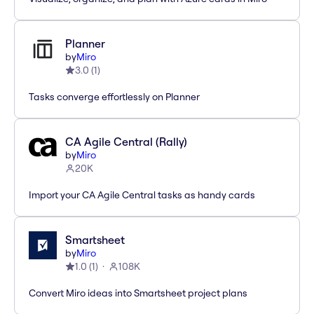
Planner
by
Miro
3.0
(
1
)
Tasks converge effortlessly on Planner
CA Agile Central (Rally)
by
Miro
20K
Import your CA Agile Central tasks as handy cards
Smartsheet
by
Miro
1.0
(
1
)
108K
Convert Miro ideas into Smartsheet project plans