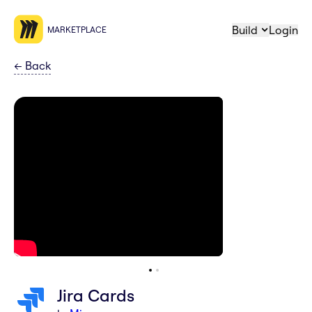
Build
Login
MARKETPLACE
←
Back
Jira Cards