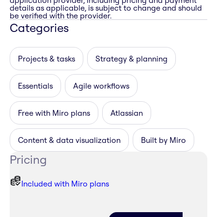
application provider, including pricing and payment
details as applicable, is subject to change and should
be verified with the provider.
Categories
Projects & tasks
Strategy & planning
Essentials
Agile workflows
Free with Miro plans
Atlassian
Content & data visualization
Built by Miro
Pricing
Included with Miro plans