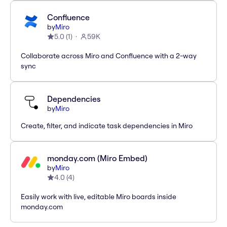
Confluence
by
Miro
5.0
(
1
)
59K
Collaborate across Miro and Confluence with a 2-way
sync
Dependencies
by
Miro
Create, filter, and indicate task dependencies in Miro
monday.com (Miro Embed)
by
Miro
4.0
(
4
)
Easily work with live, editable Miro boards inside
monday.com