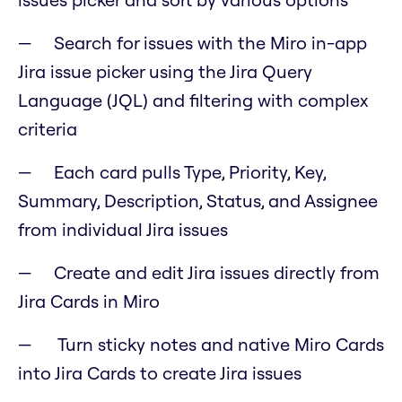
Search for issues with the Miro in-app
Jira issue picker using the Jira Query
Language (JQL) and filtering with complex
criteria
Each card pulls Type, Priority, Key,
Summary, Description, Status, and Assignee
from individual Jira issues
Create and edit Jira issues directly from
Jira Cards in Miro
Turn sticky notes and native Miro Cards
into Jira Cards to create Jira issues