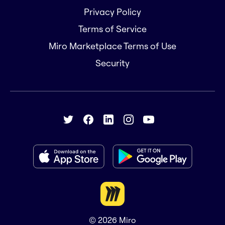
Privacy Policy
Terms of Service
Miro Marketplace Terms of Use
Security
© 2026
Miro