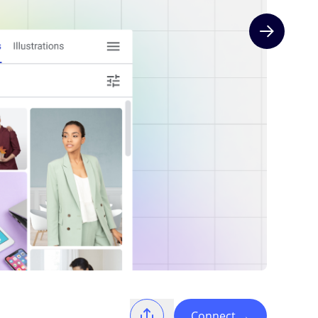
Next slide
Connect
→