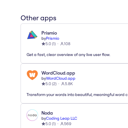
Other apps
Prismio
by
Prismio
5.0
(
1
)
108
Get a fast, clear overview of any live user flow.
WordCloud.app
by
WordCloud.app
5.0
(
2
)
5.8K
Transform your words into beautiful, meaningful word c
Noda
by
Coding Leap LLC
5.0
(
1
)
569