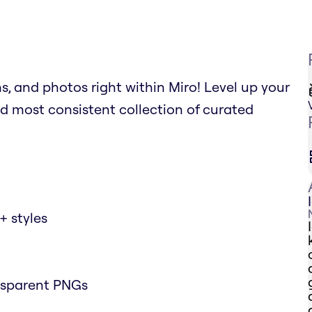
ns, and photos right within Miro! Level up your
d most consistent collection of curated
+ styles
nsparent PNGs