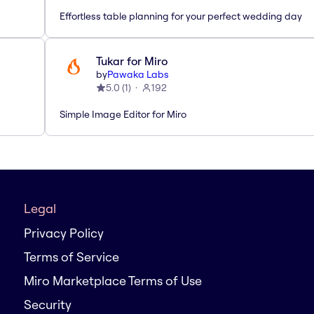
Effortless table planning for your perfect wedding day
Tukar for Miro
by
Pawaka Labs
5.0
(
1
)
192
Simple Image Editor for Miro
Legal
Privacy Policy
Terms of Service
Miro Marketplace Terms of Use
Security