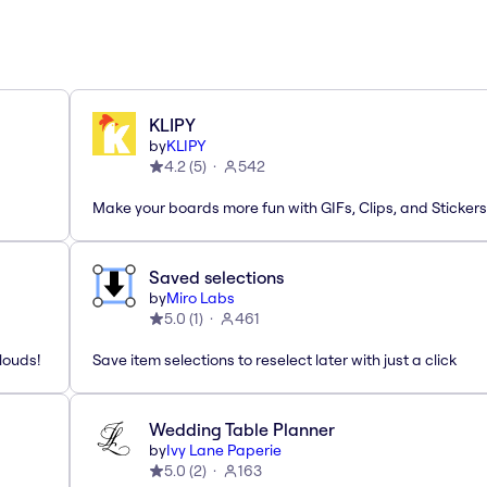
KLIPY
by
KLIPY
4.2
(
5
)
542
Make your boards more fun with GIFs, Clips, and Stickers
Saved selections
by
Miro Labs
5.0
(
1
)
461
louds!
Save item selections to reselect later with just a click
Wedding Table Planner
by
Ivy Lane Paperie
5.0
(
2
)
163