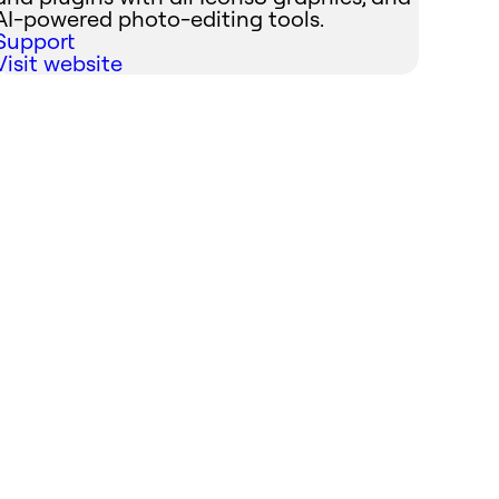
AI-powered photo-editing tools.
Support
Visit website