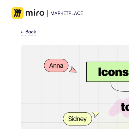
MARKETPLACE
←
Back