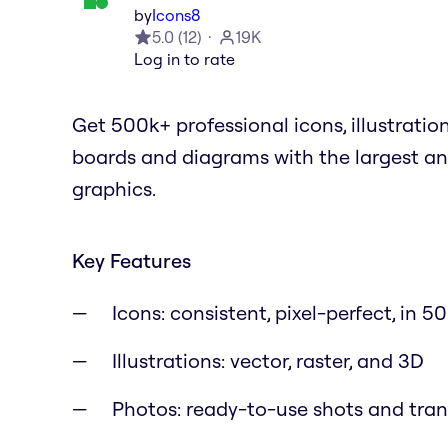
by
Icons8
5.0
(
12
)
19K
Log in to rate
Get 500k+ professional icons, illustratio
boards and diagrams with the largest an
graphics.
Key Features
Icons: consistent, pixel-perfect, in 50
Illustrations: vector, raster, and 3D
Photos: ready-to-use shots and tra