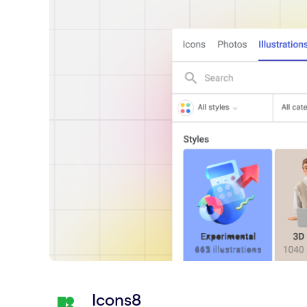
Icons8