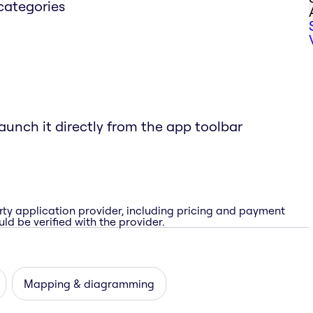
categories
aunch it directly from the app toolbar
rty application provider, including pricing and payment
ld be verified with the provider.
Mapping & diagramming