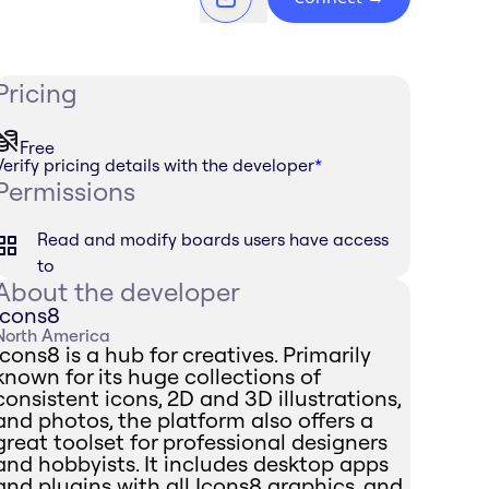
Pricing
Free
Verify pricing details with the developer
*
Permissions
Read and modify boards users have access
to
About the developer
Icons8
North America
Icons8 is a hub for creatives. Primarily
known for its huge collections of
consistent icons, 2D and 3D illustrations,
and photos, the platform also offers a
great toolset for professional designers
and hobbyists. It includes desktop apps
and plugins with all Icons8 graphics, and