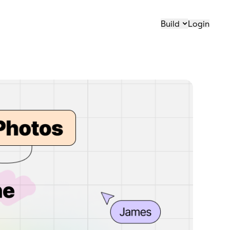
Build
Login