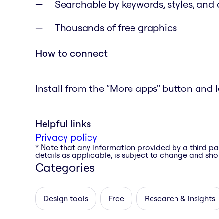
Searchable by keywords, styles, and 
Thousands of free graphics
How to connect
Install from the “More apps" button and l
Helpful links
Privacy policy
* Note that any information provided by a third pa
details as applicable, is subject to change and shou
Categories
Design tools
Free
Research & insights