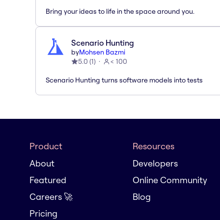
Bring your ideas to life in the space around you.
Scenario Hunting
by
Mohsen Bazmi
5.0
(
1
)
< 100
Scenario Hunting turns software models into tests
Product
Resources
About
Developers
Featured
Online Community
Careers 🚀
Blog
Pricing