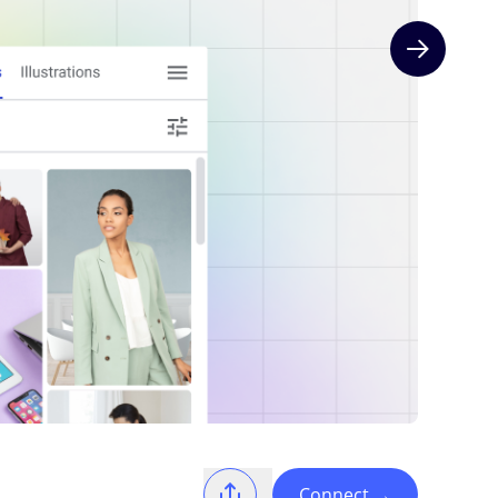
Next slide
Connect
→