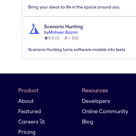
Bring your ideas to life in the space around you.
Scenario Hunting
by
Mohsen Bazmi
5.0
(
1
)
< 100
Scenario Hunting turns software models into tests
Product
Resources
About
Developers
Featured
Online Community
Careers 🚀
Blog
Pricing