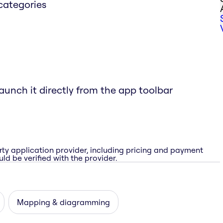
categories
aunch it directly from the app toolbar
rty application provider, including pricing and payment
ld be verified with the provider.
Mapping & diagramming