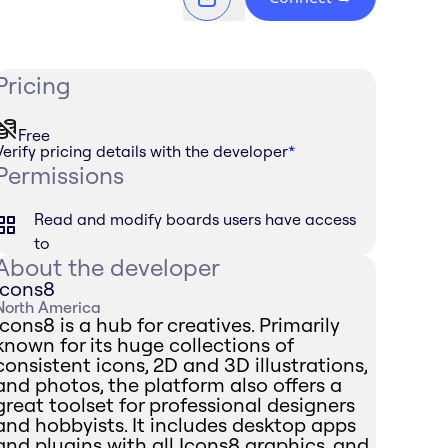
Pricing
Free
Verify pricing details with the developer
*
Permissions
Read and modify boards users have access
to
About the developer
Icons8
North America
Icons8 is a hub for creatives. Primarily
known for its huge collections of
consistent icons, 2D and 3D illustrations,
and photos, the platform also offers a
great toolset for professional designers
and hobbyists. It includes desktop apps
and plugins with all Icons8 graphics, and