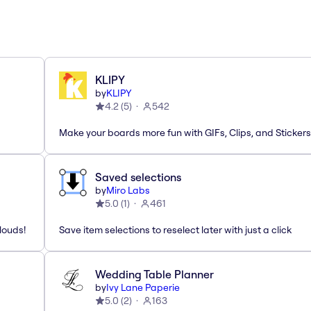
KLIPY
by
KLIPY
4.2
(
5
)
542
Make your boards more fun with GIFs, Clips, and Stickers
Saved selections
by
Miro Labs
5.0
(
1
)
461
louds!
Save item selections to reselect later with just a click
Wedding Table Planner
by
Ivy Lane Paperie
5.0
(
2
)
163