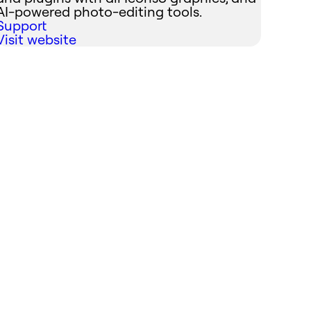
AI-powered photo-editing tools.
Support
Visit website