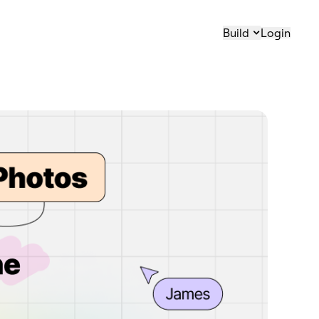
Build
Login