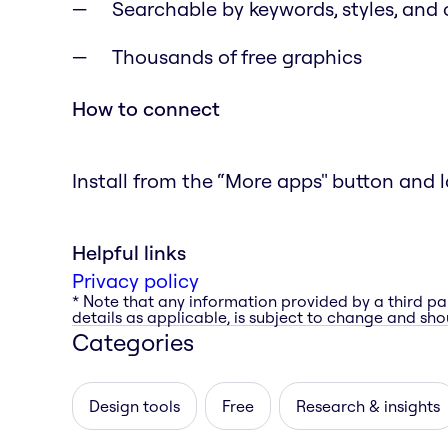
Searchable by keywords, styles, and 
Thousands of free graphics
How to connect
Install from the “More apps" button and l
Helpful links
Privacy policy
* Note that any information provided by a third pa
details as applicable, is subject to change and shou
Categories
Design tools
Free
Research & insights