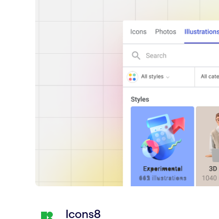
Icons8