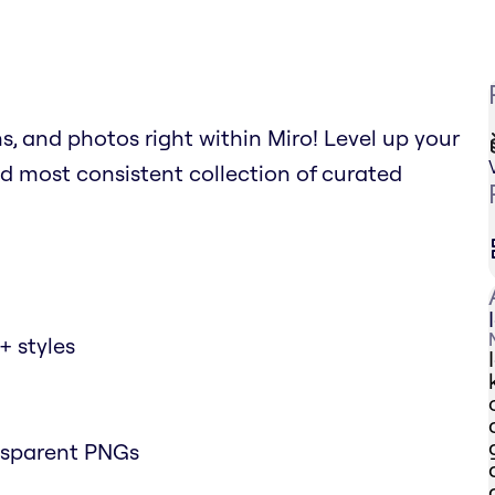
ns, and photos right within Miro! Level up your
d most consistent collection of curated
+ styles
nsparent PNGs