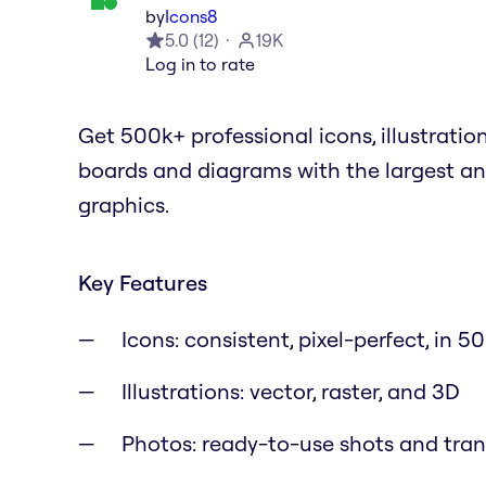
by
Icons8
5.0
(
12
)
19K
Log in to rate
Get 500k+ professional icons, illustratio
boards and diagrams with the largest an
graphics.
Key Features
Icons: consistent, pixel-perfect, in 50
Illustrations: vector, raster, and 3D
Photos: ready-to-use shots and tra