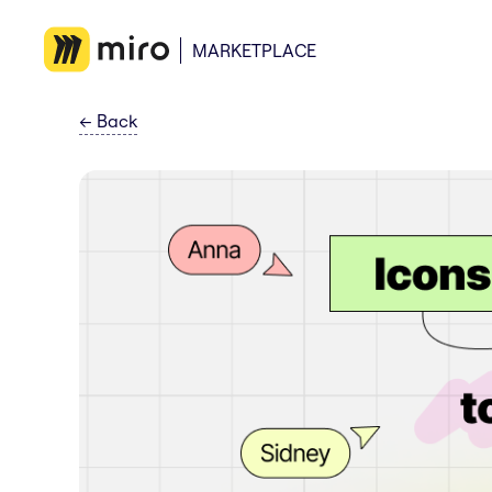
MARKETPLACE
←
Back