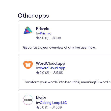
Other apps
Prismio
by
Prismio
5.0
(
1
)
108
Get a fast, clear overview of any live user flow.
WordCloud.app
by
WordCloud.app
5.0
(
2
)
5.8K
Transform your words into beautiful, meaningful word c
Noda
by
Coding Leap LLC
5.0
(
1
)
569