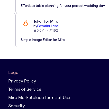
Effortless table planning for your perfect wedding day
Tukar for Miro
by
Pawaka Labs
5.0
(
1
)
192
Simple Image Editor for Miro
Legal
Privacy Policy
Terms of Service
Miro Marketplace Terms of Use
Security