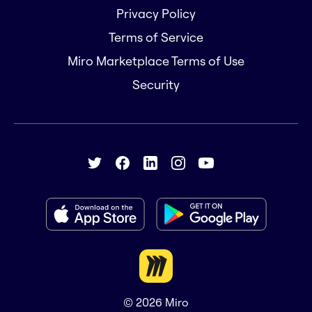
Privacy Policy
Terms of Service
Miro Marketplace Terms of Use
Security
© 2026
Miro