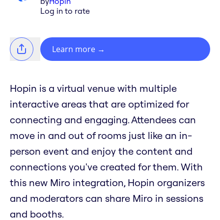
by
Hopin
Log in to rate
Learn more
→
Hopin is a virtual venue with multiple
interactive areas that are optimized for
connecting and engaging. Attendees can
move in and out of rooms just like an in-
person event and enjoy the content and
connections you've created for them. With
this new Miro integration, Hopin organizers
and moderators can share Miro in sessions
and booths.