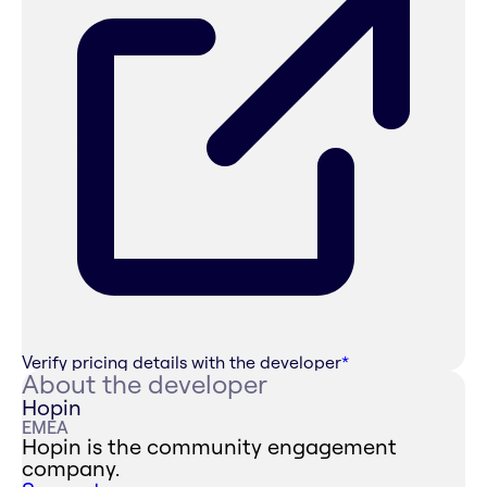
Verify pricing details with the developer
*
About the developer
Hopin
EMEA
Hopin is the community engagement
company.