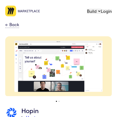
Build
Login
MARKETPLACE
←
Back
Hopin