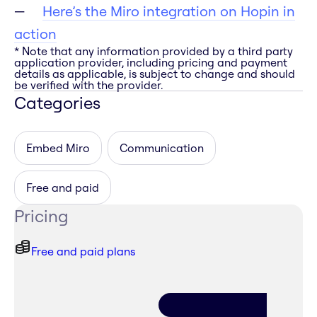
Here’s the Miro integration on Hopin in
action
* Note that any information provided by a third party
application provider, including pricing and payment
details as applicable, is subject to change and should
be verified with the provider.
Categories
Embed Miro
Communication
Free and paid
Pricing
Free and paid plans