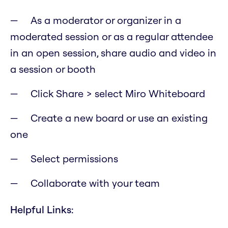
As a moderator or organizer in a
moderated session or as a regular attendee
in an open session, share audio and video in
a session or booth
Click Share > select Miro Whiteboard
Create a new board or use an existing
one
Select permissions
Collaborate with your team
Helpful Links: