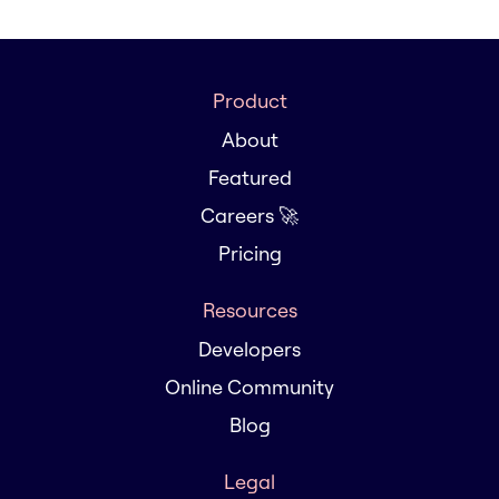
Product
About
Featured
Careers 🚀
Pricing
Resources
Developers
Online Community
Blog
Legal