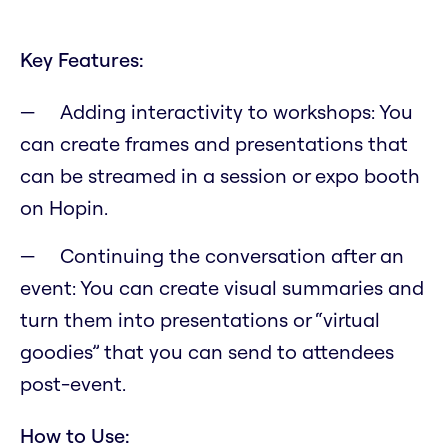
Key Features:
Adding interactivity to workshops: You
can create frames and presentations that
can be streamed in a session or expo booth
on Hopin.
Continuing the conversation after an
event: You can create visual summaries and
turn them into presentations or “virtual
goodies” that you can send to attendees
post-event.
How to Use: