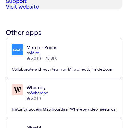
Support
Visit website
Other apps
Miro for Zoom
by
Miro
5.0
(
1
)
131K
Collaborate with your team on Miro directly inside Zoom
Whereby
by
Whereby
5.0
(
1
)
Instantly access Miro boards in Whereby video meetings
Glowbl