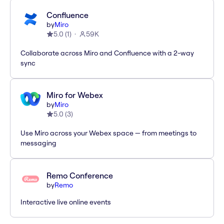
Confluence
by
Miro
5.0
(
1
)
59K
Collaborate across Miro and Confluence with a 2-way
sync
Miro for Webex
by
Miro
5.0
(
3
)
Use Miro across your Webex space — from meetings to
messaging
Remo Conference
by
Remo
Interactive live online events