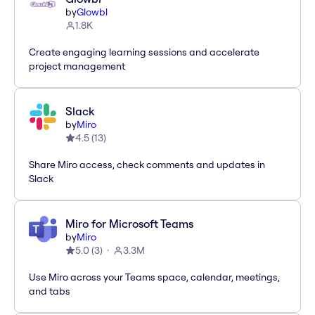
by
Glowbl
1.8K
Create engaging learning sessions and accelerate
project management
Slack
by
Miro
4.5
(
13
)
Share Miro access, check comments and updates in
Slack
Miro for Microsoft Teams
by
Miro
5.0
(
3
)
3.3M
Use Miro across your Teams space, calendar, meetings,
and tabs