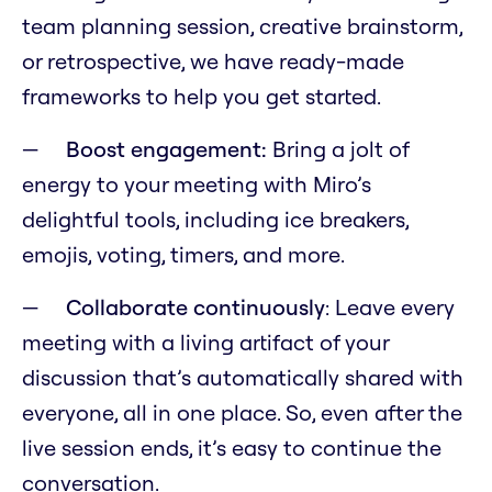
team planning session, creative brainstorm,
or retrospective, we have ready-made
frameworks to help you get started.
Boost engagement:
Bring a jolt of
energy to your meeting with Miro’s
delightful tools, including ice breakers,
emojis, voting, timers, and more.
Collaborate continuously
: Leave every
meeting with a living artifact of your
discussion that’s automatically shared with
everyone, all in one place. So, even after the
live session ends, it’s easy to continue the
conversation.