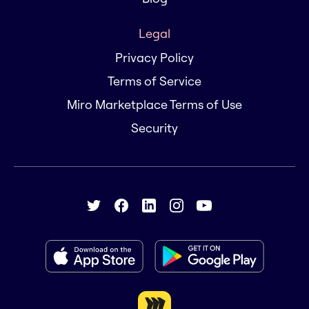
Legal
Privacy Policy
Terms of Service
Miro Marketplace Terms of Use
Security