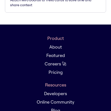
Attach Miro boards to Trello cards to save time and
share context
Product
About
Featured
Careers 🚀
Pricing
Resources
Developers
Online Community
Blog