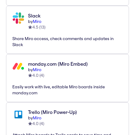
Slack
by
Miro
4.5
(
13
)
Share Miro access, check comments and updates in
Slack
monday.com (Miro Embed)
by
Miro
4.0
(
4
)
Easily work with live, editable Miro boards inside
monday.com
Trello (Miro Power-Up)
by
Miro
4.0
(
4
)