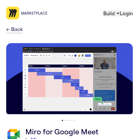
Build
Login
MARKETPLACE
←
Back
Miro for Google Meet