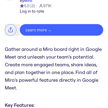
by
Miro
5.0
(
2
)
971K
Log in to rate
Learn more
→
Gather around a Miro board right in Google
Meet and unleash your team’s potential.
Create more engaged teams, share ideas,
and plan together in one place. Find all of
Miro’s powerful features directly in Google
Meet.
Key Features: