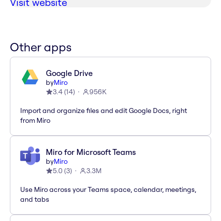
Visit website
Other apps
Google Drive
by
Miro
3.4
(
14
)
956K
Import and organize files and edit Google Docs, right
from Miro
Miro for Microsoft Teams
by
Miro
5.0
(
3
)
3.3M
Use Miro across your Teams space, calendar, meetings,
and tabs