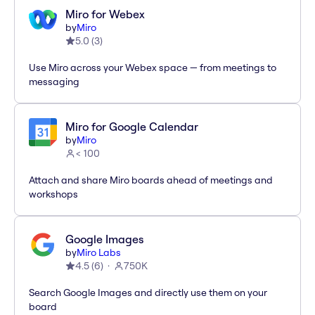
Miro for Webex
by
Miro
5.0
(
3
)
Use Miro across your Webex space — from meetings to
messaging
Miro for Google Calendar
by
Miro
< 100
Attach and share Miro boards ahead of meetings and
workshops
Google Images
by
Miro Labs
4.5
(
6
)
750K
Search Google Images and directly use them on your
board