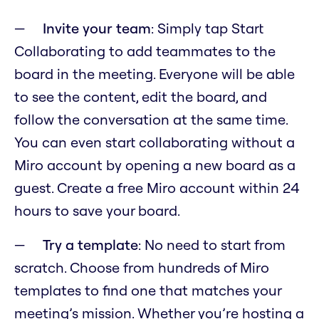
Invite your team
: Simply tap Start
Collaborating to add teammates to the
board in the meeting. Everyone will be able
to see the content, edit the board, and
follow the conversation at the same time.
You can even start collaborating without a
Miro account by opening a new board as a
guest. Create a free Miro account within 24
hours to save your board.
Try a template
: No need to start from
scratch. Choose from hundreds of Miro
templates to find one that matches your
meeting’s mission. Whether you’re hosting a