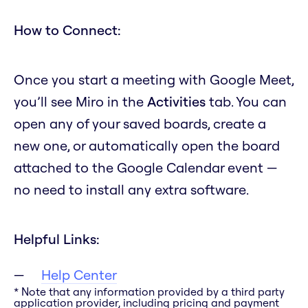
How to Connect:
Once you start a meeting with Google Meet,
you’ll see Miro in the
Activities
tab. You can
open any of your saved boards, create a
new one, or automatically open the board
attached to the Google Calendar event —
no need to install any extra software.
Helpful Links:
Help Center
* Note that any information provided by a third party
application provider, including pricing and payment