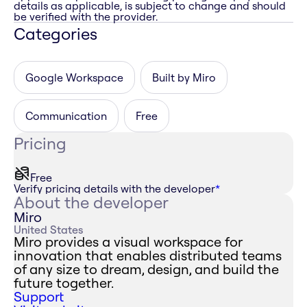
details as applicable, is subject to change and should
be verified with the provider.
Categories
Google Workspace
Built by Miro
Communication
Free
Pricing
Free
Verify pricing details with the developer
*
About the developer
Miro
United States
Miro provides a visual workspace for
innovation that enables distributed teams
of any size to dream, design, and build the
future together.
Support