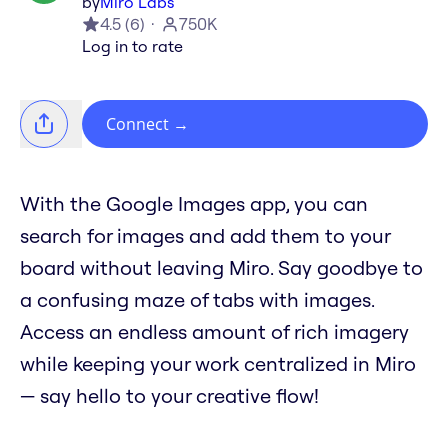
by
Miro Labs
4.5
(
6
)
750K
Log in to rate
Connect
→
With the Google Images app, you can
search for images and add them to your
board without leaving Miro. Say goodbye to
a confusing maze of tabs with images.
Access an endless amount of rich imagery
while keeping your work centralized in Miro
— say hello to your creative flow!