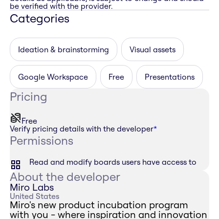
be verified with the provider.
Categories
Ideation & brainstorming
Visual assets
Google Workspace
Free
Presentations
Pricing
Free
Verify pricing details with the developer
*
Permissions
Read and modify boards users have access to
About the developer
Miro Labs
United States
Miro's new product incubation program
with you - where inspiration and innovation