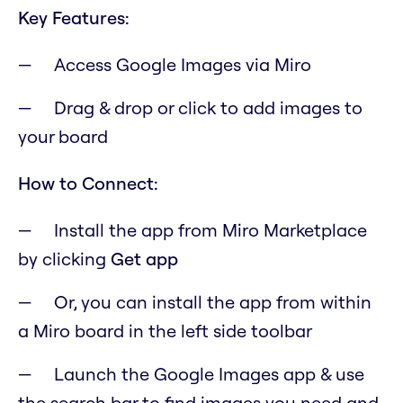
Key Features:
Access Google Images via Miro
Drag & drop or click to add images to
your board
How to Connect:
Install the app from Miro Marketplace
by clicking
Get app
Or, you can install the app from within
a Miro board in the left side toolbar
Launch the Google Images app & use
the search bar to find images you need and