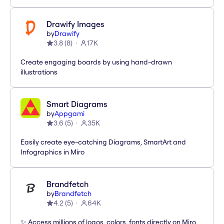
Drawify Images
by
Drawify
3.8
(
8
)
17K
Create engaging boards by using hand-drawn
illustrations
Smart Diagrams
by
Appgami
3.6
(
5
)
35K
Easily create eye-catching Diagrams, SmartArt and
Infographics in Miro
Brandfetch
by
Brandfetch
4.2
(
5
)
64K
✨ Access millions of logos, colors, fonts directly on Miro