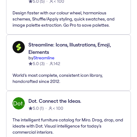
5.0
(
5
)
< 100
Design faster with our colour wheel, harmonious
schemes, Shuffle/Apply styling, quick swatches, and
image palette extraction. Go Pro to save palettes.
Streamline: Icons, Illustrations, Emoji,
Elements
by
Streamline
5.0
(
3
)
142
World’s most complete, consistent icon library,
handcrafted since 2012.
Dot. Connect the Ideas.
5.0
(
1
)
< 100
The intelligent furniture catalog for Miro. Drag, drop, and
ideate with Dot. Visual intelligence for today's
commercial interiors.