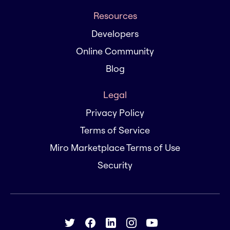
Resources
Developers
Online Community
Blog
Legal
Privacy Policy
Terms of Service
Miro Marketplace Terms of Use
Security