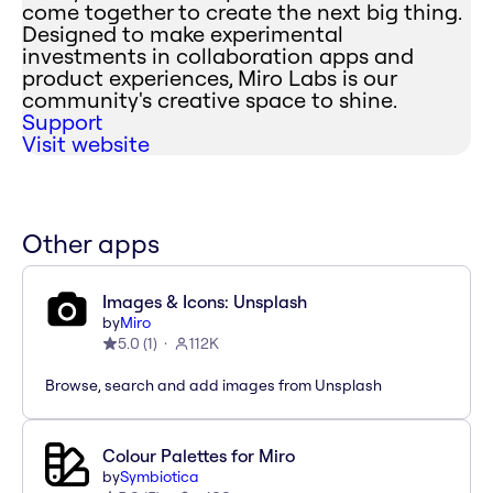
come together to create the next big thing.
Designed to make experimental
investments in collaboration apps and
product experiences, Miro Labs is our
community's creative space to shine.
Support
Visit website
Other apps
Images & Icons: Unsplash
by
Miro
5.0
(
1
)
112K
Browse, search and add images from Unsplash
Colour Palettes for Miro
by
Symbiotica