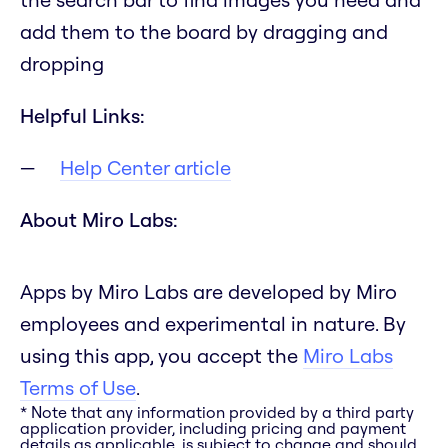
add them to the board by dragging and
dropping
Helpful Links:
Help Center article
About Miro Labs:
Apps by Miro Labs are developed by Miro
employees and experimental in nature. By
using this app, you accept the
Miro Labs
Terms of Use
.
* Note that any information provided by a third party
application provider, including pricing and payment
details as applicable, is subject to change and should