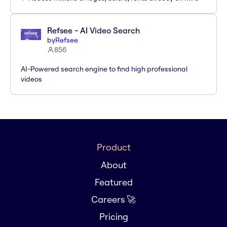
Refsee - AI Video Search
by
Refsee
856
AI-Powered search engine to find high professional
videos
Product
About
Featured
Careers 🚀
Pricing