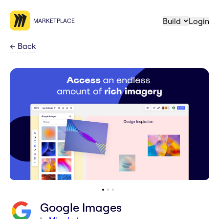
Build
Login
MARKETPLACE
←
Back
Google Images