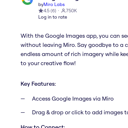
by
Miro Labs
4.5
(
6
)
750K
Log in to rate
With the Google Images app, you can se
without leaving Miro. Say goodbye to a 
endless amount of rich imagery while kee
to your creative flow!
Key Features:
Access Google Images via Miro
Drag & drop or click to add images t
How to Connect: