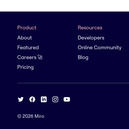
Product
Resources
About
Developers
Featured
Online Community
Careers 🚀
Blog
Pricing
© 2026
Miro