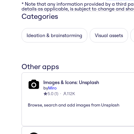
* Note that any information provided by a third pa
details as applicable, is subject to change and shou
Categories
Ideation & brainstorming
Visual assets
Other apps
Images & Icons: Unsplash
by
Miro
5.0
(
1
)
112K
Browse, search and add images from Unsplash