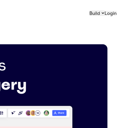
Build
Login