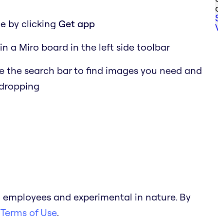
e by clicking
Get app
in a Miro board in the left side toolbar
 the search bar to find images you need and
 dropping
 employees and experimental in nature. By
 Terms of Use
.