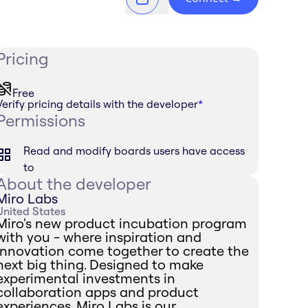
Pricing
Free
Verify pricing details with the developer
*
Permissions
Read and modify boards users have access
to
About the developer
Miro Labs
United States
Miro's new product incubation program
with you - where inspiration and
innovation come together to create the
next big thing. Designed to make
experimental investments in
collaboration apps and product
experiences, Miro Labs is our