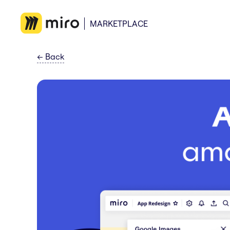
MARKETPLACE
←
Back