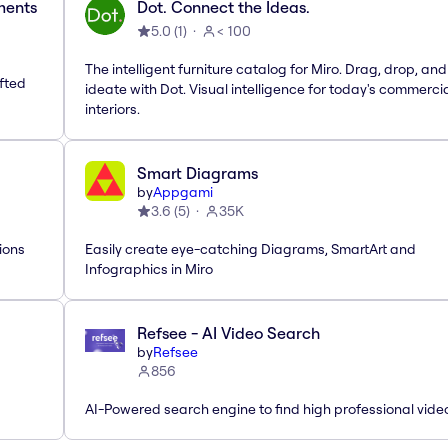
ements
Dot. Connect the Ideas.
5.0
(
1
)
< 100
The intelligent furniture catalog for Miro. Drag, drop, and
afted
ideate with Dot. Visual intelligence for today's commerci
interiors.
Smart Diagrams
by
Appgami
3.6
(
5
)
35K
ions
Easily create eye-catching Diagrams, SmartArt and
Infographics in Miro
Refsee - AI Video Search
by
Refsee
856
AI-Powered search engine to find high professional vide