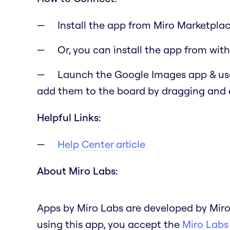
Install the app from Miro Marketplac
Or, you can install the app from with
Launch the Google Images app & use
add them to the board by dragging and
Helpful Links:
Help Center article
About Miro Labs:
Apps by Miro Labs are developed by Miro
using this app, you accept the
Miro Labs