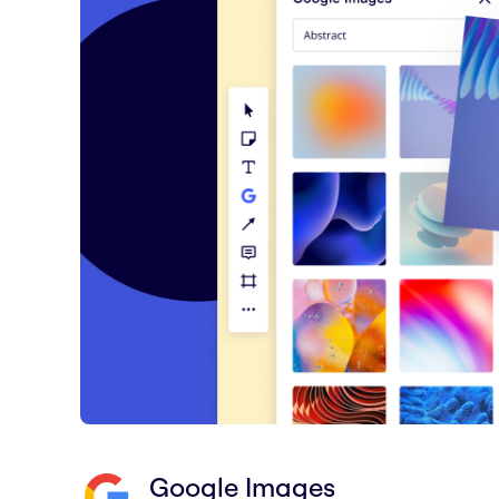
Google Images