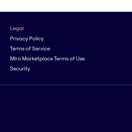
Legal
Privacy Policy
Terms of Service
Miro Marketplace Terms of Use
Security