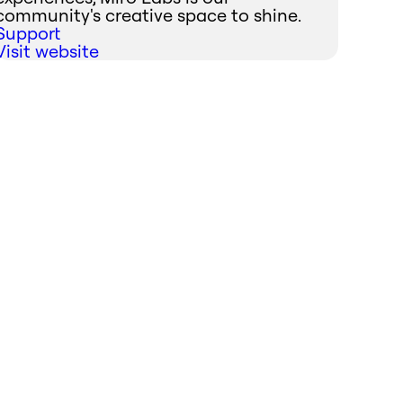
community's creative space to shine.
Support
Visit website