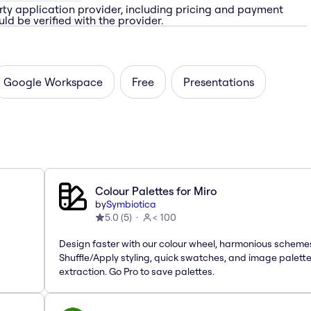
rty application provider, including pricing and payment
ld be verified with the provider.
Google Workspace
Free
Presentations
Colour Palettes for Miro
by
Symbiotica
5.0
(
5
)
< 100
Design faster with our colour wheel, harmonious scheme
Shuffle/Apply styling, quick swatches, and image palett
extraction. Go Pro to save palettes.