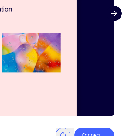
Next slide
Connect
→