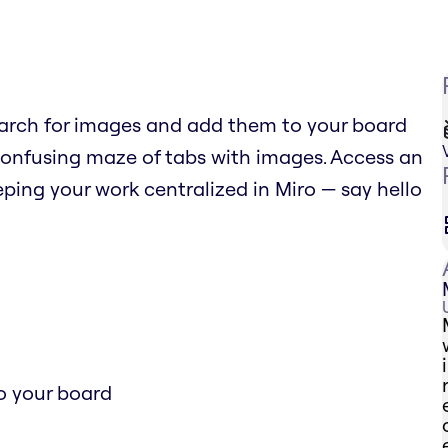
arch for images and add them to your board
confusing maze of tabs with images. Access an
ping your work centralized in Miro — say hello
o your board