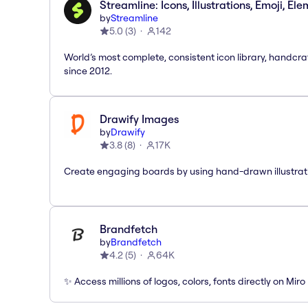
Streamline: Icons, Illustrations, Emoji, El
by
Streamline
5.0
(
3
)
142
World’s most complete, consistent icon library, handcr
since 2012.
Drawify Images
by
Drawify
3.8
(
8
)
17K
Create engaging boards by using hand-drawn illustrat
Brandfetch
by
Brandfetch
4.2
(
5
)
64K
✨ Access millions of logos, colors, fonts directly on Miro