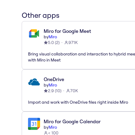
Other apps
Miro for Google Meet
by
Miro
5.0
(
2
)
971K
Bring visual collaboration and interaction to hybrid me
with Miro in Meet
OneDrive
by
Miro
2.9
(
10
)
70K
Import and work with OneDrive files right inside Miro
Miro for Google Calendar
by
Miro
< 100