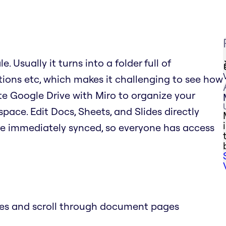
. Usually it turns into a folder full of
tions etc, which makes it challenging to see how
rate Google Drive with Miro to organize your
space. Edit Docs, Sheets, and Slides directly
re immediately synced, so everyone has access
des and scroll through document pages