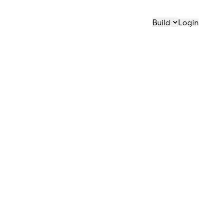
Build
Login