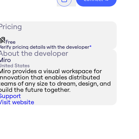
Pricing
Free
Verify pricing details with the developer
*
About the developer
Miro
United States
Miro provides a visual workspace for
innovation that enables distributed
teams of any size to dream, design, and
build the future together.
Support
Visit website