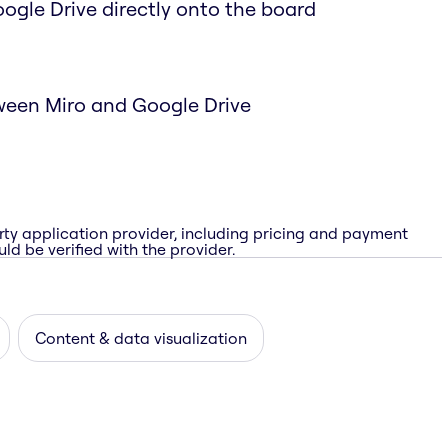
Google Drive directly onto the board
ween Miro and Google Drive
rty application provider, including pricing and payment
ld be verified with the provider.
Content & data visualization