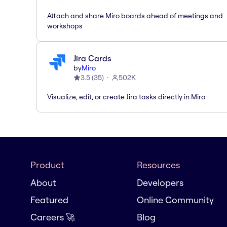
Attach and share Miro boards ahead of meetings and
workshops
Jira Cards
by
Miro
3.5
(
35
)
502K
Visualize, edit, or create Jira tasks directly in Miro
Product
Resources
About
Developers
Featured
Online Community
Careers 🚀
Blog