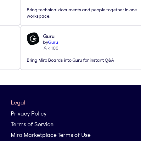
Bring technical documents and people together in one
workspace.
Guru
by
Guru
< 100
Bring Miro Boards into Guru for instant Q&A
Legal
Privacy Policy
Terms of Service
Miro Marketplace Terms of Use