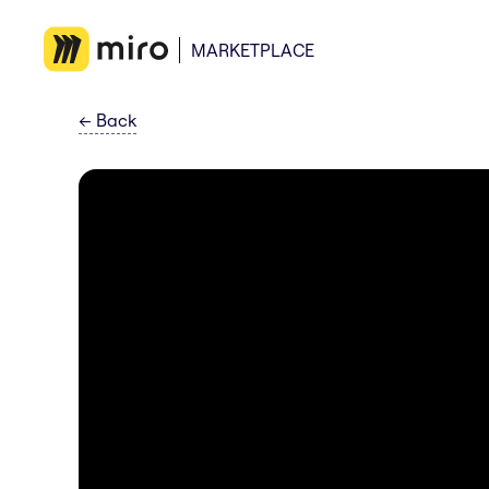
MARKETPLACE
←
Back