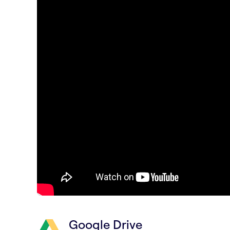
Google Drive