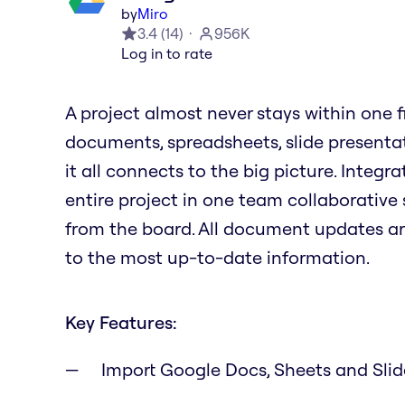
by
Miro
3.4
(
14
)
956K
Log in to rate
A project almost never stays within one file
documents, spreadsheets, slide presenta
it all connects to the big picture. Integ
entire project in one team collaborative 
from the board. All document updates a
to the most up-to-date information.
Key Features:
Import Google Docs, Sheets and Sli