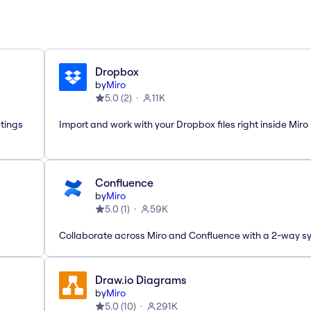
Dropbox
by
Miro
5.0
(
2
)
11K
etings
Import and work with your Dropbox files right inside Miro
Confluence
by
Miro
5.0
(
1
)
59K
Collaborate across Miro and Confluence with a 2-way s
Draw.io Diagrams
by
Miro
5.0
(
10
)
291K