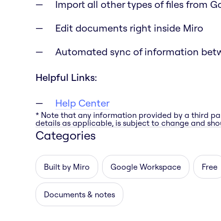
Import all other types of files from 
Edit documents right inside Miro
Automated sync of information bet
Helpful Links:
Help Center
* Note that any information provided by a third pa
details as applicable, is subject to change and shou
Categories
Built by Miro
Google Workspace
Free
Documents & notes