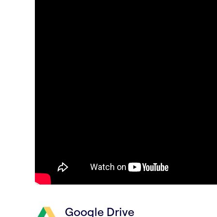
Google Drive