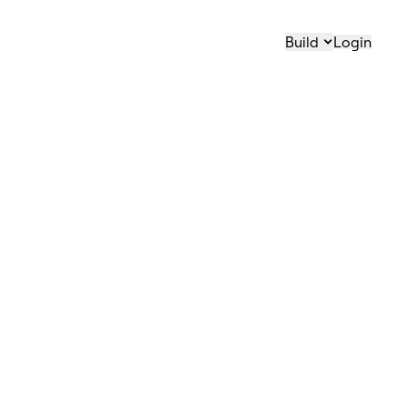
Build
Login