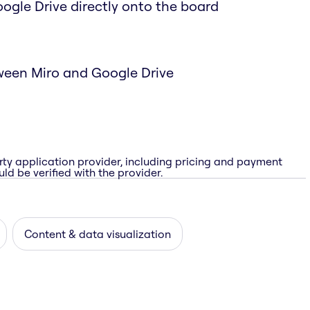
Google Drive directly onto the board
ween Miro and Google Drive
rty application provider, including pricing and payment
ld be verified with the provider.
Content & data visualization