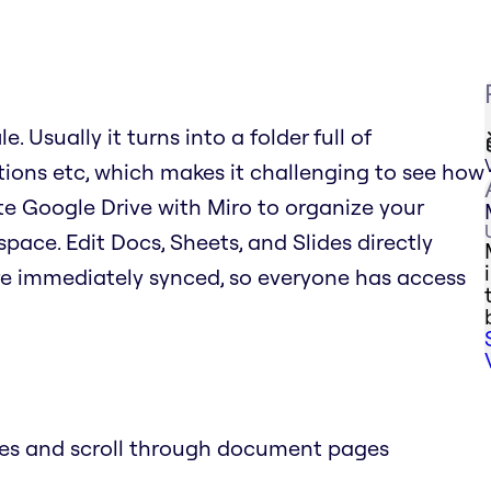
. Usually it turns into a folder full of
tions etc, which makes it challenging to see how
rate Google Drive with Miro to organize your
space. Edit Docs, Sheets, and Slides directly
re immediately synced, so everyone has access
des and scroll through document pages