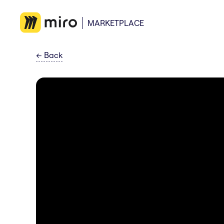
MARKETPLACE
←
Back