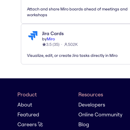
Attach and share Miro boards ahead of meetings and
workshops
Jira Cards
by
Miro
3.5
(
35
)
502K
Visualize, edit, or create Jira tasks directly in Miro
Product
Resources
About
Developers
Featured
Online Community
Careers 🚀
Blog