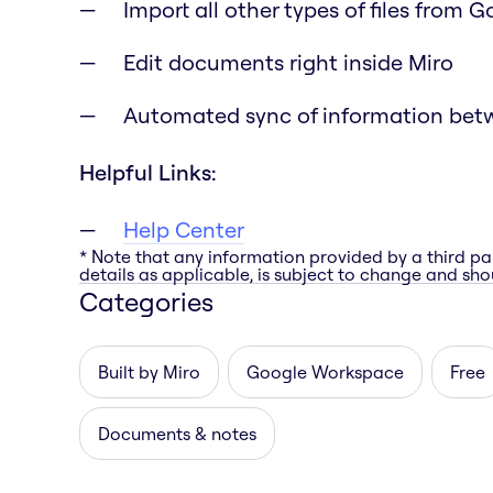
Import all other types of files from 
Edit documents right inside Miro
Automated sync of information bet
Helpful Links:
Help Center
* Note that any information provided by a third pa
details as applicable, is subject to change and shou
Categories
Built by Miro
Google Workspace
Free
Documents & notes