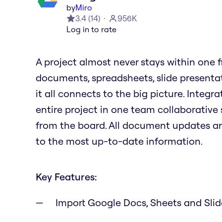
by
Miro
3.4
(
14
)
956K
Log in to rate
A project almost never stays within one file
documents, spreadsheets, slide presenta
it all connects to the big picture. Integ
entire project in one team collaborative 
from the board. All document updates a
to the most up-to-date information.
Key Features:
Import Google Docs, Sheets and Sli