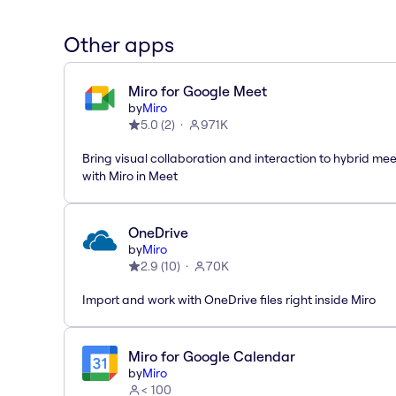
Other apps
Miro for Google Meet
by
Miro
5.0
(
2
)
971K
Bring visual collaboration and interaction to hybrid me
with Miro in Meet
OneDrive
by
Miro
2.9
(
10
)
70K
Import and work with OneDrive files right inside Miro
Miro for Google Calendar
by
Miro
< 100