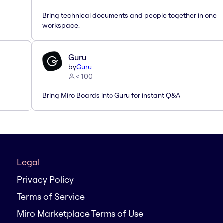
Bring technical documents and people together in one
workspace.
Guru
by
Guru
< 100
Bring Miro Boards into Guru for instant Q&A
Legal
Privacy Policy
Terms of Service
Miro Marketplace Terms of Use