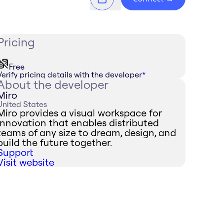
Pricing
Free
Verify pricing details with the developer
*
About the developer
Miro
United States
Miro provides a visual workspace for
innovation that enables distributed
teams of any size to dream, design, and
build the future together.
Support
Visit website