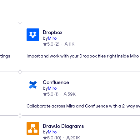
Dropbox
by
Miro
5.0
(
2
)
11K
etings
Import and work with your Dropbox files right inside Miro
Confluence
by
Miro
5.0
(
1
)
59K
Collaborate across Miro and Confluence with a 2-way s
Draw.io Diagrams
by
Miro
5.0
(
10
)
291K