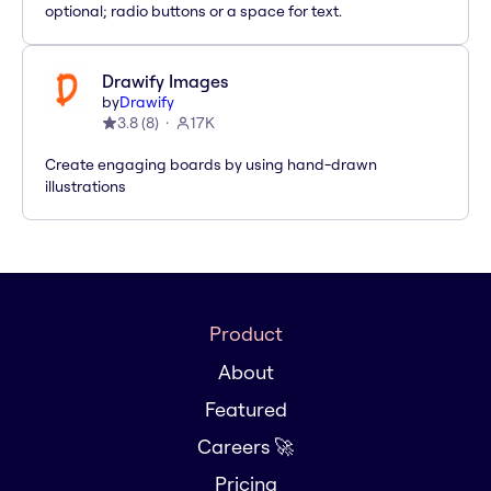
optional; radio buttons or a space for text.
Drawify Images
by
Drawify
3.8
(
8
)
17K
Create engaging boards by using hand-drawn
illustrations
Product
About
Featured
Careers 🚀
Pricing