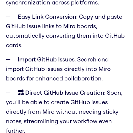
synchronization across platforms.
Easy Link Conversion
: Copy and paste
GitHub issue links to Miro boards,
automatically converting them into GitHub
cards.
Import GitHub Issues
: Search and
import GitHub issues directly into Miro
boards for enhanced collaboration.
🔜 Direct GitHub Issue Creation
: Soon,
you’ll be able to create GitHub issues
directly from Miro without needing sticky
notes, streamlining your workflow even
further.