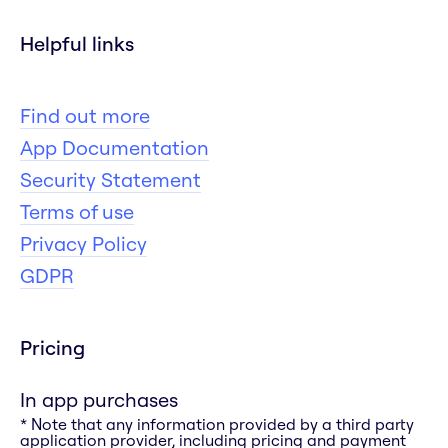
Helpful links
Find out more
App Documentation
Security Statement
Terms of use
Privacy Policy
GDPR
Pricing
In app purchases
* Note that any information provided by a third party
application provider, including pricing and payment