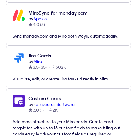
MiroSync for monday.com
by
Apexio
4.0
(
2
)
Sync monday.com and Miro both ways, automatically.
Jira Cards
by
Miro
3.5
(
35
)
502K
Visualize, edit, or create Jira tasks directly in Miro
Custom Cards
by
Ferrisaurus Software
3.0
(
1
)
2K
Add more structure to your Miro cards. Create card
templates with up to 15 custom fields to make filling out
cards easy. Mark your custom fields as required or