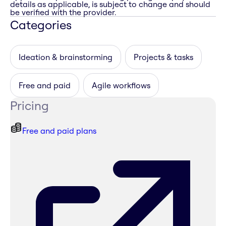
details as applicable, is subject to change and should
be verified with the provider.
Categories
Ideation & brainstorming
Projects & tasks
Free and paid
Agile workflows
Pricing
Free and paid plans