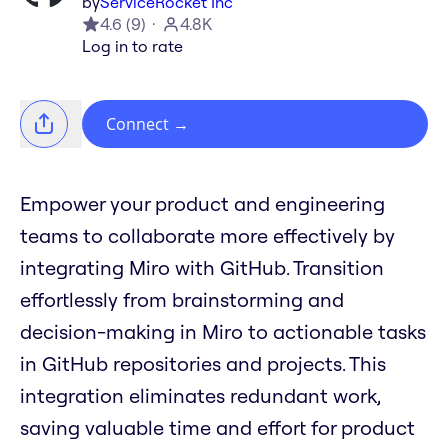
by
ServiceRocket Inc
4.6
(
9
)
4.8K
Log in to rate
Connect
→
Empower your product and engineering
teams to collaborate more effectively by
integrating Miro with GitHub. Transition
effortlessly from brainstorming and
decision-making in Miro to actionable tasks
in GitHub repositories and projects. This
integration eliminates redundant work,
saving valuable time and effort for product