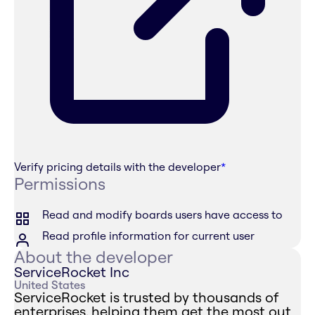
Verify pricing details with the developer
*
Permissions
Read and modify boards users have access to
Read profile information for current user
About the developer
ServiceRocket Inc
United States
ServiceRocket is trusted by thousands of
enterprises, helping them get the most out