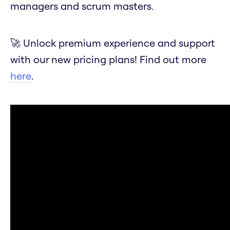
managers and scrum masters.
🚀 Unlock premium experience and support
with our new pricing plans! Find out more
here
.