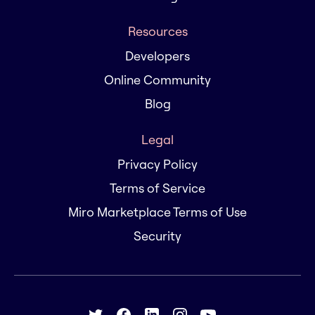
Resources
Developers
Online Community
Blog
Legal
Privacy Policy
Terms of Service
Miro Marketplace Terms of Use
Security