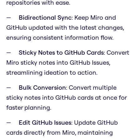
repositories with ease.
Bidirectional Sync
: Keep Miro and
GitHub updated with the latest changes,
ensuring consistent information flow.
Sticky Notes to GitHub Cards
: Convert
Miro sticky notes into GitHub Issues,
streamlining ideation to action.
Bulk Conversion
: Convert multiple
sticky notes into GitHub cards at once for
faster planning.
Edit GitHub Issues
: Update GitHub
cards directly from Miro, maintaining