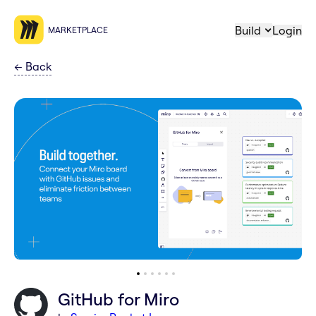
Build
Login
MARKETPLACE
←
Back
GitHub for Miro