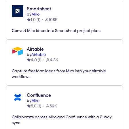
Smartsheet
by
Miro
1.0
(
1
)
108K
Convert Miro ideas into Smartsheet project plans
Airtable
by
Airtable
4.0
(
1
)
4.3K
Capture freeform ideas from Miro into your Airtable
workflows
Confluence
by
Miro
5.0
(
1
)
59K
Collaborate across Miro and Confluence with a 2-way
sync