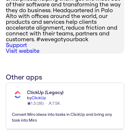
of their software and transforming the way
they do business. Headquartered in Palo
Alto with offices around the world, our
products and services help clients
accelerate alignment, reduce friction and
connect with their teams, partners and
customers. #wevegotyourback
Support
Visit website
Other apps
ClickUp (Legacy)
by
ClickUp
1.3
(
36
)
7.5K
Convert Miro ideas into tasks in ClickUp and bring any
task into Miro