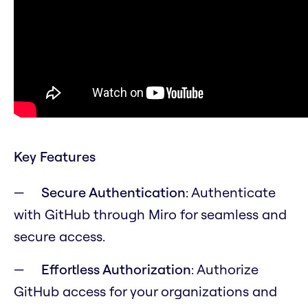
Key Features
Secure Authentication
: Authenticate
with GitHub through Miro for seamless and
secure access.
Effortless Authorization
: Authorize
GitHub access for your organizations and