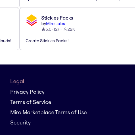
Stickies Packs
by
Miro Labs
5.0
(
12
)
22K
louds!
Create Stickies Packs!
Legal
Privacy Policy
Terms of Service
Miro Marketplace Terms of Use
Security