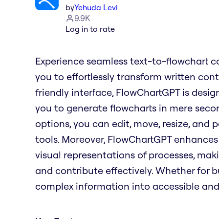
by
Yehuda Levi
9.9K
Log in to rate
Experience seamless text-to-flowchart c
you to effortlessly transform written con
friendly interface, FlowChartGPT is desig
you to generate flowcharts in mere seco
options, you can edit, move, resize, and p
tools. Moreover, FlowChartGPT enhances 
visual representations of processes, maki
and contribute effectively. Whether for 
complex information into accessible and