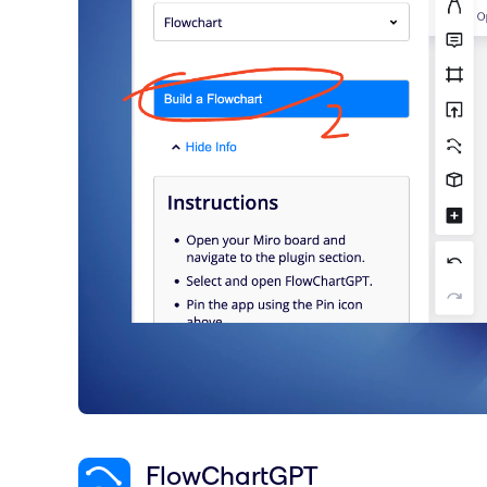
FlowChartGPT