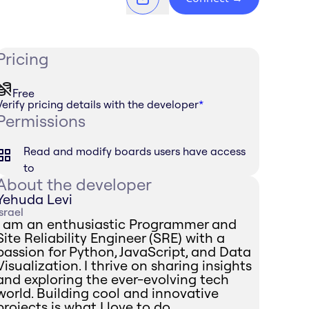
Pricing
Free
Verify pricing details with the developer
*
Permissions
Read and modify boards users have access
to
About the developer
Yehuda Levi
Israel
I am an enthusiastic Programmer and
Site Reliability Engineer (SRE) with a
passion for Python, JavaScript, and Data
Visualization. I thrive on sharing insights
and exploring the ever-evolving tech
world. Building cool and innovative
projects is what I love to do.