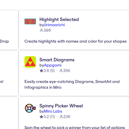
Highlight Selected
by
Jirimoarichi
396
'Drop
Create highlights with names and color for your shapes
Smart Diagrams
by
Appgami
3.6
(
5
)
35K
s!
Easily create eye-catching Diagrams, SmartArt and
Infographics in Miro
Spinny Picker Wheel
by
Miro Labs
3.2
(
11
)
23K
Spin the wheel to pick a winner from your list of options