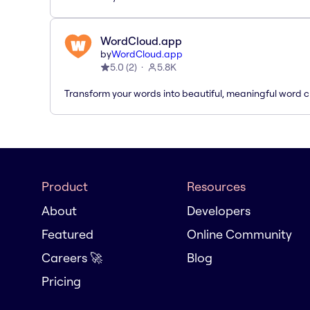
WordCloud.app
by
WordCloud.app
5.0
(
2
)
5.8K
Transform your words into beautiful, meaningful word c
Product
Resources
About
Developers
Featured
Online Community
Careers 🚀
Blog
Pricing