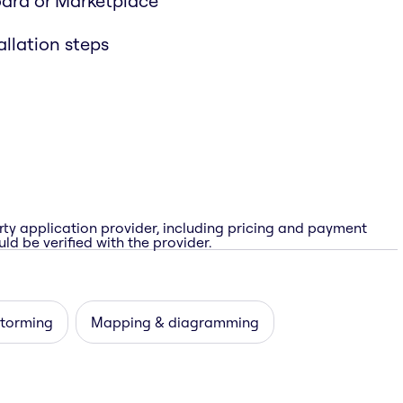
oard or Marketplace
allation steps
rty application provider, including pricing and payment
ld be verified with the provider.
storming
Mapping & diagramming