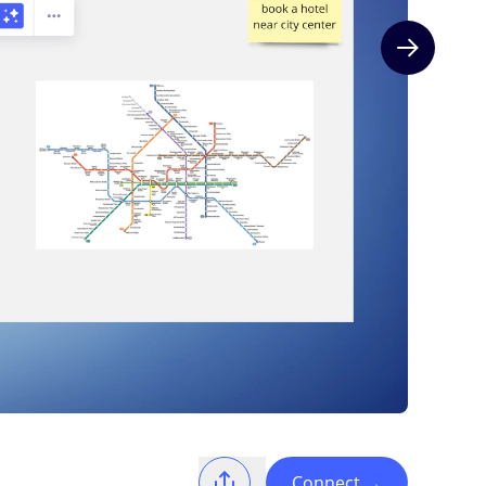
Next slide
Connect
→