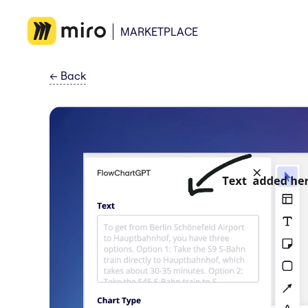
MARKETPLACE
←
Back