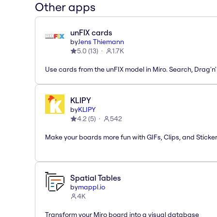
Other apps
unFIX cards
by
Jens Thiemann
5.0
(
13
)
1.7K
Use cards from the unFIX model in Miro. Search, Drag'n
KLIPY
by
KLIPY
4.2
(
5
)
542
Make your boards more fun with GIFs, Clips, and Sticker
Spatial Tables
by
mappl.io
4K
Transform your Miro board into a visual database