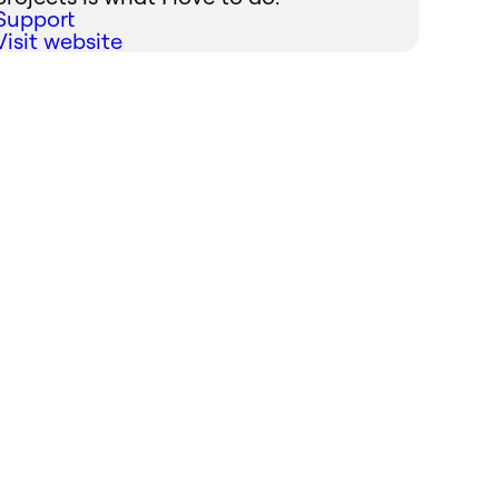
Support
Visit website