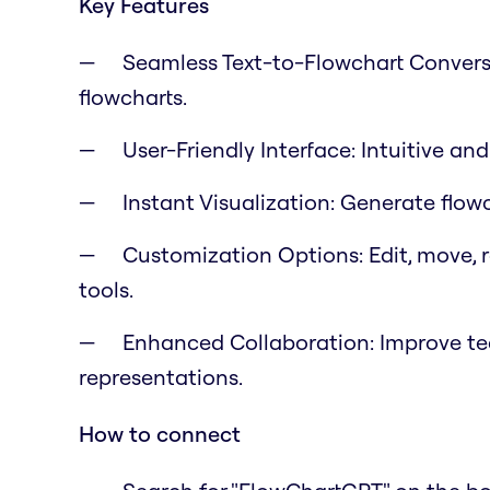
Key Features
Seamless Text-to-Flowchart Conversi
flowcharts.
User-Friendly Interface: Intuitive an
Instant Visualization: Generate flow
Customization Options: Edit, move, r
tools.
Enhanced Collaboration: Improve tea
representations.
How to connect