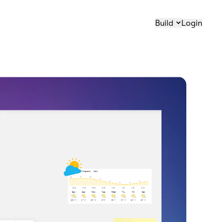
Build
Login