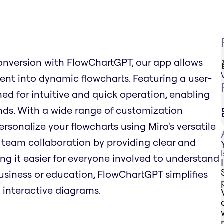
onversion with FlowChartGPT, our app allows
tent into dynamic flowcharts. Featuring a user-
ned for intuitive and quick operation, enabling
nds. With a wide range of customization
ersonalize your flowcharts using Miro's versatile
team collaboration by providing clear and
ng it easier for everyone involved to understand
business or education, FlowChartGPT simplifies
 interactive diagrams.