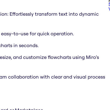
on: Effortlessly transform text into dynamic
d easy-to-use for quick operation.
charts in seconds.
esize, and customize flowcharts using Miro’s
m collaboration with clear and visual process