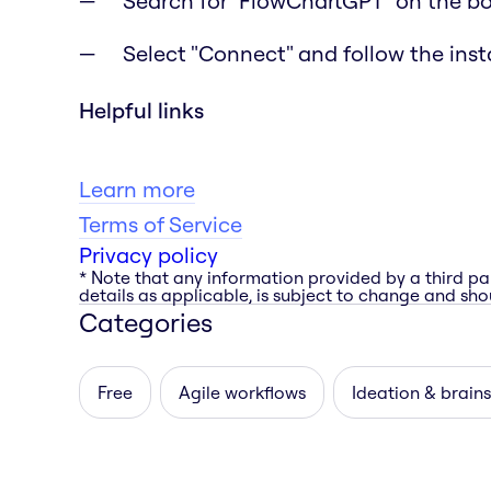
Search for "FlowChartGPT" on the b
Select "Connect" and follow the inst
Helpful links
Learn more
Terms of Service
Privacy policy
* Note that any information provided by a third pa
details as applicable, is subject to change and shou
Categories
Free
Agile workflows
Ideation & brain