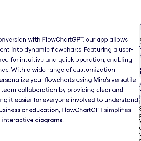
onversion with FlowChartGPT, our app allows
tent into dynamic flowcharts. Featuring a user-
ned for intuitive and quick operation, enabling
nds. With a wide range of customization
ersonalize your flowcharts using Miro's versatile
team collaboration by providing clear and
ng it easier for everyone involved to understand
business or education, FlowChartGPT simplifies
 interactive diagrams.