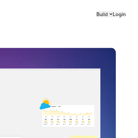
Build
Login