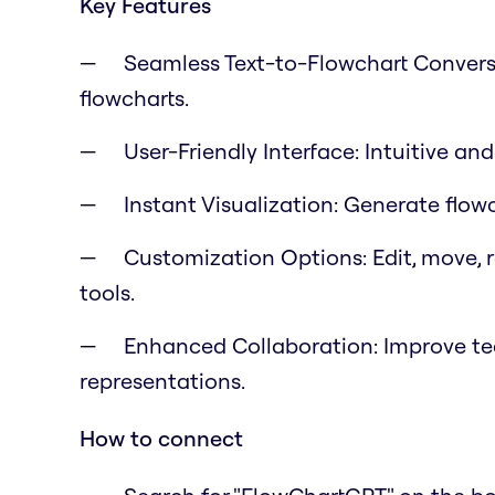
Key Features
Seamless Text-to-Flowchart Conversi
flowcharts.
User-Friendly Interface: Intuitive an
Instant Visualization: Generate flow
Customization Options: Edit, move, r
tools.
Enhanced Collaboration: Improve tea
representations.
How to connect