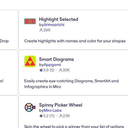
Highlight Selected
by
Jirimoarichi
396
'Drop
Create highlights with names and color for your shapes
Smart Diagrams
by
Appgami
3.6
(
5
)
35K
s!
Easily create eye-catching Diagrams, SmartArt and
Infographics in Miro
Spinny Picker Wheel
by
Miro Labs
3.2
(
11
)
23K
Spin the wheel to pick a winner from your list of options