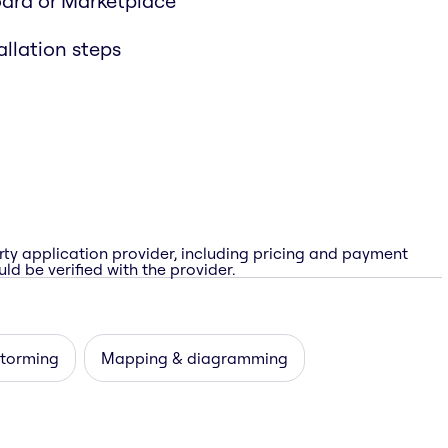
oard or Marketplace
allation steps
rty application provider, including pricing and payment
ld be verified with the provider.
storming
Mapping & diagramming