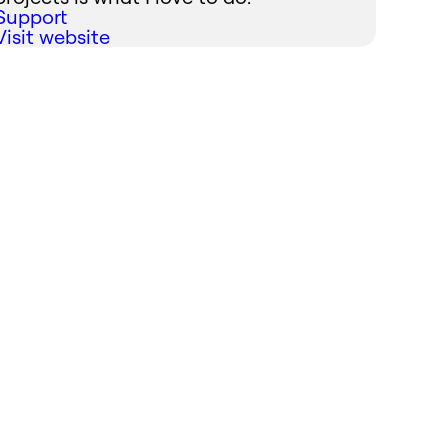
Support
Visit website