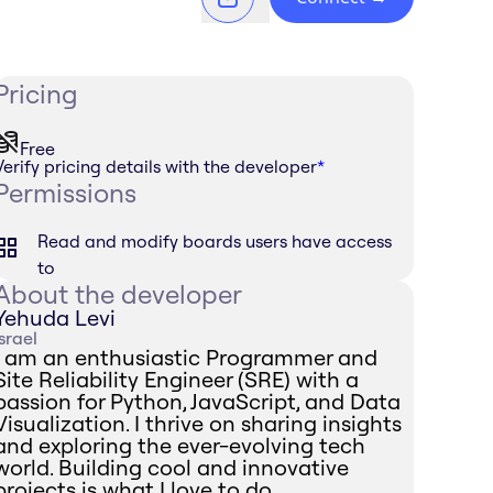
Pricing
Free
Verify pricing details with the developer
*
Permissions
Read and modify boards users have access
to
About the developer
Yehuda Levi
Israel
I am an enthusiastic Programmer and
Site Reliability Engineer (SRE) with a
passion for Python, JavaScript, and Data
Visualization. I thrive on sharing insights
and exploring the ever-evolving tech
world. Building cool and innovative
projects is what I love to do.