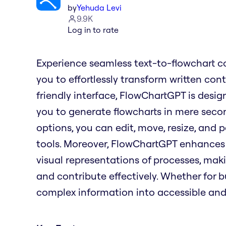
by
Yehuda Levi
9.9K
Log in to rate
Experience seamless text-to-flowchart c
you to effortlessly transform written con
friendly interface, FlowChartGPT is desig
you to generate flowcharts in mere seco
options, you can edit, move, resize, and p
tools. Moreover, FlowChartGPT enhances 
visual representations of processes, maki
and contribute effectively. Whether for 
complex information into accessible and