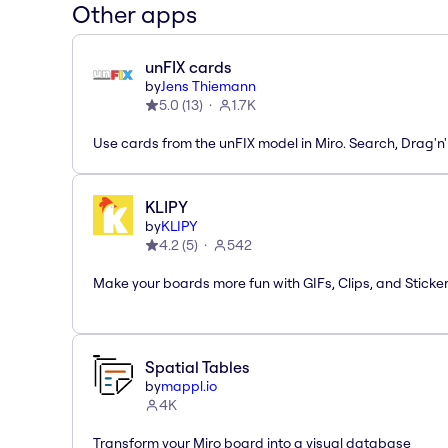
Other apps
unFIX cards
by
Jens Thiemann
5.0
(
13
)
1.7K
Use cards from the unFIX model in Miro. Search, Drag'n
KLIPY
by
KLIPY
4.2
(
5
)
542
Make your boards more fun with GIFs, Clips, and Sticker
Spatial Tables
by
mappl.io
4K
Transform your Miro board into a visual database