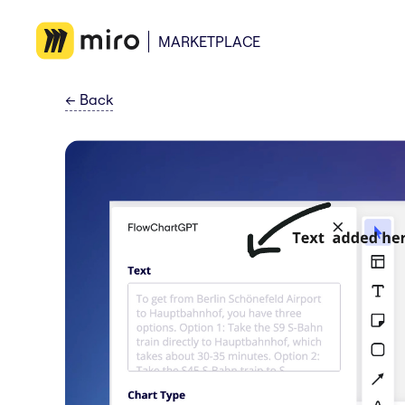
MARKETPLACE
←
Back