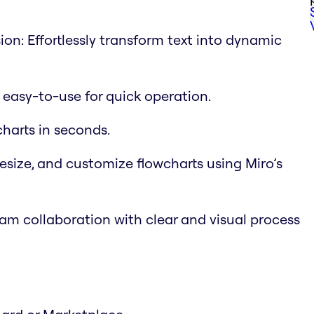
on: Effortlessly transform text into dynamic
d easy-to-use for quick operation.
charts in seconds.
esize, and customize flowcharts using Miro’s
m collaboration with clear and visual process