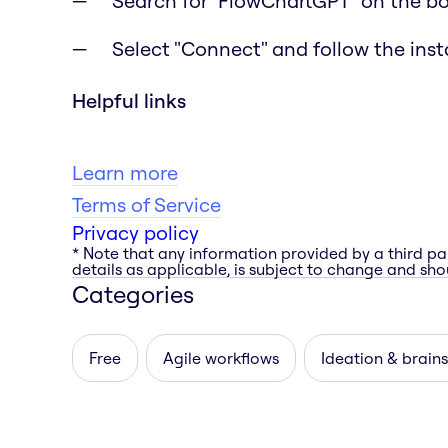
Search for "FlowChartGPT" on the b
Select "Connect" and follow the inst
Helpful links
Learn more
Terms of Service
Privacy policy
* Note that any information provided by a third pa
details as applicable, is subject to change and shou
Categories
Free
Agile workflows
Ideation & brain