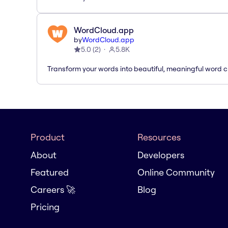
WordCloud.app
by
WordCloud.app
5.0
(
2
)
5.8K
Transform your words into beautiful, meaningful word c
Product
Resources
About
Developers
Featured
Online Community
Careers 🚀
Blog
Pricing