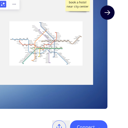
Next slide
Connect
→