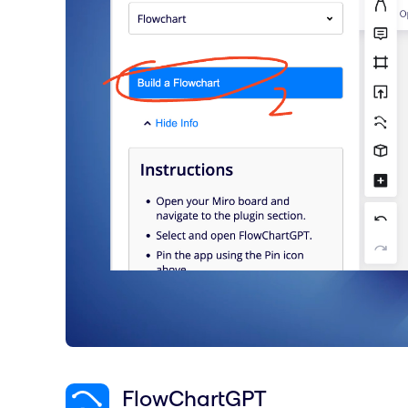
FlowChartGPT