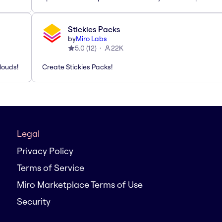
Stickies Packs
by
Miro Labs
5.0
(
12
)
22K
louds!
Create Stickies Packs!
Legal
Privacy Policy
Terms of Service
Miro Marketplace Terms of Use
Security