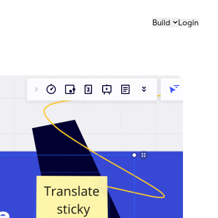
Build
Login