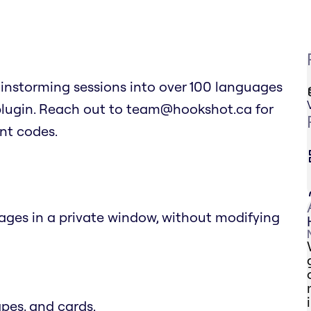
ainstorming sessions into over 100 languages
 plugin. Reach out to team@hookshot.ca for
unt codes.
uages in a private window, without modifying
apes, and cards.