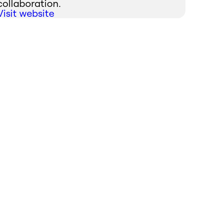
collaboration.
Visit website