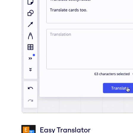
Easy Translator