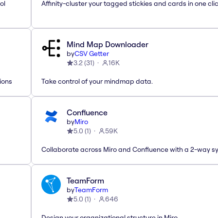
ol
Affinity-cluster your tagged stickies and cards in one cli
Mind Map Downloader
by
CSV Getter
3.2
(
31
)
16K
ions
Take control of your mindmap data.
Confluence
by
Miro
5.0
(
1
)
59K
Collaborate across Miro and Confluence with a 2-way s
TeamForm
by
TeamForm
5.0
(
1
)
646
Design your organizational structure in Miro