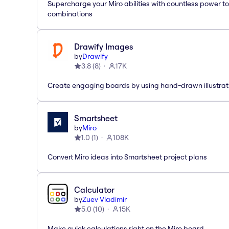
Supercharge your Miro abilities with countless power to
combinations
Drawify Images
by
Drawify
3.8
(
8
)
17K
Create engaging boards by using hand-drawn illustrat
Smartsheet
by
Miro
1.0
(
1
)
108K
Convert Miro ideas into Smartsheet project plans
Calculator
by
Zuev Vladimir
5.0
(
10
)
15K
Make quick calculations right on the Miro board