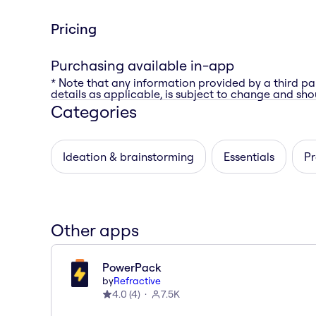
Pricing
Purchasing available in-app
* Note that any information provided by a third pa
details as applicable, is subject to change and shou
Categories
Ideation & brainstorming
Essentials
Pr
Other apps
PowerPack
by
Refractive
4.0
(
4
)
7.5K