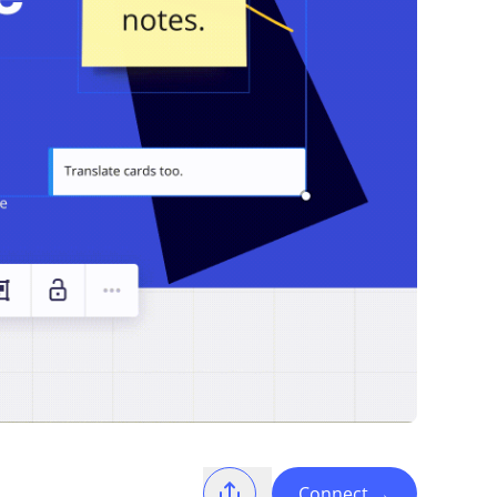
Connect
→