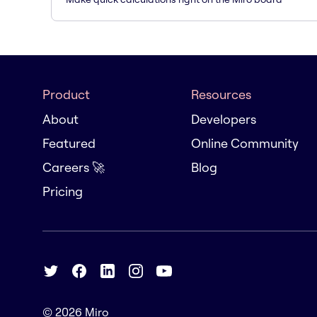
Product
Resources
About
Developers
Featured
Online Community
Careers 🚀
Blog
Pricing
© 2026
Miro