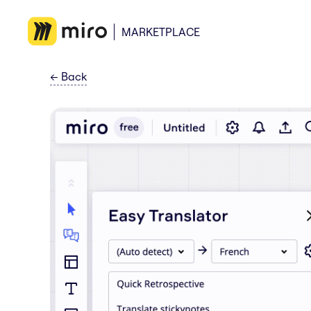
MARKETPLACE
←
Back