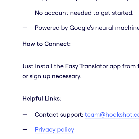
No account needed to get started.
Powered by Google's neural machine 
How to Connect:
Just install the Easy Translator app fro
or sign up necessary.
Helpful Links:
Contact support:
team@hookshot.c
Privacy policy