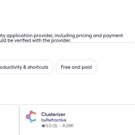
rty application provider, including pricing and payment
ld be verified with the provider.
oductivity & shortcuts
Free and paid
Clusterizer
by
Refractive
5.0
(
3
)
28K