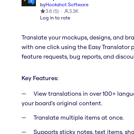
by
Hookshot Software
3.6
(
5
)
3.3K
Log in to rate
Translate your mockups, designs, and br
with one click using the Easy Translator
feature requests, bug reports, and disco
Key Features:
View translations in over 100+ lang
your board's original content.
Translate multiple items at once.
Supports sticky notes, text items, sh