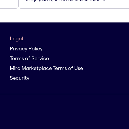
Legal
Privacy Policy
Terms of Service
Miro Marketplace Terms of Use
Security