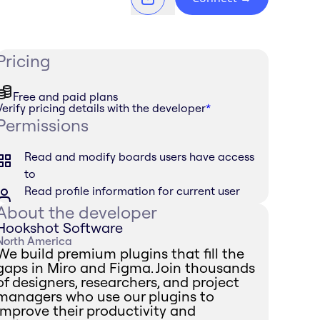
Pricing
Free and paid plans
Verify pricing details with the developer
*
Permissions
Read and modify boards users have access
to
Read profile information for current user
About the developer
Hookshot Software
North America
We build premium plugins that fill the
gaps in Miro and Figma. Join thousands
of designers, researchers, and project
managers who use our plugins to
improve their productivity and