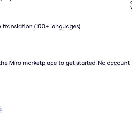
translation (100+ languages).
m the Miro marketplace to get started. No account
a