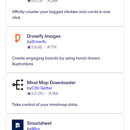
5.0
(
3
)
28K
Affinity-cluster your tagged stickies and cards in one
click
Drawify Images
by
Drawify
3.8
(
8
)
17K
Create engaging boards by using hand-drawn
illustrations
Mind Map Downloader
by
CSV Getter
3.2
(
31
)
16K
Take control of your mindmap data.
Smartsheet
by
Miro