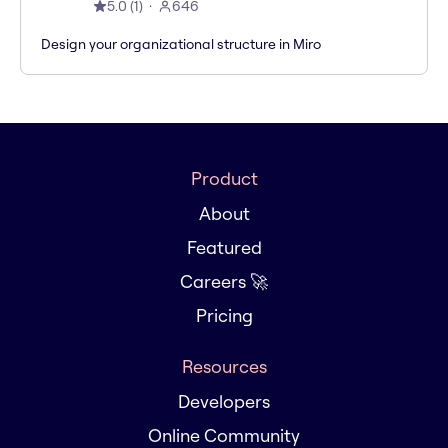
5.0
(
1
)
646
Design your organizational structure in Miro
Product
About
Featured
Careers 🚀
Pricing
Resources
Developers
Online Community