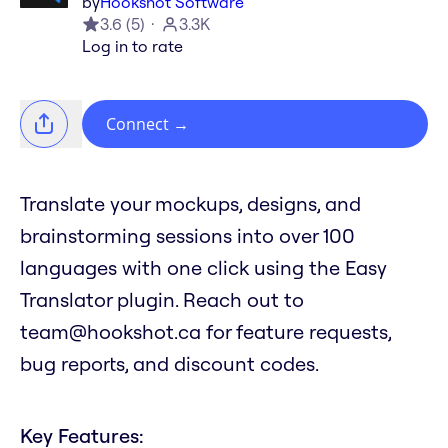
by
Hookshot Software
3.6
(
5
)
3.3K
Log in to rate
Connect
→
Translate your mockups, designs, and
brainstorming sessions into over 100
languages with one click using the Easy
Translator plugin. Reach out to
team@hookshot.ca for feature requests,
bug reports, and discount codes.
Key Features: