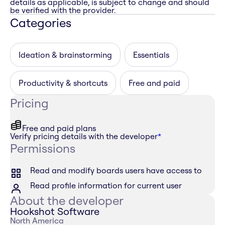
details as applicable, is subject to change and should
be verified with the provider.
Categories
Ideation & brainstorming
Essentials
Productivity & shortcuts
Free and paid
Pricing
Free and paid plans
Verify pricing details with the developer
*
Permissions
Read and modify boards users have access to
Read profile information for current user
About the developer
Hookshot Software
North America