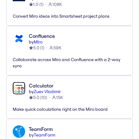
1.0
(
1
)
108K
Convert Miro ideas into Smartsheet project plans
Confluence
by
Miro
5.0
(
1
)
59K
Collaborate across Miro and Confluence with a 2-way
sync
Calculator
by
Zuev Vladimir
5.0
(
10
)
15K
Make quick calculations right on the Miro board
TeamForm
by
TeamForm