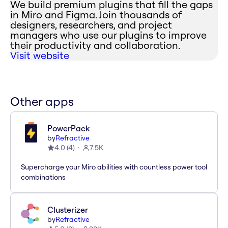
We build premium plugins that fill the gaps
in Miro and Figma. Join thousands of
designers, researchers, and project
managers who use our plugins to improve
their productivity and collaboration.
Visit website
Other apps
PowerPack
by
Refractive
4.0
(
4
)
7.5K
Supercharge your Miro abilities with countless power tool
combinations
Clusterizer
by
Refractive