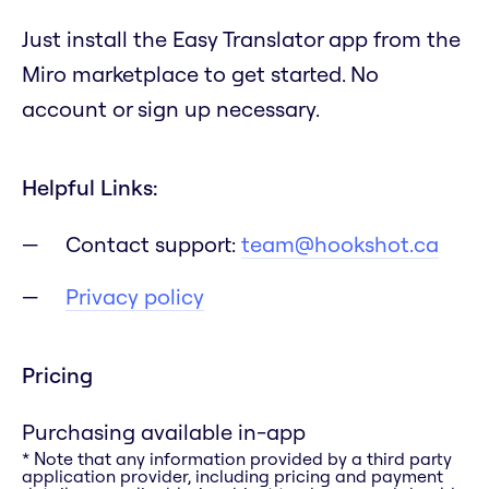
Just install the Easy Translator app from the
Miro marketplace to get started. No
account or sign up necessary.
Helpful Links:
Contact support:
team@hookshot.ca
Privacy policy
Pricing
Purchasing available in-app
* Note that any information provided by a third party
application provider, including pricing and payment