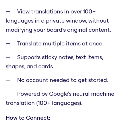
View translations in over 100+
languages in a private window, without
modifying your board's original content.
Translate multiple items at once.
Supports sticky notes, text items,
shapes, and cards.
No account needed to get started.
Powered by Google's neural machine
translation (100+ languages).
How to Connect: