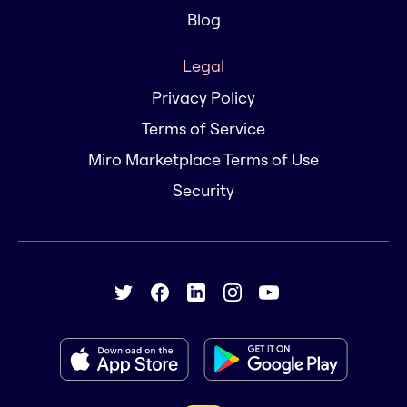
Blog
Legal
Privacy Policy
Terms of Service
Miro Marketplace Terms of Use
Security