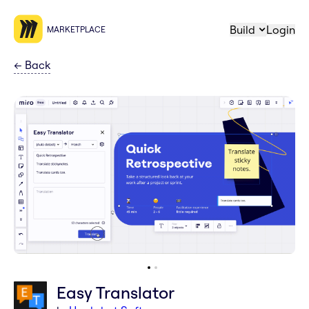
Build
Login
MARKETPLACE
←
Back
Easy Translator