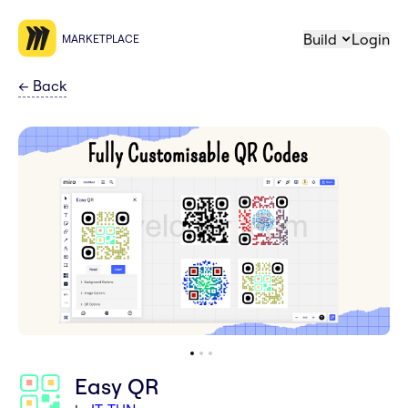
Build
Login
MARKETPLACE
←
Back
Easy QR