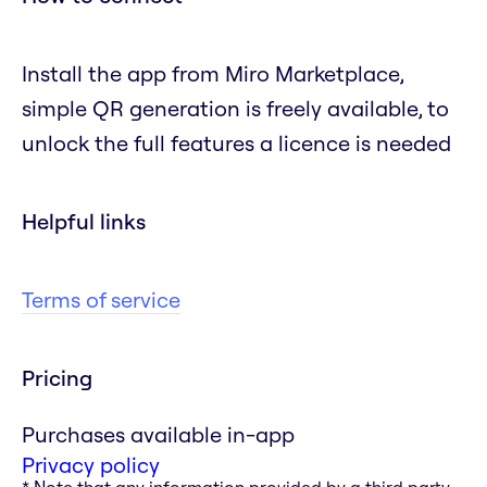
Install the app from Miro Marketplace,
simple QR generation is freely available, to
unlock the full features a licence is needed
Helpful links
Terms of service
Pricing
Purchases available in-app
Privacy policy