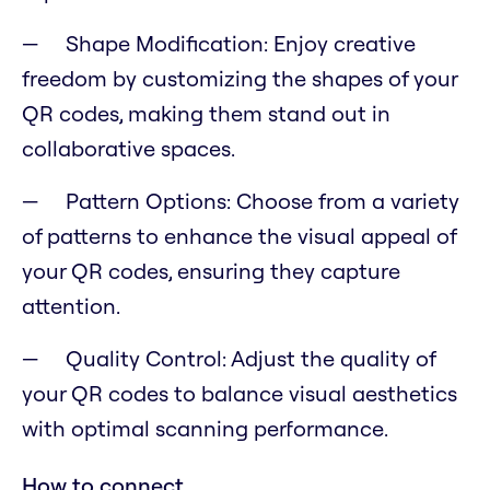
Shape Modification: Enjoy creative
freedom by customizing the shapes of your
QR codes, making them stand out in
collaborative spaces.
Pattern Options: Choose from a variety
of patterns to enhance the visual appeal of
your QR codes, ensuring they capture
attention.
Quality Control: Adjust the quality of
your QR codes to balance visual aesthetics
with optimal scanning performance.
How to connect