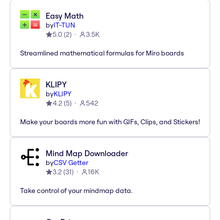
Easy Math
by
IT-TUN
5.0
(
2
)
3.5K
Streamlined mathematical formulas for Miro boards
KLIPY
by
KLIPY
4.2
(
5
)
542
Make your boards more fun with GIFs, Clips, and Stickers!
Mind Map Downloader
by
CSV Getter
3.2
(
31
)
16K
Take control of your mindmap data.