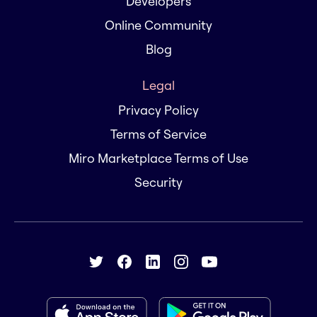
Developers
Online Community
Blog
Legal
Privacy Policy
Terms of Service
Miro Marketplace Terms of Use
Security