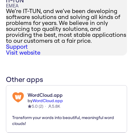
IT-TUN
EMEA
We’re IT-TUN, and we’ve been developing
software solutions and solving all kinds of
problems for years. We believe in only
sourcing top quality solutions, and
providing the best, most stable applications
to our customers at a fair price.
Support
Visit website
Other apps
WordCloud.app
by
WordCloud.app
5.0
(
2
)
5.8K
Transform your words into beautiful, meaningful word
clouds!