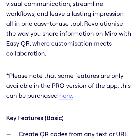
visual communication, streamline
workflows, and leave a lasting impression—
all in one easy-to-use tool. Revolutionise
the way you share information on Miro with
Easy QR, where customisation meets
collaboration.
*Please note that some features are only
available in the PRO version of the app, this
can be purchased
here.
Key Features (Basic)
Create QR codes from any text or URL