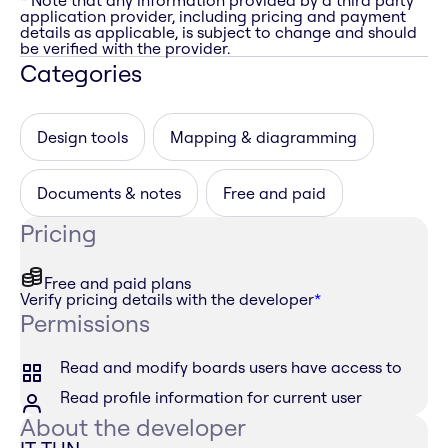
* Note that any information provided by a third party
application provider, including pricing and payment
details as applicable, is subject to change and should
be verified with the provider.
Categories
Design tools
Mapping & diagramming
Documents & notes
Free and paid
Pricing
Free and paid plans
Verify pricing details with the developer
*
Permissions
Read and modify boards users have access to
Read profile information for current user
About the developer