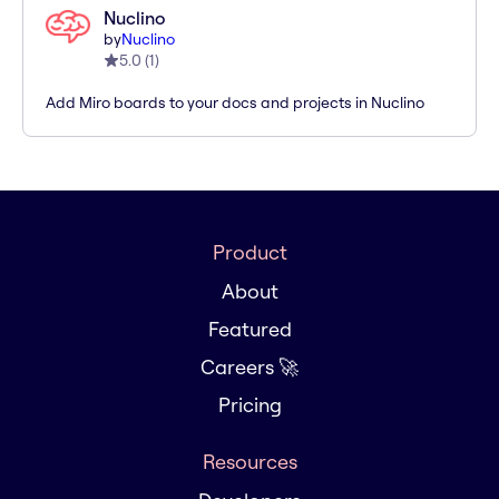
Nuclino
by
Nuclino
5.0
(
1
)
Add Miro boards to your docs and projects in Nuclino
Product
About
Featured
Careers 🚀
Pricing
Resources