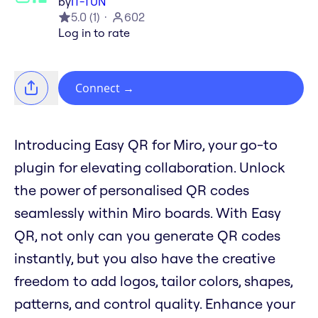
by
IT-TUN
5.0
(
1
)
602
Log in to rate
Connect
→
Introducing Easy QR for Miro, your go-to
plugin for elevating collaboration. Unlock
the power of personalised QR codes
seamlessly within Miro boards. With Easy
QR, not only can you generate QR codes
instantly, but you also have the creative
freedom to add logos, tailor colors, shapes,
patterns, and control quality. Enhance your