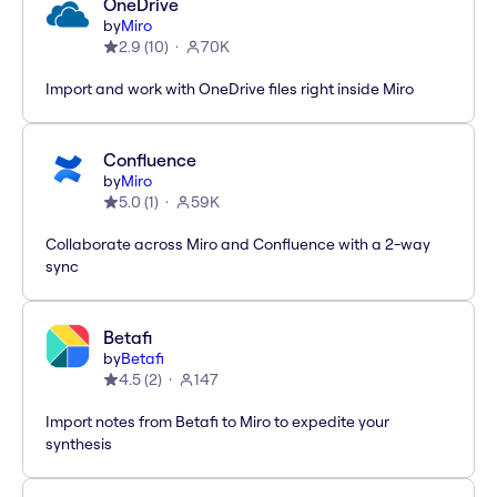
OneDrive
by
Miro
2.9
(
10
)
70K
Import and work with OneDrive files right inside Miro
Confluence
by
Miro
5.0
(
1
)
59K
Collaborate across Miro and Confluence with a 2-way
sync
Betafi
by
Betafi
4.5
(
2
)
147
Import notes from Betafi to Miro to expedite your
synthesis