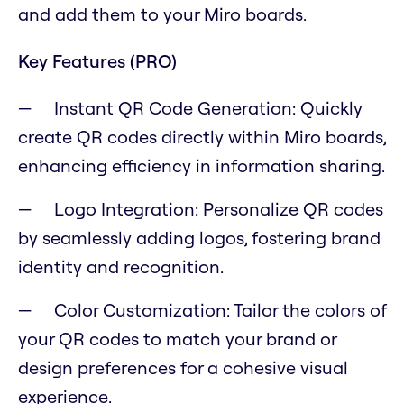
and add them to your Miro boards.
Key Features (PRO)
Instant QR Code Generation: Quickly
create QR codes directly within Miro boards,
enhancing efficiency in information sharing.
Logo Integration: Personalize QR codes
by seamlessly adding logos, fostering brand
identity and recognition.
Color Customization: Tailor the colors of
your QR codes to match your brand or
design preferences for a cohesive visual
experience.