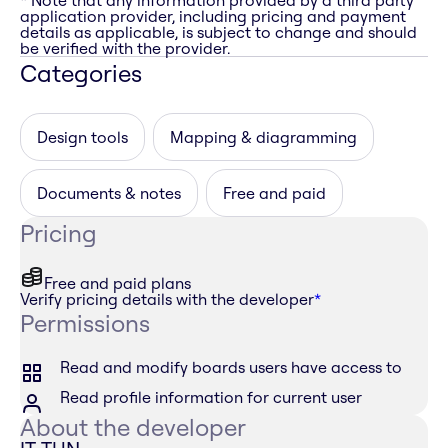
* Note that any information provided by a third party
application provider, including pricing and payment
details as applicable, is subject to change and should
be verified with the provider.
Categories
Design tools
Mapping & diagramming
Documents & notes
Free and paid
Pricing
Free and paid plans
Verify pricing details with the developer
*
Permissions
Read and modify boards users have access to
Read profile information for current user
About the developer