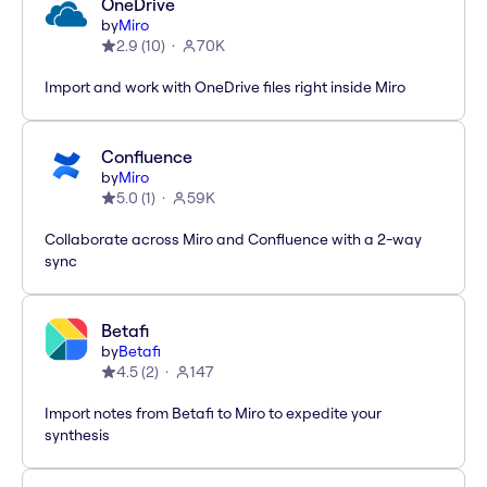
OneDrive
by
Miro
2.9
(
10
)
70K
Import and work with OneDrive files right inside Miro
Confluence
by
Miro
5.0
(
1
)
59K
Collaborate across Miro and Confluence with a 2-way
sync
Betafi
by
Betafi
4.5
(
2
)
147
Import notes from Betafi to Miro to expedite your
synthesis