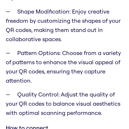
Shape Modification: Enjoy creative
freedom by customizing the shapes of your
QR codes, making them stand out in
collaborative spaces.
Pattern Options: Choose from a variety
of patterns to enhance the visual appeal of
your QR codes, ensuring they capture
attention.
Quality Control: Adjust the quality of
your QR codes to balance visual aesthetics
with optimal scanning performance.
How to connect