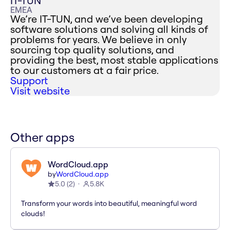
IT-TUN
EMEA
We’re IT-TUN, and we’ve been developing
software solutions and solving all kinds of
problems for years. We believe in only
sourcing top quality solutions, and
providing the best, most stable applications
to our customers at a fair price.
Support
Visit website
Other apps
WordCloud.app
by
WordCloud.app
5.0
(
2
)
5.8K
Transform your words into beautiful, meaningful word
clouds!