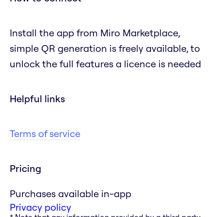
Install the app from Miro Marketplace,
simple QR generation is freely available, to
unlock the full features a licence is needed
Helpful links
Terms of service
Pricing
Purchases available in-app
Privacy policy