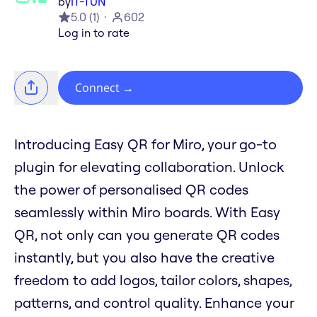
by
IT-TUN
5.0
(
1
)
602
Log in to rate
Connect
→
Introducing Easy QR for Miro, your go-to
plugin for elevating collaboration. Unlock
the power of personalised QR codes
seamlessly within Miro boards. With Easy
QR, not only can you generate QR codes
instantly, but you also have the creative
freedom to add logos, tailor colors, shapes,
patterns, and control quality. Enhance your