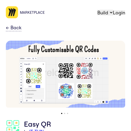
Build
Login
MARKETPLACE
←
Back
Easy QR