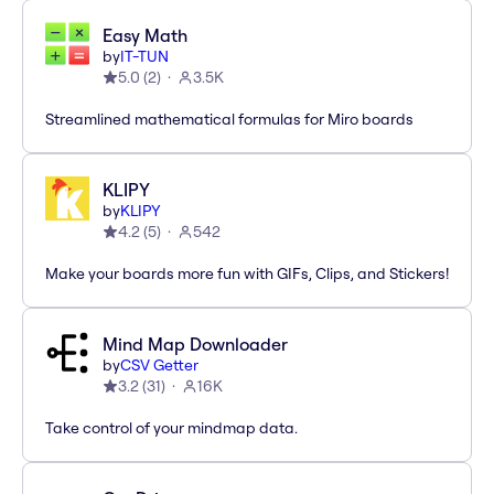
Easy Math
by
IT-TUN
5.0
(
2
)
3.5K
Streamlined mathematical formulas for Miro boards
KLIPY
by
KLIPY
4.2
(
5
)
542
Make your boards more fun with GIFs, Clips, and Stickers!
Mind Map Downloader
by
CSV Getter
3.2
(
31
)
16K
Take control of your mindmap data.