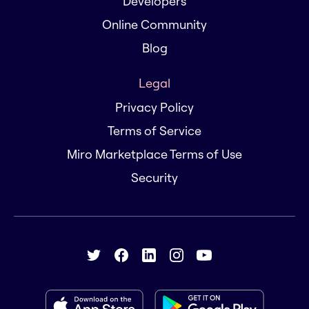
Developers
Online Community
Blog
Legal
Privacy Policy
Terms of Service
Miro Marketplace Terms of Use
Security