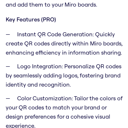
and add them to your Miro boards.
Key Features (PRO)
Instant QR Code Generation: Quickly
create QR codes directly within Miro boards,
enhancing efficiency in information sharing.
Logo Integration: Personalize QR codes
by seamlessly adding logos, fostering brand
identity and recognition.
Color Customization: Tailor the colors of
your QR codes to match your brand or
design preferences for a cohesive visual
experience.