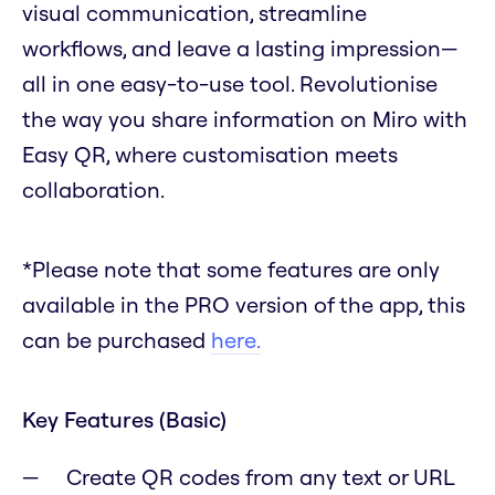
visual communication, streamline
workflows, and leave a lasting impression—
all in one easy-to-use tool. Revolutionise
the way you share information on Miro with
Easy QR, where customisation meets
collaboration.
*Please note that some features are only
available in the PRO version of the app, this
can be purchased
here.
Key Features (Basic)
Create QR codes from any text or URL