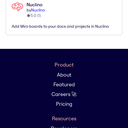
Nuclino
by
Nuclino
5.0
(
1
)
Add Miro boards to your docs and projects in Nuclino
Product
About
Featured
Careers 🚀
Pricing
Resources