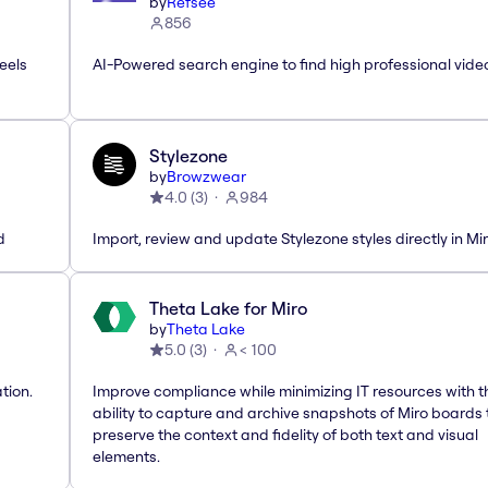
by
Refsee
856
eels
AI-Powered search engine to find high professional vide
Stylezone
by
Browzwear
4.0
(
3
)
984
d
Import, review and update Stylezone styles directly in Mi
Theta Lake for Miro
by
Theta Lake
5.0
(
3
)
< 100
tion.
Improve compliance while minimizing IT resources with t
ability to capture and archive snapshots of Miro boards 
preserve the context and fidelity of both text and visual
elements.