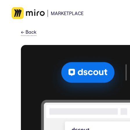
MARKETPLACE
←
Back