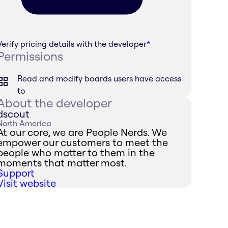
Verify pricing details with the developer
*
Permissions
Read and modify boards users have access
to
About the developer
dscout
North America
At our core, we are People Nerds. We
empower our customers to meet the
people who matter to them in the
moments that matter most.
Support
Visit website