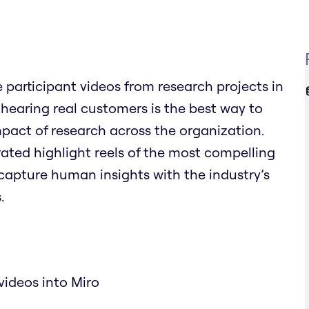
participant videos from research projects in
 hearing real customers is the best way to
pact of research across the organization.
rated highlight reels of the most compelling
capture human insights with the industry’s
.
videos into Miro