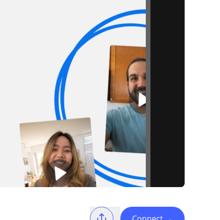
Connect
→