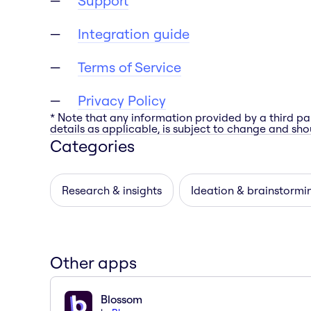
Support
Integration guide
Terms of Service
Privacy Policy
* Note that any information provided by a third pa
details as applicable, is subject to change and shou
Categories
Research & insights
Ideation & brainstormi
Other apps
Blossom