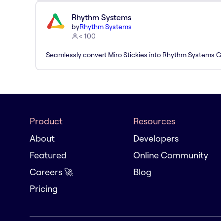
Rhythm Systems
by
Rhythm Systems
< 100
Seamlessly convert Miro Stickies into Rhythm Systems 
Product
Resources
About
Developers
Featured
Online Community
Careers 🚀
Blog
Pricing