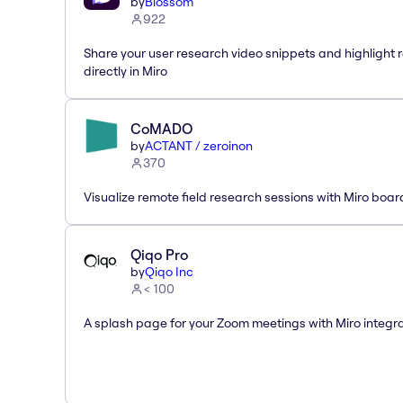
by
Blossom
922
Share your user research video snippets and highlight r
directly in Miro
CoMADO
by
ACTANT / zeroinon
370
Visualize remote field research sessions with Miro boar
Qiqo Pro
by
Qiqo Inc
< 100
A splash page for your Zoom meetings with Miro integra