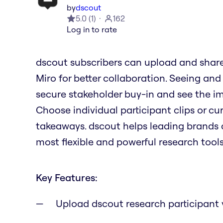
by
dscout
5.0
(
1
)
162
Log in to rate
dscout subscribers can upload and share 
Miro for better collaboration. Seeing and
secure stakeholder buy-in and see the im
Choose individual participant clips or cu
takeaways. dscout helps leading brands 
most flexible and powerful research tools
Key Features:
Upload dscout research participant 