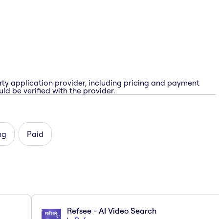
rty application provider, including pricing and payment
ld be verified with the provider.
ng
Paid
Refsee - AI Video Search