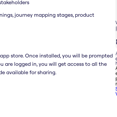
 stakeholders
rnings, journey mapping stages, product
pp store. Once installed, you will be prompted
 are logged in, you will get access to all the
e available for sharing.