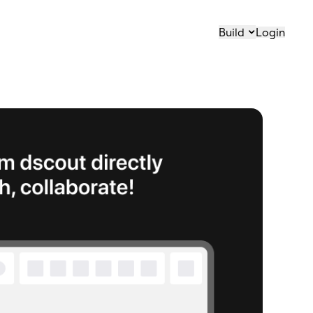
Build
Login