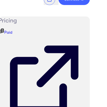
Pricing
Paid