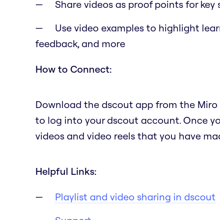
Share videos as proof points for key
Use video examples to highlight lea
feedback, and more
How to Connect:
Download the dscout app from the Miro a
to log into your dscout account. Once you
videos and video reels that you have mad
Helpful Links:
Playlist and video sharing in dscout