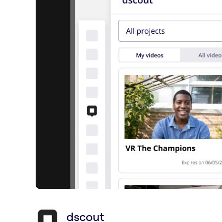
dscout