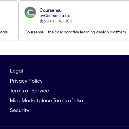
Coursensu
by
Coursensu Ltd
5.0
(
1
)
< 100
Goals
Coursensu - the collaborative learning design platform
Legal
Privacy Policy
Terms of Service
Miro Marketplace Terms of Use
Security