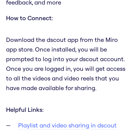
feedback, and more
How to Connect:
Download the dscout app from the Miro
app store. Once installed, you will be
prompted to log into your dscout account.
Once you are logged in, you will get access
to all the videos and video reels that you
have made available for sharing.
Helpful Links:
Playlist and video sharing in dscout