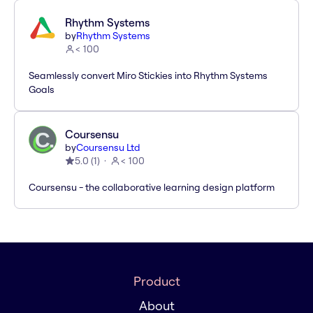
Rhythm Systems
by
Rhythm Systems
< 100
Seamlessly convert Miro Stickies into Rhythm Systems
Goals
Coursensu
by
Coursensu Ltd
5.0
(
1
)
< 100
Coursensu - the collaborative learning design platform
Product
About