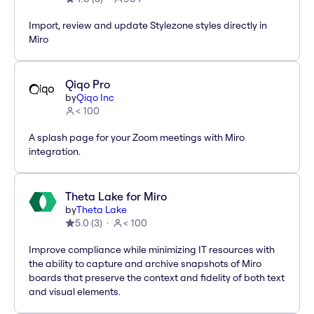
Import, review and update Stylezone styles directly in
Miro
Qiqo Pro
by
Qiqo Inc
< 100
A splash page for your Zoom meetings with Miro
integration.
Theta Lake for Miro
by
Theta Lake
5.0
(
3
)
< 100
Improve compliance while minimizing IT resources with
the ability to capture and archive snapshots of Miro
boards that preserve the context and fidelity of both text
and visual elements.