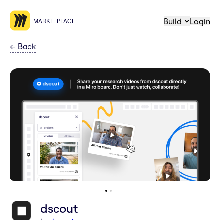
Build
Login
MARKETPLACE
←
Back
dscout