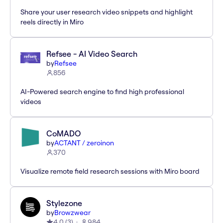
Share your user research video snippets and highlight
reels directly in Miro
Refsee - AI Video Search
by
Refsee
856
AI-Powered search engine to find high professional
videos
CoMADO
by
ACTANT / zeroinon
370
Visualize remote field research sessions with Miro board
Stylezone
by
Browzwear
4.0
(
3
)
984