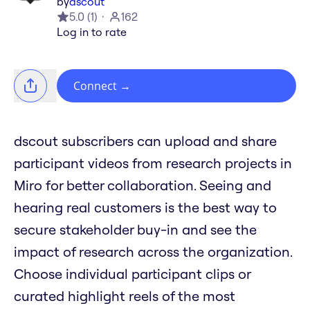
by
dscout
5.0
(
1
)
162
Log in to rate
Connect
→
dscout subscribers can upload and share
participant videos from research projects in
Miro for better collaboration. Seeing and
hearing real customers is the best way to
secure stakeholder buy-in and see the
impact of research across the organization.
Choose individual participant clips or
curated highlight reels of the most