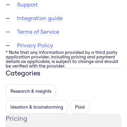
Support
Integration guide
Terms of Service
Privacy Policy
* Note that any information provided by a third party
application provider, including pricing and payment
details as applicable, is subject to change and should
be verified with the provider.
Categories
Research & insights
Ideation & brainstorming
Paid
Pricing