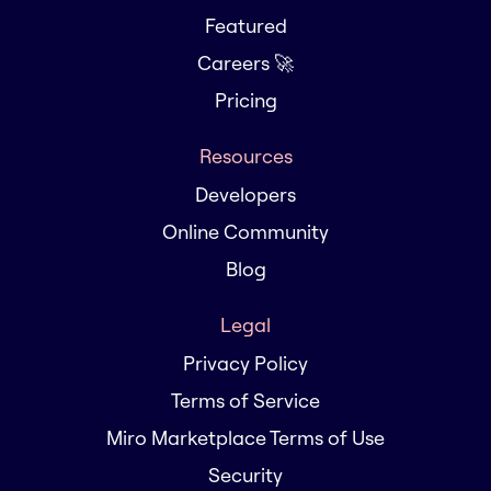
Featured
Careers 🚀
Pricing
Resources
Developers
Online Community
Blog
Legal
Privacy Policy
Terms of Service
Miro Marketplace Terms of Use
Security