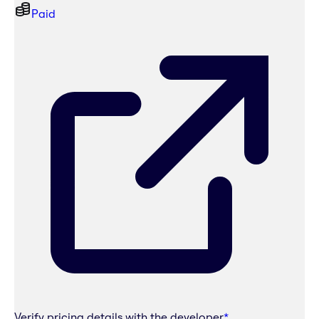
Paid
Verify pricing details with the developer
*