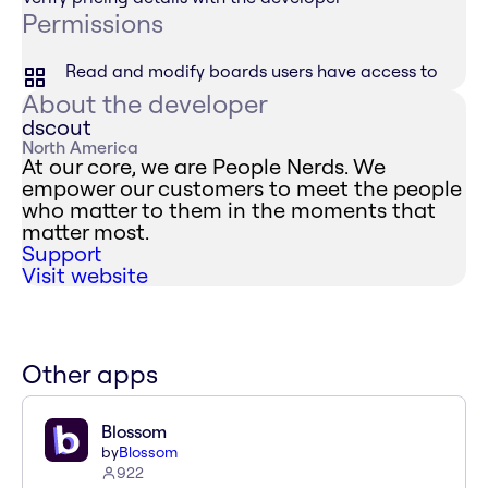
Permissions
Read and modify boards users have access to
About the developer
dscout
North America
At our core, we are People Nerds. We
empower our customers to meet the people
who matter to them in the moments that
matter most.
Support
Visit website
Other apps
Blossom
by
Blossom
922