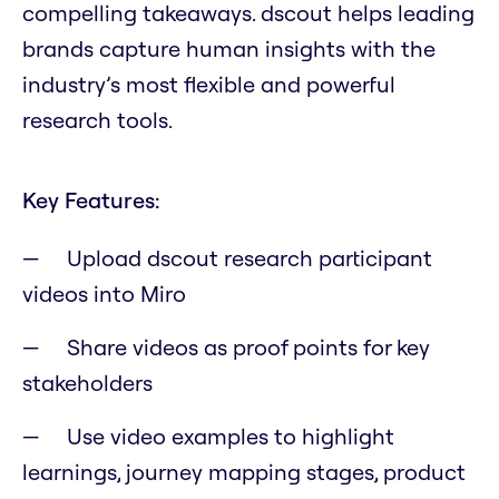
compelling takeaways. dscout helps leading
brands capture human insights with the
industry’s most flexible and powerful
research tools.
Key Features:
Upload dscout research participant
videos into Miro
Share videos as proof points for key
stakeholders
Use video examples to highlight
learnings, journey mapping stages, product