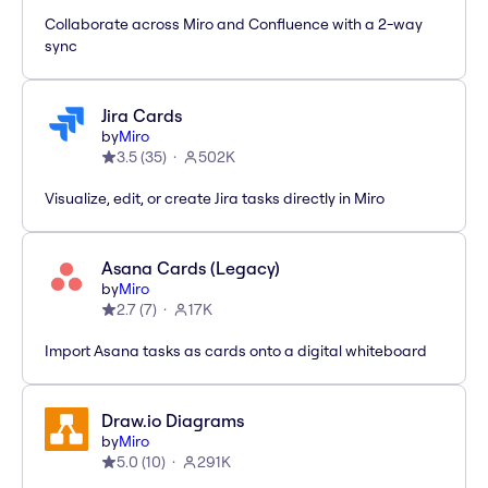
Collaborate across Miro and Confluence with a 2-way
sync
Jira Cards
by
Miro
3.5
(
35
)
502K
Visualize, edit, or create Jira tasks directly in Miro
Asana Cards (Legacy)
by
Miro
2.7
(
7
)
17K
Import Asana tasks as cards onto a digital whiteboard
Draw.io Diagrams
by
Miro
5.0
(
10
)
291K