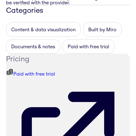
be verified with the provider.
Categories
Content & data visualization
Built by Miro
Documents & notes
Paid with free trial
Pricing
Paid with free trial