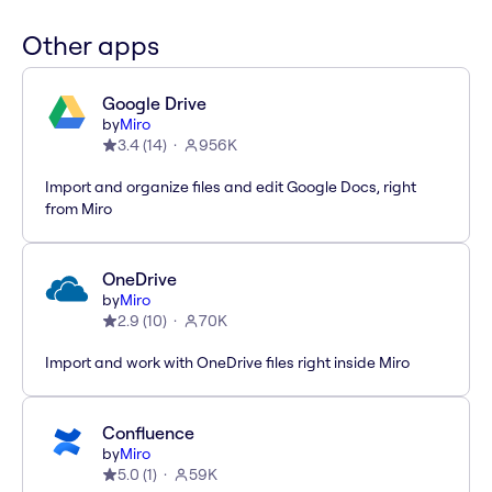
Other apps
Google Drive
by
Miro
3.4
(
14
)
956K
Import and organize files and edit Google Docs, right
from Miro
OneDrive
by
Miro
2.9
(
10
)
70K
Import and work with OneDrive files right inside Miro
Confluence
by
Miro
5.0
(
1
)
59K