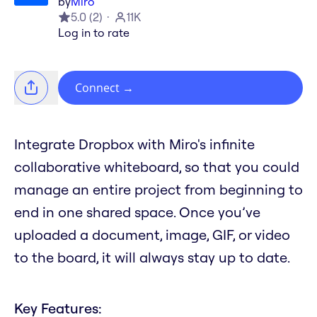
by
Miro
5.0
(
2
)
11K
Log in to rate
Connect
→
Integrate Dropbox with Miro's infinite
collaborative whiteboard, so that you could
manage an entire project from beginning to
end in one shared space. Once you’ve
uploaded a document, image, GIF, or video
to the board, it will always stay up to date.
Key Features: