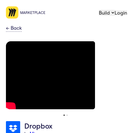
Build
Login
MARKETPLACE
←
Back
Dropbox