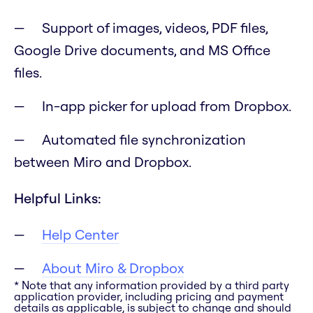
Support of images, videos, PDF files,
Google Drive documents, and MS Office
files.
In-app picker for upload from Dropbox.
Automated file synchronization
between Miro and Dropbox.
Helpful Links:
Help Center
About Miro & Dropbox
* Note that any information provided by a third party
application provider, including pricing and payment
details as applicable, is subject to change and should