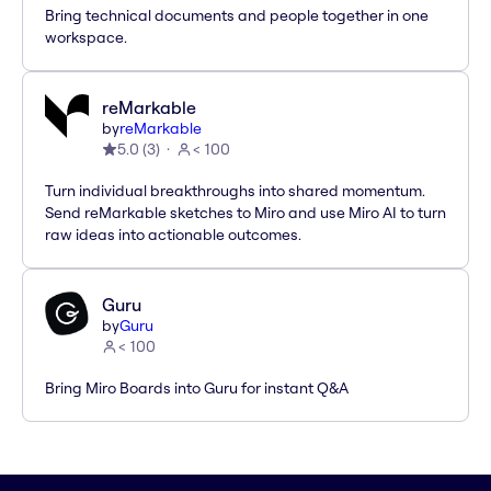
Bring technical documents and people together in one
workspace.
reMarkable
by
reMarkable
5.0
(
3
)
< 100
Turn individual breakthroughs into shared momentum.
Send reMarkable sketches to Miro and use Miro AI to turn
raw ideas into actionable outcomes.
Guru
by
Guru
< 100
Bring Miro Boards into Guru for instant Q&A