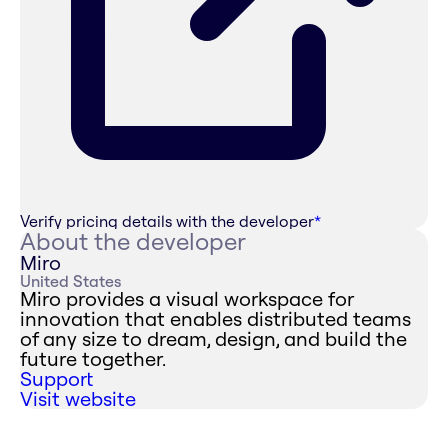
Verify pricing details with the developer
*
About the developer
Miro
United States
Miro provides a visual workspace for
innovation that enables distributed teams
of any size to dream, design, and build the
future together.
Support
Visit website