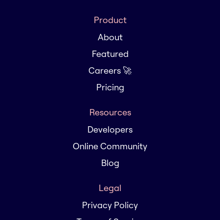
Product
About
Featured
Careers 🚀
Pricing
Resources
Developers
Online Community
Blog
Legal
Privacy Policy