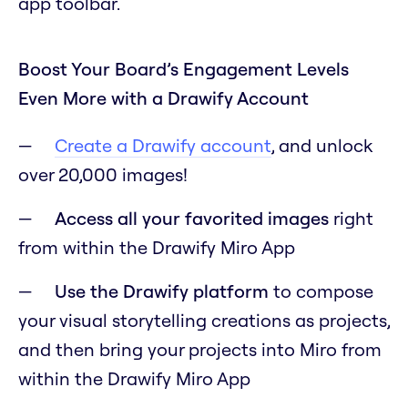
app toolbar.
Boost Your Board’s Engagement Levels
Even More with a Drawify Account
Create a Drawify account
, and unlock
over 20,000 images!
Access all your favorited images
right
from within the Drawify Miro App
Use the Drawify platform
to compose
your visual storytelling creations as projects,
and then bring your projects into Miro from
within the Drawify Miro App