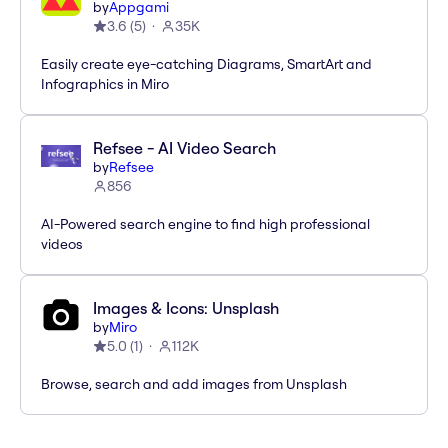
by
Appgami
3.6
(
5
)
35K
Easily create eye-catching Diagrams, SmartArt and
Infographics in Miro
Refsee - AI Video Search
by
Refsee
856
AI-Powered search engine to find high professional
videos
Images & Icons: Unsplash
by
Miro
5.0
(
1
)
112K
Browse, search and add images from Unsplash