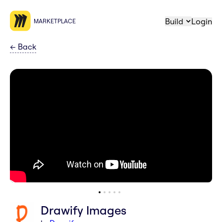
Build
Login
MARKETPLACE
←
Back
Drawify Images