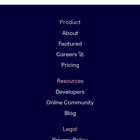
Product
About
Featured
Careers 🚀
Pricing
Resources
Developers
Online Community
Blog
Legal
Privacy Policy