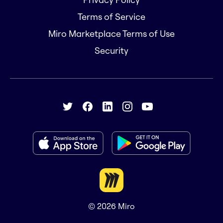
Terms of Service
Miro Marketplace Terms of Use
Security
© 2026
Miro