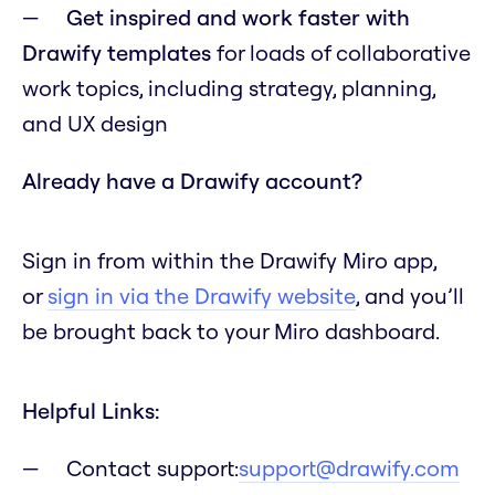
Get inspired and work faster with
Drawify templates
for loads of collaborative
work topics, including strategy, planning,
and UX design
Already have a Drawify account?
Sign in from within the Drawify Miro app,
or
sign in via the Drawify website
, and you’ll
be brought back to your Miro dashboard.
Helpful Links:
Contact support:
support@drawify.com