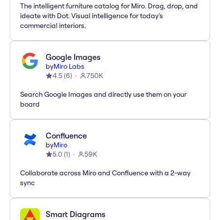
The intelligent furniture catalog for Miro. Drag, drop, and
ideate with Dot. Visual intelligence for today's
commercial interiors.
Google Images
by
Miro Labs
4.5
(
6
)
750K
Search Google Images and directly use them on your
board
Confluence
by
Miro
5.0
(
1
)
59K
Collaborate across Miro and Confluence with a 2-way
sync
Smart Diagrams