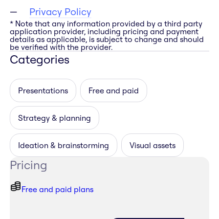
Privacy Policy
* Note that any information provided by a third party
application provider, including pricing and payment
details as applicable, is subject to change and should
be verified with the provider.
Categories
Presentations
Free and paid
Strategy & planning
Ideation & brainstorming
Visual assets
Pricing
Free and paid plans