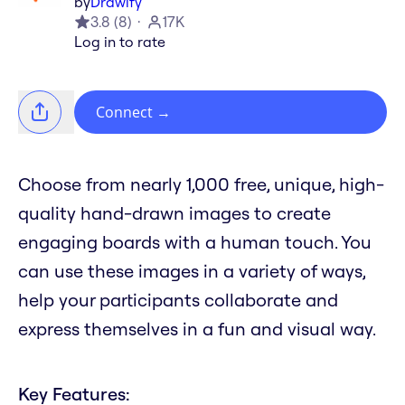
by
Drawify
3.8
(
8
)
17K
Log in to rate
Connect
→
Choose from nearly 1,000 free, unique, high-
quality hand-drawn images to create
engaging boards with a human touch. You
can use these images in a variety of ways,
help your participants collaborate and
express themselves in a fun and visual way.
Key Features: