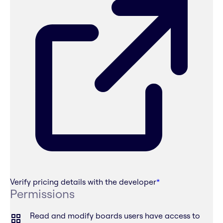
Verify pricing details with the developer
*
Permissions
Read and modify boards users have access to