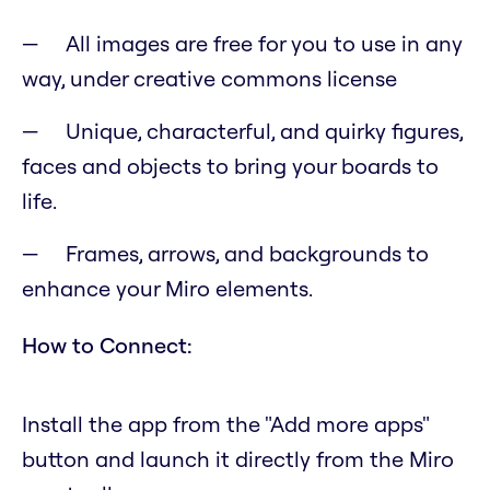
All images are free for you to use in any
way, under creative commons license
Unique, characterful, and quirky figures,
faces and objects to bring your boards to
life.
Frames, arrows, and backgrounds to
enhance your Miro elements.
How to Connect:
Install the app from the "Add more apps"
button and launch it directly from the Miro