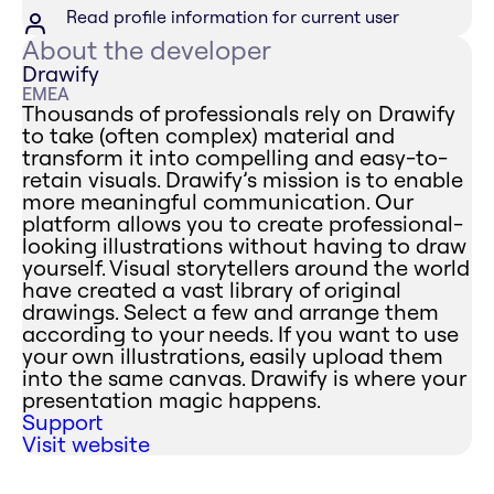
Read profile information for current user
About the developer
Drawify
EMEA
Thousands of professionals rely on Drawify
to take (often complex) material and
transform it into compelling and easy-to-
retain visuals. Drawify’s mission is to enable
more meaningful communication. Our
platform allows you to create professional-
looking illustrations without having to draw
yourself. Visual storytellers around the world
have created a vast library of original
drawings. Select a few and arrange them
according to your needs. If you want to use
your own illustrations, easily upload them
into the same canvas. Drawify is where your
presentation magic happens.
Support
Visit website