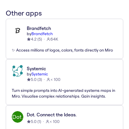
Other apps
Brandfetch
by
Brandfetch
4.2
(
5
)
64K
✨ Access millions of logos, colors, fonts directly on Miro
Systemic
by
Systemic
5.0
(
3
)
< 100
Turn simple prompts into AI-generated systems maps in
Miro. Visualise complex relationships. Gain insights.
Dot. Connect the Ideas.
5.0
(
1
)
< 100