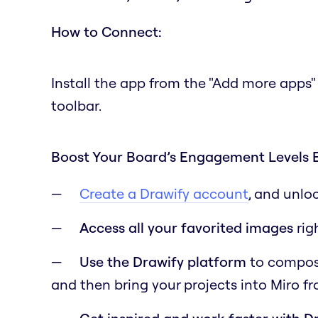
How to Connect:
Install the app from the "Add more apps"
toolbar.
Boost Your Board’s Engagement Levels 
Create a Drawify account
, and unlo
Access all your favorited images
rig
Use the Drawify platform
to compose 
and then bring your projects into Miro f