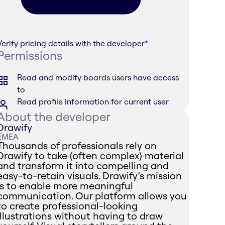
Verify pricing details with the developer
*
Permissions
Read and modify boards users have access
to
Read profile information for current user
About the developer
Drawify
EMEA
Thousands of professionals rely on
Drawify to take (often complex) material
and transform it into compelling and
easy-to-retain visuals. Drawify’s mission
is to enable more meaningful
communication. Our platform allows you
to create professional-looking
illustrations without having to draw