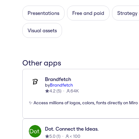
Presentations
Free and paid
Strategy
Visual assets
Other apps
Brandfetch
by
Brandfetch
4.2
(
5
)
64K
✨ Access millions of logos, colors, fonts directly on Miro
Dot. Connect the Ideas.
5.0
(
1
)
< 100