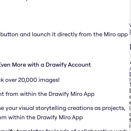
 button and launch it directly from the Miro app
Even More with a Drawify Account
ck over 20,000 images!
ht from within the Drawify Miro App
your visual storytelling creations as projects,
rom within the Drawify Miro App