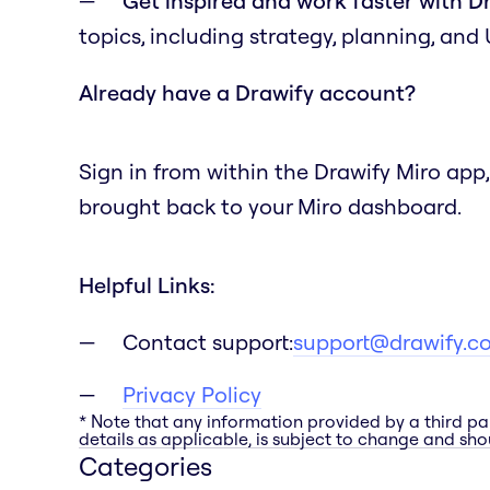
Get inspired and work faster with D
topics, including strategy, planning, and
Already have a Drawify account?
Sign in from within the Drawify Miro app,
brought back to your Miro dashboard.
Helpful Links:
Contact support:
support@drawify.c
Privacy Policy
* Note that any information provided by a third pa
details as applicable, is subject to change and shou
Categories