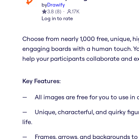
by
Drawify
3.8
(
8
)
17K
Log in to rate
Choose from nearly 1,000 free, unique, 
engaging boards with a human touch. You
help your participants collaborate and e
Key Features:
All images are free for you to use i
Unique, characterful, and quirky figu
life.
Frames, arrows, and backgrounds to