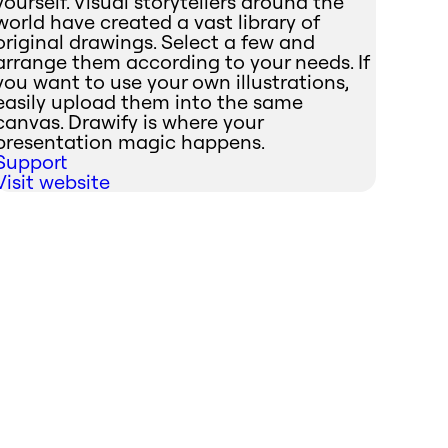
yourself. Visual storytellers around the
world have created a vast library of
original drawings. Select a few and
arrange them according to your needs. If
you want to use your own illustrations,
easily upload them into the same
canvas. Drawify is where your
presentation magic happens.
Support
Visit website