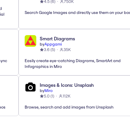
4.5
(
6
)
750K
nd
Search Google Images and directly use them on your bo
ial
Smart Diagrams
by
Appgami
3.6
(
5
)
35K
sync
Easily create eye-catching Diagrams, SmartArt and
Infographics in Miro
Images & Icons: Unsplash
by
Miro
5.0
(
1
)
112K
eos
Browse, search and add images from Unsplash