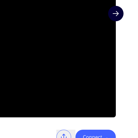
Next slide
Connect
→