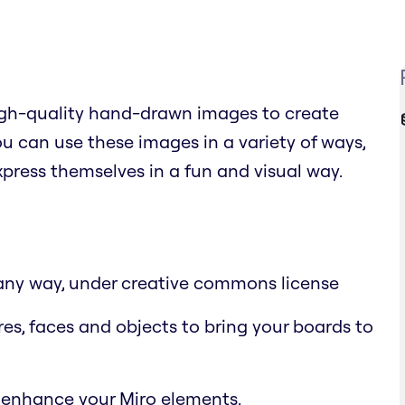
high-quality hand-drawn images to create
 can use these images in a variety of ways,
xpress themselves in a fun and visual way.
n any way, under creative commons license
res, faces and objects to bring your boards to
 enhance your Miro elements.