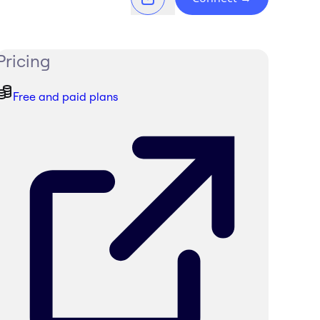
Pricing
Free and paid plans