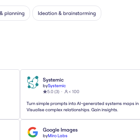
 & planning
Ideation & brainstorming
Systemic
by
Systemic
5.0
(
3
)
< 100
Turn simple prompts into AI-generated systems maps in 
Visualise complex relationships. Gain insights.
Google Images
by
Miro Labs