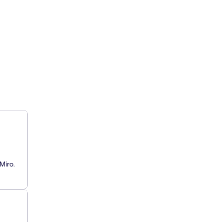
Miro.