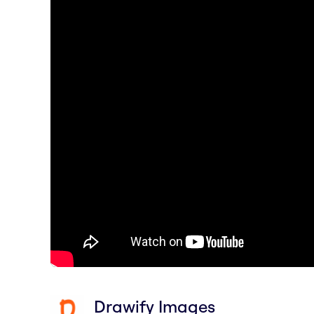
Drawify Images