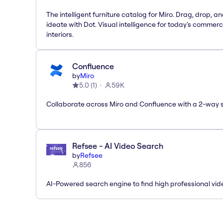
The intelligent furniture catalog for Miro. Drag, drop, a
ideate with Dot. Visual intelligence for today's commerc
interiors.
Confluence
by
Miro
5.0
(
1
)
59K
Collaborate across Miro and Confluence with a 2-way 
Refsee - AI Video Search
by
Refsee
856
AI-Powered search engine to find high professional vid