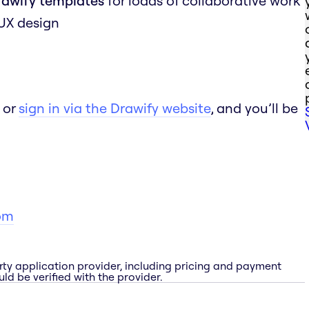
rawify templates
for loads of collaborative work
 UX design
 or
sign in via the Drawify website
, and you’ll be
om
rty application provider, including pricing and payment
ld be verified with the provider.