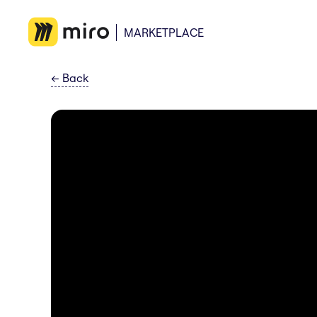
MARKETPLACE
←
Back