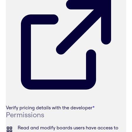
Verify pricing details with the developer
*
Permissions
Read and modify boards users have access to