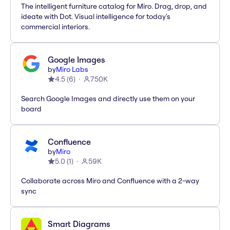
The intelligent furniture catalog for Miro. Drag, drop, and
ideate with Dot. Visual intelligence for today's
commercial interiors.
Google Images
by
Miro Labs
4.5
(
6
)
750K
Search Google Images and directly use them on your
board
Confluence
by
Miro
5.0
(
1
)
59K
Collaborate across Miro and Confluence with a 2-way
sync
Smart Diagrams