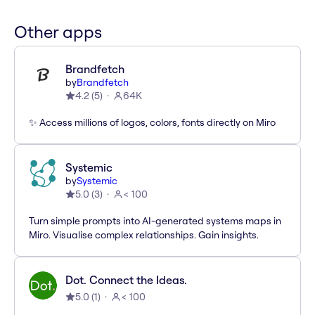
Other apps
Brandfetch
by
Brandfetch
4.2
(
5
)
64K
✨ Access millions of logos, colors, fonts directly on Miro
Systemic
by
Systemic
5.0
(
3
)
< 100
Turn simple prompts into AI-generated systems maps in
Miro. Visualise complex relationships. Gain insights.
Dot. Connect the Ideas.
5.0
(
1
)
< 100