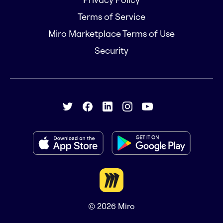
Terms of Service
Miro Marketplace Terms of Use
Security
© 2026
Miro