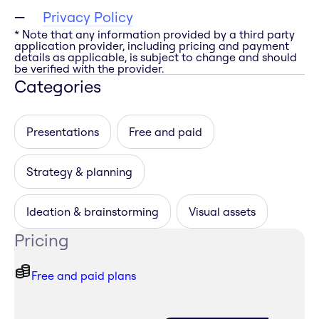
Privacy Policy
* Note that any information provided by a third party
application provider, including pricing and payment
details as applicable, is subject to change and should
be verified with the provider.
Categories
Presentations
Free and paid
Strategy & planning
Ideation & brainstorming
Visual assets
Pricing
Free and paid plans