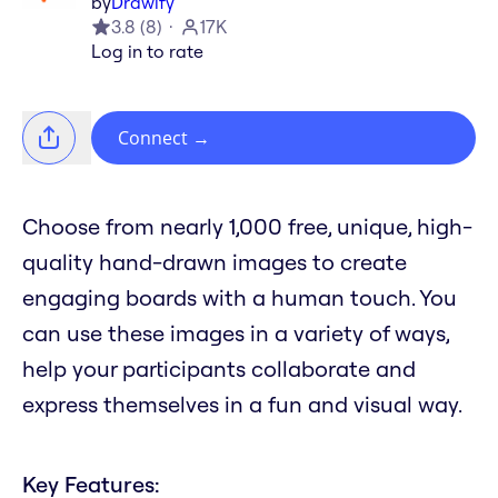
by
Drawify
3.8
(
8
)
17K
Log in to rate
Connect
→
Choose from nearly 1,000 free, unique, high-
quality hand-drawn images to create
engaging boards with a human touch. You
can use these images in a variety of ways,
help your participants collaborate and
express themselves in a fun and visual way.
Key Features: