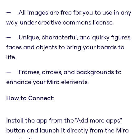
All images are free for you to use in any
way, under creative commons license
Unique, characterful, and quirky figures,
faces and objects to bring your boards to
life.
Frames, arrows, and backgrounds to
enhance your Miro elements.
How to Connect:
Install the app from the "Add more apps"
button and launch it directly from the Miro