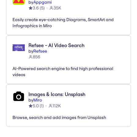
by
Appgami
3.6
(
5
)
35K
Easily create eye-catching Diagrams, SmartArt and
Infographics in Miro
Refsee - AI Video Search
by
Refsee
856
AI-Powered search engine to find high professional
videos
Images & Icons: Unsplash
by
Miro
5.0
(
1
)
112K
Browse, search and add images from Unsplash