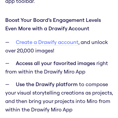
app toolbar.
Boost Your Board’s Engagement Levels
Even More with a Drawify Account
Create a Drawify account
, and unlock
over 20,000 images!
Access all your favorited images
right
from within the Drawify Miro App
Use the Drawify platform
to compose
your visual storytelling creations as projects,
and then bring your projects into Miro from
within the Drawify Miro App