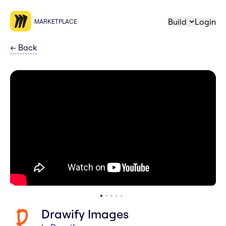
Build
Login
MARKETPLACE
←
Back
Drawify Images