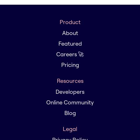
Product
About
Featured
Careers 🚀
Pricing
Resources
Developers
Online Community
Blog
Legal
Privacy Policy