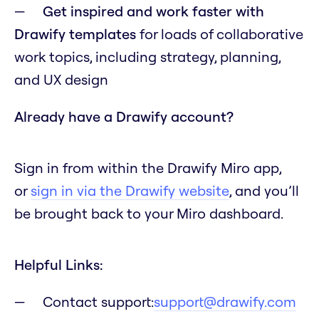
Get inspired and work faster with
Drawify templates
for loads of collaborative
work topics, including strategy, planning,
and UX design
Already have a Drawify account?
Sign in from within the Drawify Miro app,
or
sign in via the Drawify website
, and you’ll
be brought back to your Miro dashboard.
Helpful Links:
Contact support:
support@drawify.com