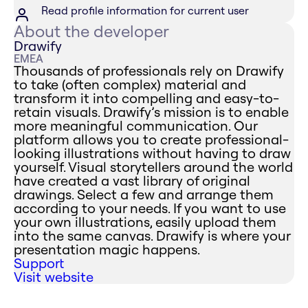
Read profile information for current user
About the developer
Drawify
EMEA
Thousands of professionals rely on Drawify
to take (often complex) material and
transform it into compelling and easy-to-
retain visuals. Drawify’s mission is to enable
more meaningful communication. Our
platform allows you to create professional-
looking illustrations without having to draw
yourself. Visual storytellers around the world
have created a vast library of original
drawings. Select a few and arrange them
according to your needs. If you want to use
your own illustrations, easily upload them
into the same canvas. Drawify is where your
presentation magic happens.
Support
Visit website