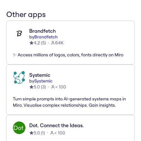
Other apps
Brandfetch
by
Brandfetch
4.2
(
5
)
64K
✨ Access millions of logos, colors, fonts directly on Miro
Systemic
by
Systemic
5.0
(
3
)
< 100
Turn simple prompts into AI-generated systems maps in
Miro. Visualise complex relationships. Gain insights.
Dot. Connect the Ideas.
5.0
(
1
)
< 100