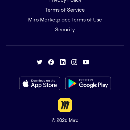
Terms of Service
Miro Marketplace Terms of Use
Security
© 2026
Miro