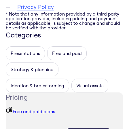
Privacy Policy
* Note that any information provided by a third party
application provider, including pricing and payment
details as applicable, is subject to change and should
be verified with the provider.
Categories
Presentations
Free and paid
Strategy & planning
Ideation & brainstorming
Visual assets
Pricing
Free and paid plans