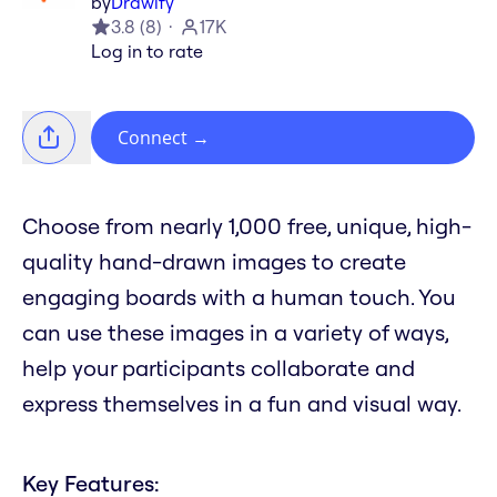
by
Drawify
3.8
(
8
)
17K
Log in to rate
Connect
→
Choose from nearly 1,000 free, unique, high-
quality hand-drawn images to create
engaging boards with a human touch. You
can use these images in a variety of ways,
help your participants collaborate and
express themselves in a fun and visual way.
Key Features: