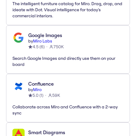
The intelligent furniture catalog for Miro. Drag, drop, and
ideate with Dot. Visual intelligence for today's
commercial interiors.
Google Images
by
Miro Labs
4.5
(
6
)
750K
Search Google Images and directly use them on your
board
Confluence
by
Miro
5.0
(
1
)
59K
Collaborate across Miro and Confluence with a 2-way
sync
Smart Diagrams