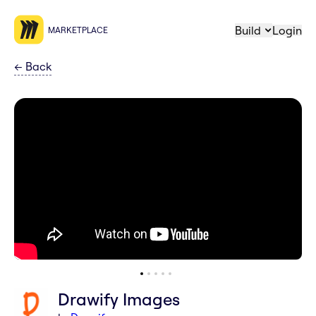
Build
Login
MARKETPLACE
←
Back
Drawify Images