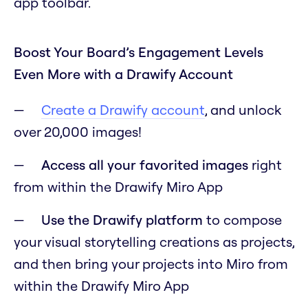
app toolbar.
Boost Your Board’s Engagement Levels
Even More with a Drawify Account
Create a Drawify account
, and unlock
over 20,000 images!
Access all your favorited images
right
from within the Drawify Miro App
Use the Drawify platform
to compose
your visual storytelling creations as projects,
and then bring your projects into Miro from
within the Drawify Miro App