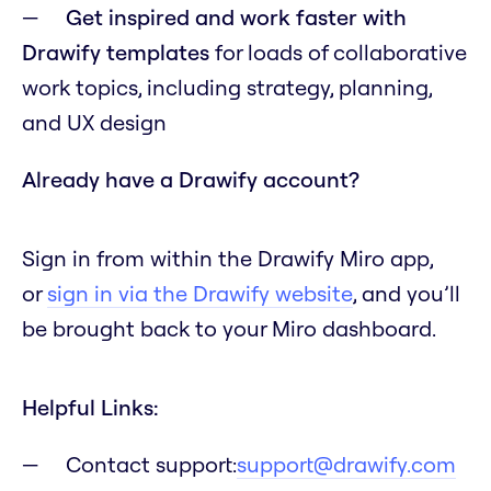
Get inspired and work faster with
Drawify templates
for loads of collaborative
work topics, including strategy, planning,
and UX design
Already have a Drawify account?
Sign in from within the Drawify Miro app,
or
sign in via the Drawify website
, and you’ll
be brought back to your Miro dashboard.
Helpful Links:
Contact support:
support@drawify.com