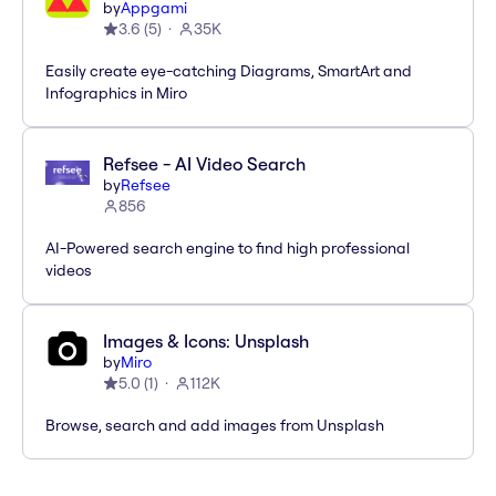
by
Appgami
3.6
(
5
)
35K
Easily create eye-catching Diagrams, SmartArt and
Infographics in Miro
Refsee - AI Video Search
by
Refsee
856
AI-Powered search engine to find high professional
videos
Images & Icons: Unsplash
by
Miro
5.0
(
1
)
112K
Browse, search and add images from Unsplash