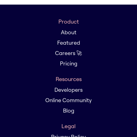
Product
About
Featured
Careers 🚀
Pricing
Resources
Developers
Online Community
Blog
Legal
Privacy Policy