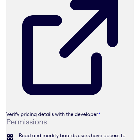
Verify pricing details with the developer
*
Permissions
Read and modify boards users have access to