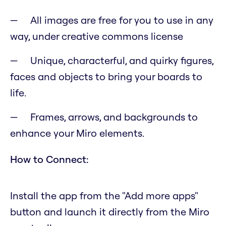
All images are free for you to use in any
way, under creative commons license
Unique, characterful, and quirky figures,
faces and objects to bring your boards to
life.
Frames, arrows, and backgrounds to
enhance your Miro elements.
How to Connect:
Install the app from the "Add more apps"
button and launch it directly from the Miro