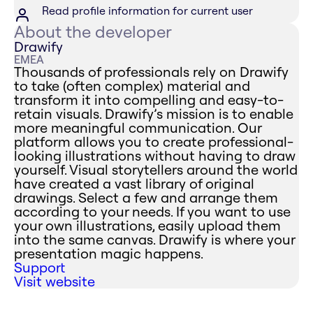
Read profile information for current user
About the developer
Drawify
EMEA
Thousands of professionals rely on Drawify
to take (often complex) material and
transform it into compelling and easy-to-
retain visuals. Drawify’s mission is to enable
more meaningful communication. Our
platform allows you to create professional-
looking illustrations without having to draw
yourself. Visual storytellers around the world
have created a vast library of original
drawings. Select a few and arrange them
according to your needs. If you want to use
your own illustrations, easily upload them
into the same canvas. Drawify is where your
presentation magic happens.
Support
Visit website