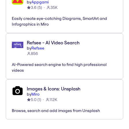
by
Appgami
3.6
(
5
)
35K
Easily create eye-catching Diagrams, SmartArt and
Infographics in Miro
Refsee - AI Video Search
by
Refsee
856
AI-Powered search engine to find high professional
videos
Images & Icons: Unsplash
by
Miro
5.0
(
1
)
112K
Browse, search and add images from Unsplash