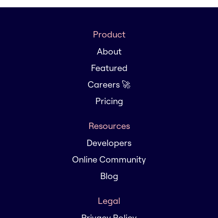
Product
About
Featured
Careers 🚀
Pricing
Resources
Developers
Online Community
Blog
Legal
Privacy Policy