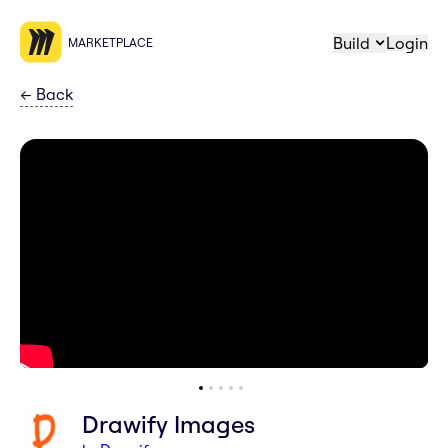
Build
Login
MARKETPLACE
←
Back
Drawify Images