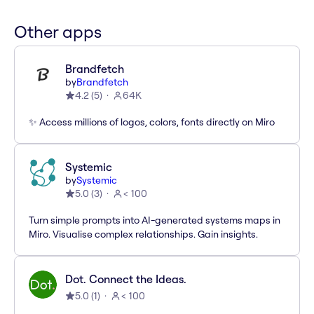
Other apps
Brandfetch
by
Brandfetch
4.2
(
5
)
64K
✨ Access millions of logos, colors, fonts directly on Miro
Systemic
by
Systemic
5.0
(
3
)
< 100
Turn simple prompts into AI-generated systems maps in
Miro. Visualise complex relationships. Gain insights.
Dot. Connect the Ideas.
5.0
(
1
)
< 100