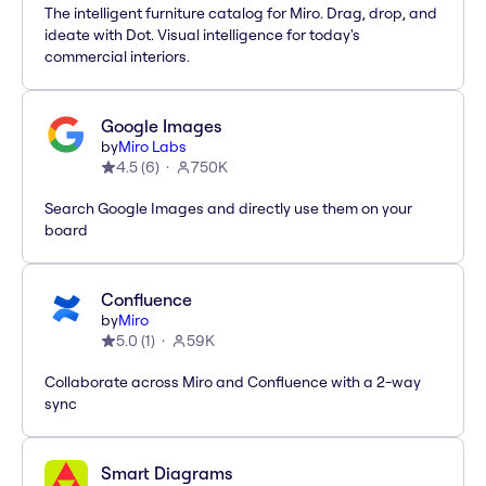
The intelligent furniture catalog for Miro. Drag, drop, and
ideate with Dot. Visual intelligence for today's
commercial interiors.
Google Images
by
Miro Labs
4.5
(
6
)
750K
Search Google Images and directly use them on your
board
Confluence
by
Miro
5.0
(
1
)
59K
Collaborate across Miro and Confluence with a 2-way
sync
Smart Diagrams