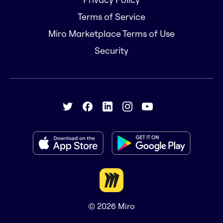
Terms of Service
Miro Marketplace Terms of Use
Security
© 2026
Miro