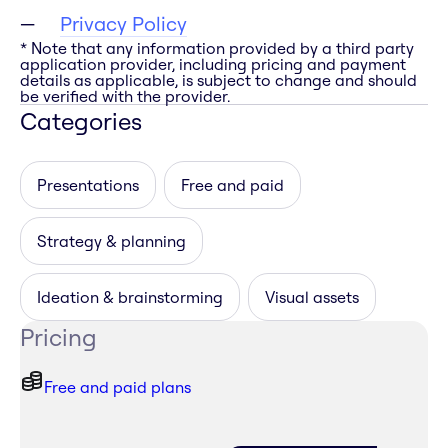
Privacy Policy
* Note that any information provided by a third party
application provider, including pricing and payment
details as applicable, is subject to change and should
be verified with the provider.
Categories
Presentations
Free and paid
Strategy & planning
Ideation & brainstorming
Visual assets
Pricing
Free and paid plans