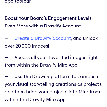
app toolbar.
Boost Your Board’s Engagement Levels
Even More with a Drawify Account
Create a Drawify account
, and unlock
over 20,000 images!
Access all your favorited images
right
from within the Drawify Miro App
Use the Drawify platform
to compose
your visual storytelling creations as projects,
and then bring your projects into Miro from
within the Drawify Miro App