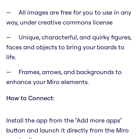
All images are free for you to use in any
way, under creative commons license
Unique, characterful, and quirky figures,
faces and objects to bring your boards to
life.
Frames, arrows, and backgrounds to
enhance your Miro elements.
How to Connect:
Install the app from the "Add more apps"
button and launch it directly from the Miro