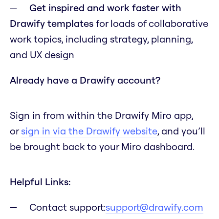
Get inspired and work faster with
Drawify templates
for loads of collaborative
work topics, including strategy, planning,
and UX design
Already have a Drawify account?
Sign in from within the Drawify Miro app,
or
sign in via the Drawify website
, and you’ll
be brought back to your Miro dashboard.
Helpful Links:
Contact support:
support@drawify.com