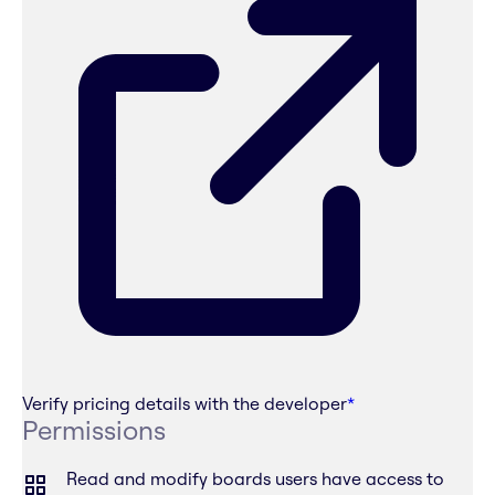
Verify pricing details with the developer
*
Permissions
Read and modify boards users have access to