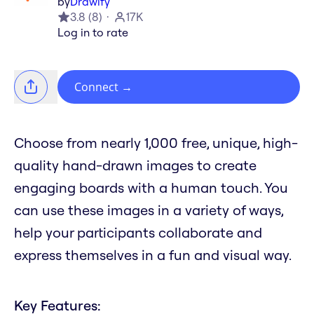
by
Drawify
3.8
(
8
)
17K
Log in to rate
Connect
→
Choose from nearly 1,000 free, unique, high-
quality hand-drawn images to create
engaging boards with a human touch. You
can use these images in a variety of ways,
help your participants collaborate and
express themselves in a fun and visual way.
Key Features: