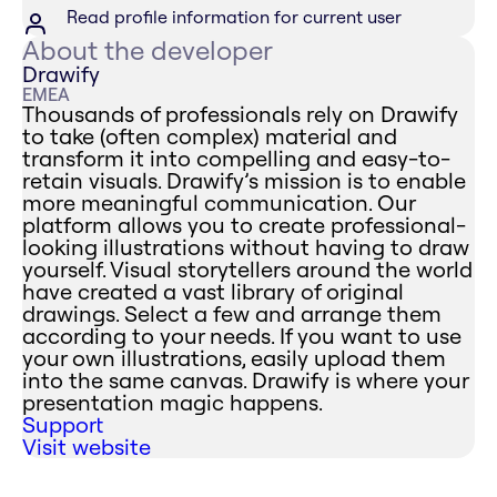
Read profile information for current user
About the developer
Drawify
EMEA
Thousands of professionals rely on Drawify
to take (often complex) material and
transform it into compelling and easy-to-
retain visuals. Drawify’s mission is to enable
more meaningful communication. Our
platform allows you to create professional-
looking illustrations without having to draw
yourself. Visual storytellers around the world
have created a vast library of original
drawings. Select a few and arrange them
according to your needs. If you want to use
your own illustrations, easily upload them
into the same canvas. Drawify is where your
presentation magic happens.
Support
Visit website