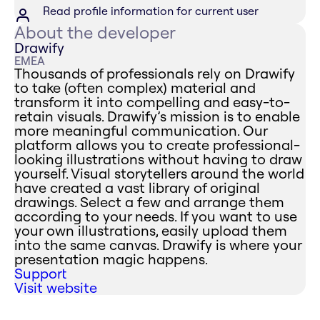
Read profile information for current user
About the developer
Drawify
EMEA
Thousands of professionals rely on Drawify
to take (often complex) material and
transform it into compelling and easy-to-
retain visuals. Drawify’s mission is to enable
more meaningful communication. Our
platform allows you to create professional-
looking illustrations without having to draw
yourself. Visual storytellers around the world
have created a vast library of original
drawings. Select a few and arrange them
according to your needs. If you want to use
your own illustrations, easily upload them
into the same canvas. Drawify is where your
presentation magic happens.
Support
Visit website