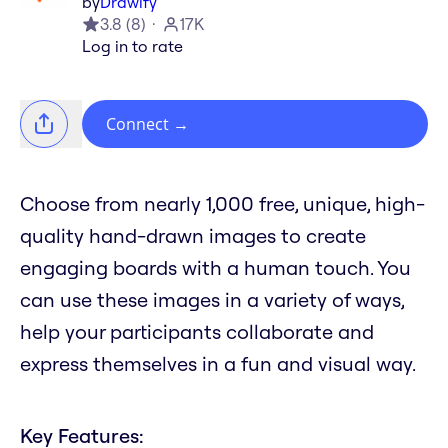
by
Drawify
3.8
(
8
)
17K
Log in to rate
Connect
→
Choose from nearly 1,000 free, unique, high-
quality hand-drawn images to create
engaging boards with a human touch. You
can use these images in a variety of ways,
help your participants collaborate and
express themselves in a fun and visual way.
Key Features: