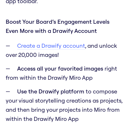
app toolbar.
Boost Your Board’s Engagement Levels
Even More with a Drawify Account
Create a Drawify account
, and unlock
over 20,000 images!
Access all your favorited images
right
from within the Drawify Miro App
Use the Drawify platform
to compose
your visual storytelling creations as projects,
and then bring your projects into Miro from
within the Drawify Miro App