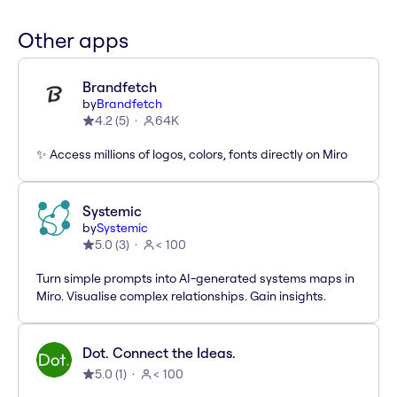
Other apps
Brandfetch
by
Brandfetch
4.2
(
5
)
64K
✨ Access millions of logos, colors, fonts directly on Miro
Systemic
by
Systemic
5.0
(
3
)
< 100
Turn simple prompts into AI-generated systems maps in
Miro. Visualise complex relationships. Gain insights.
Dot. Connect the Ideas.
5.0
(
1
)
< 100