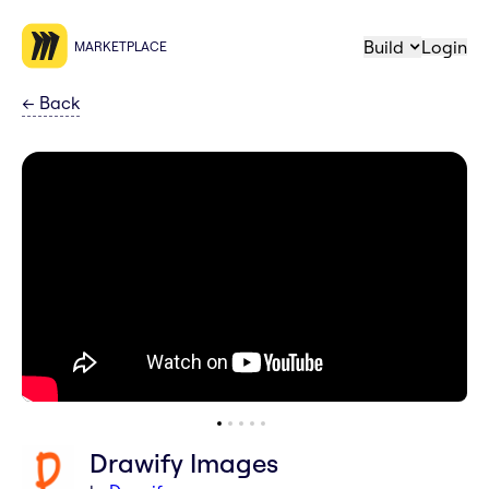
Build
Login
MARKETPLACE
←
Back
Drawify Images