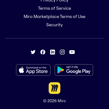
Terms of Service
Miro Marketplace Terms of Use
Security
© 2026
Miro