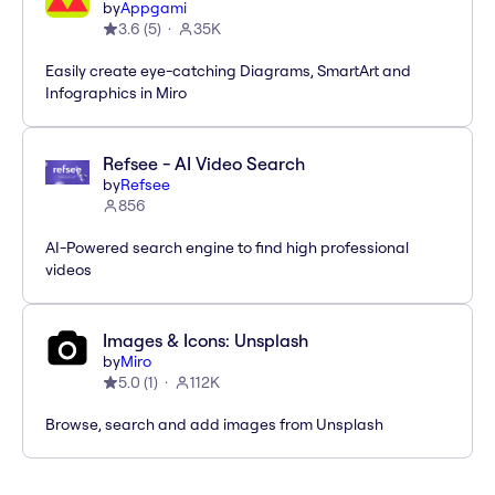
by
Appgami
3.6
(
5
)
35K
Easily create eye-catching Diagrams, SmartArt and
Infographics in Miro
Refsee - AI Video Search
by
Refsee
856
AI-Powered search engine to find high professional
videos
Images & Icons: Unsplash
by
Miro
5.0
(
1
)
112K
Browse, search and add images from Unsplash