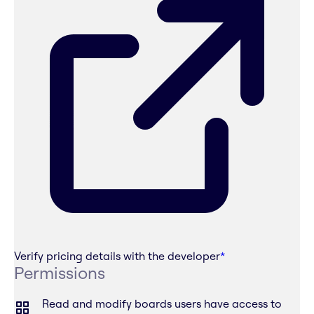
Verify pricing details with the developer
*
Permissions
Read and modify boards users have access to