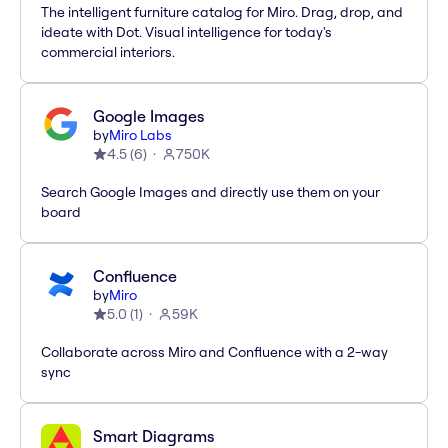
The intelligent furniture catalog for Miro. Drag, drop, and
ideate with Dot. Visual intelligence for today's
commercial interiors.
Google Images
by
Miro Labs
4.5
(
6
)
750K
Search Google Images and directly use them on your
board
Confluence
by
Miro
5.0
(
1
)
59K
Collaborate across Miro and Confluence with a 2-way
sync
Smart Diagrams