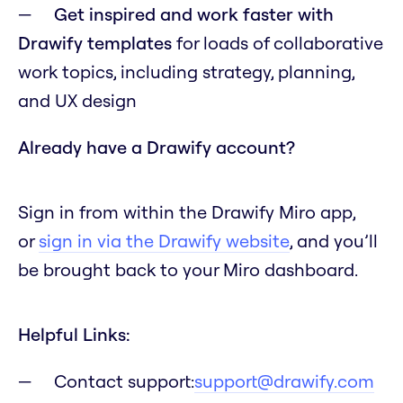
Get inspired and work faster with
Drawify templates
for loads of collaborative
work topics, including strategy, planning,
and UX design
Already have a Drawify account?
Sign in from within the Drawify Miro app,
or
sign in via the Drawify website
, and you’ll
be brought back to your Miro dashboard.
Helpful Links:
Contact support:
support@drawify.com