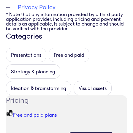
Privacy Policy
* Note that any information provided by a third party
application provider, including pricing and payment
details as applicable, is subject to change and should
be verified with the provider.
Categories
Presentations
Free and paid
Strategy & planning
Ideation & brainstorming
Visual assets
Pricing
Free and paid plans