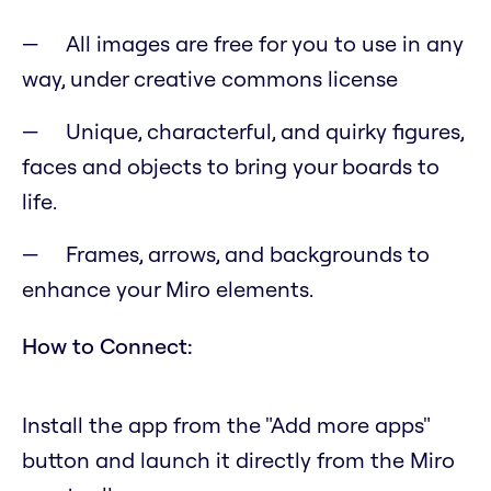
All images are free for you to use in any
way, under creative commons license
Unique, characterful, and quirky figures,
faces and objects to bring your boards to
life.
Frames, arrows, and backgrounds to
enhance your Miro elements.
How to Connect:
Install the app from the "Add more apps"
button and launch it directly from the Miro