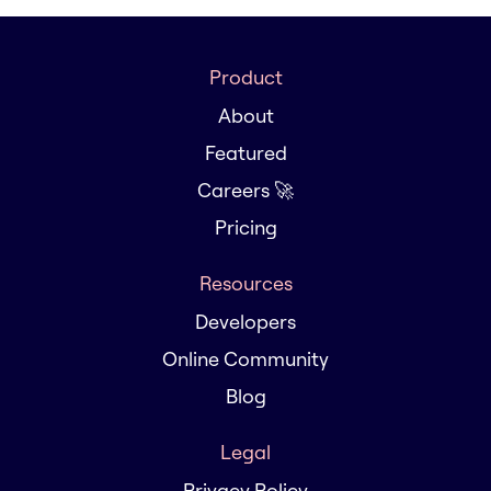
Product
About
Featured
Careers 🚀
Pricing
Resources
Developers
Online Community
Blog
Legal
Privacy Policy