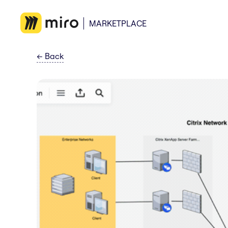
MARKETPLACE
←
Back