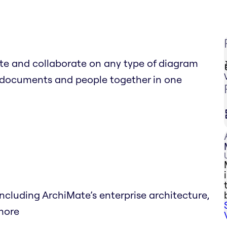
e and collaborate on any type of diagram
al documents and people together in one
luding ArchiMate’s enterprise architecture,
 more