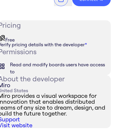
Pricing
Free
Verify pricing details with the developer
*
Permissions
Read and modify boards users have access
to
About the developer
Miro
United States
Miro provides a visual workspace for
innovation that enables distributed
teams of any size to dream, design, and
build the future together.
Support
Visit website