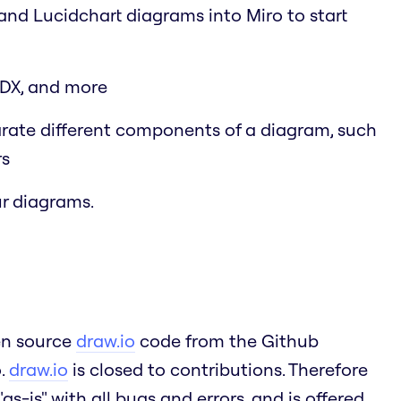
 and Lucidchart diagrams into Miro to start
SDX, and more
arate different components of a diagram, such
rs
r diagrams.
pen source
draw.io
code from the Github
o.
draw.io
is closed to contributions. Therefore
as-is" with all bugs and errors, and is offered