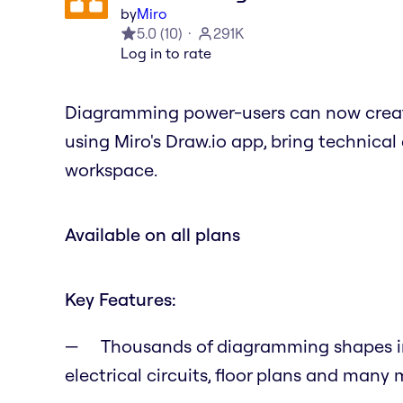
by
Miro
5.0
(
10
)
291K
Log in to rate
Diagramming power-users can now creat
using Miro's Draw.io app, bring technic
workspace.
Available on all plans
Key Features:
Thousands of diagramming shapes inc
electrical circuits, floor plans and many