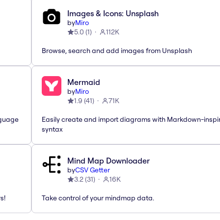
Images & Icons: Unsplash
by
Miro
5.0
(
1
)
112K
Browse, search and add images from Unsplash
Mermaid
by
Miro
1.9
(
41
)
71K
nguage
Easily create and import diagrams with Markdown-inspi
syntax
Mind Map Downloader
by
CSV Getter
3.2
(
31
)
16K
s!
Take control of your mindmap data.