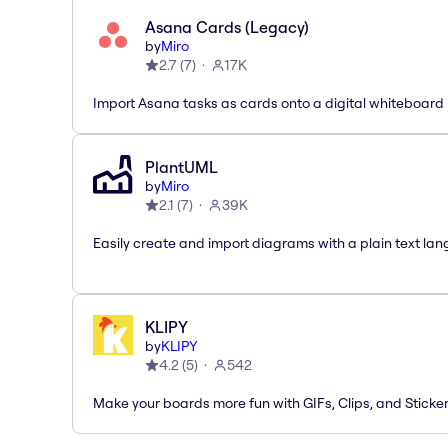
Asana Cards (Legacy)
by
Miro
2.7
(
7
)
17K
Import Asana tasks as cards onto a digital whiteboard
PlantUML
by
Miro
2.1
(
7
)
39K
Easily create and import diagrams with a plain text la
KLIPY
by
KLIPY
4.2
(
5
)
542
Make your boards more fun with GIFs, Clips, and Sticker