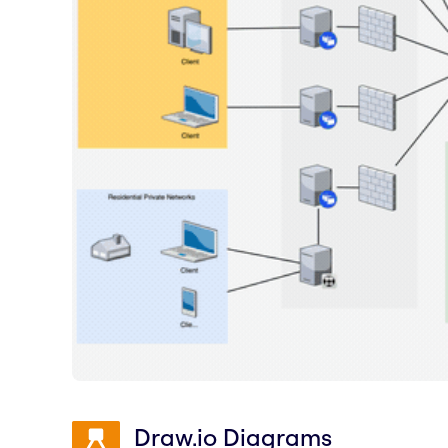
Draw.io Diagrams