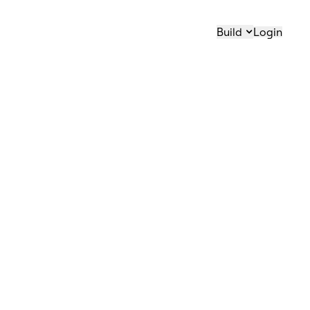
Build
Login