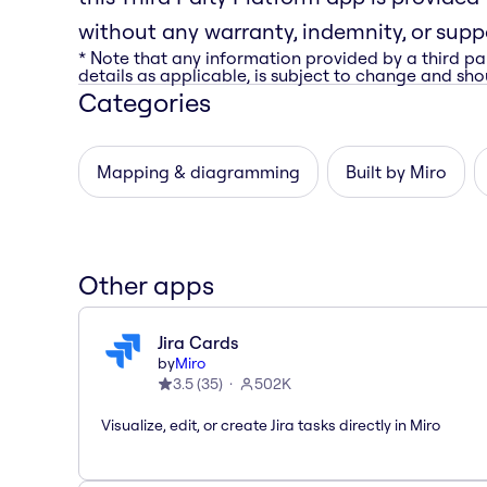
without any warranty, indemnity, or suppo
* Note that any information provided by a third pa
details as applicable, is subject to change and shou
Categories
Mapping & diagramming
Built by Miro
Other apps
Jira Cards
by
Miro
3.5
(
35
)
502K
Visualize, edit, or create Jira tasks directly in Miro