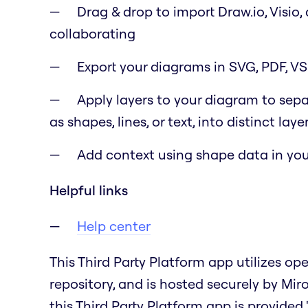
Drag & drop to import Draw.io, Visio,
collaborating
Export your diagrams in SVG, PDF, V
Apply layers to your diagram to sep
as shapes, lines, or text, into distinct laye
Add context using shape data in you
Helpful links
Help center
This Third Party Platform app utilizes o
repository, and is hosted securely by Mir
this Third Party Platform app is provided "