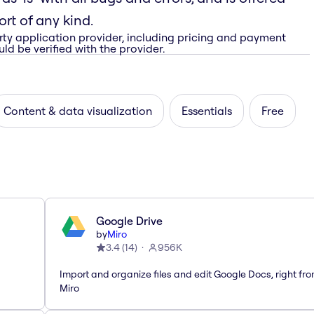
rt of any kind.
rty application provider, including pricing and payment
ld be verified with the provider.
Content & data visualization
Essentials
Free
Google Drive
by
Miro
3.4
(
14
)
956K
Import and organize files and edit Google Docs, right fr
Miro