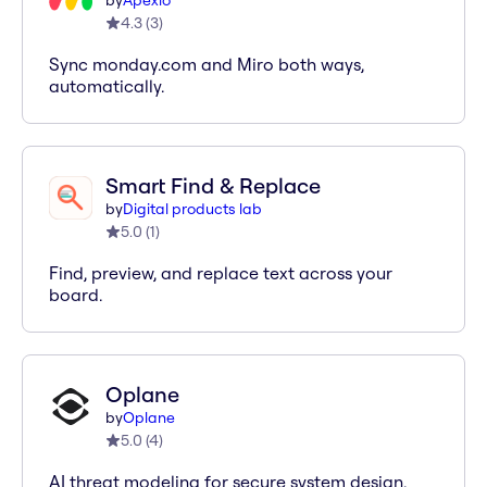
by
Apexio
4.3
(
3
)
Sync monday.com and Miro both ways,
automatically.
Smart Find & Replace
by
Digital products lab
5.0
(
1
)
Find, preview, and replace text across your
board.
Oplane
by
Oplane
5.0
(
4
)
AI threat modeling for secure system design.