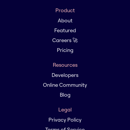
Product
About
Featured
Careers 🚀
Pricing
Resources
Developers
Online Community
Blog
Legal
Privacy Policy
Terms of Service