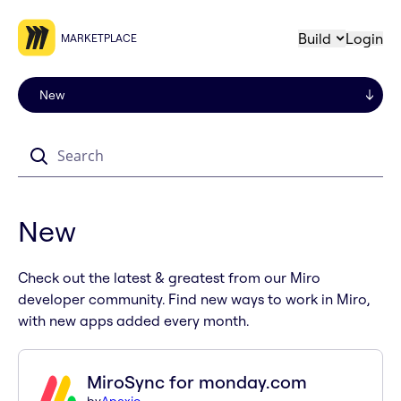
Build
Login
MARKETPLACE
Search
New
Check out the latest & greatest from our Miro
developer community. Find new ways to work in Miro,
with new apps added every month.
MiroSync for monday.com