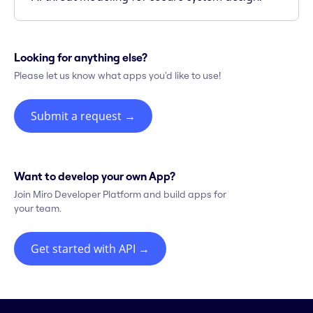
Looking for anything else?
Please let us know what apps you'd like to use!
Submit a request
→
Want to develop your own App?
Join Miro Developer Platform and build apps for
your team.
Get started with API
→