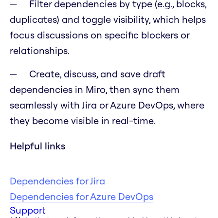
Filter dependencies by type (e.g., blocks,
duplicates) and toggle visibility, which helps
focus discussions on specific blockers or
relationships.
Create, discuss, and save draft
dependencies in Miro, then sync them
seamlessly with Jira or Azure DevOps, where
they become visible in real-time.
Helpful links
Dependencies for Jira
Dependencies for Azure DevOps
Support