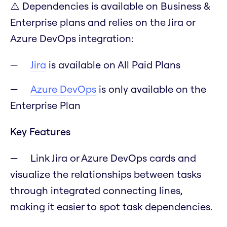
⚠️ Dependencies is available on Business &
Enterprise plans and relies on the Jira or
Azure DevOps integration:
Jira
is available on All Paid Plans
Azure DevOps
is only available on the
Enterprise Plan
Key Features
Link Jira or Azure DevOps cards and
visualize the relationships between tasks
through integrated connecting lines,
making it easier to spot task dependencies.