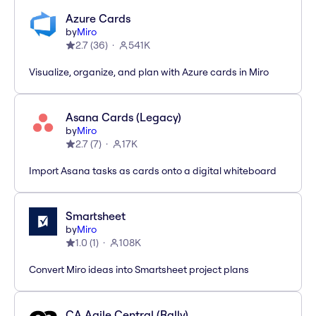
Azure Cards
by
Miro
2.7
(
36
)
541K
Visualize, organize, and plan with Azure cards in Miro
Asana Cards (Legacy)
by
Miro
2.7
(
7
)
17K
Import Asana tasks as cards onto a digital whiteboard
Smartsheet
by
Miro
1.0
(
1
)
108K
Convert Miro ideas into Smartsheet project plans
CA Agile Central (Rally)