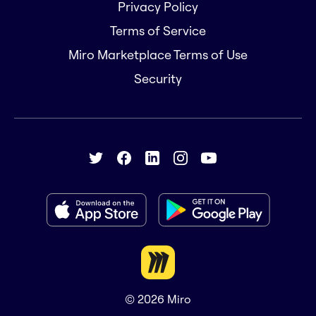
Privacy Policy
Terms of Service
Miro Marketplace Terms of Use
Security
© 2026
Miro