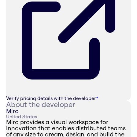
Verify pricing details with the developer
*
About the developer
Miro
United States
Miro provides a visual workspace for
innovation that enables distributed teams
of any size to dream, design, and build the