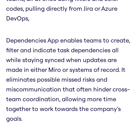
codes, pulling directly from Jira or Azure
DevOps,
Dependencies App enables teams to create,
filter and indicate task dependencies all
while staying synced when updates are
made in either Miro or systems of record. It
eliminates possible missed risks and
miscommunication that often hinder cross-
team coordination, allowing more time
together to work towards the company’s
goals.