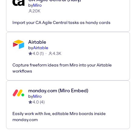
by
Miro
20K
Import your CA Agile Central tasks as handy cards
Airtable
by
Airtable
4.0
(
1
)
4.3K
Capture freeform ideas from Miro into your Airtable
workflows
monday.com (Miro Embed)
by
Miro
4.0
(
4
)
Easily work with live, editable Miro boards inside
monday.com