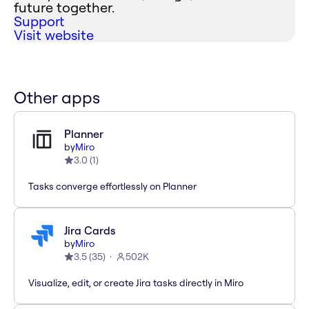
future together.
Support
Visit website
Other apps
Planner
by
Miro
3.0
(
1
)
Tasks converge effortlessly on Planner
Jira Cards
by
Miro
3.5
(
35
)
502K
Visualize, edit, or create Jira tasks directly in Miro