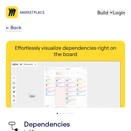
Build
Login
MARKETPLACE
←
Back
Dependencies