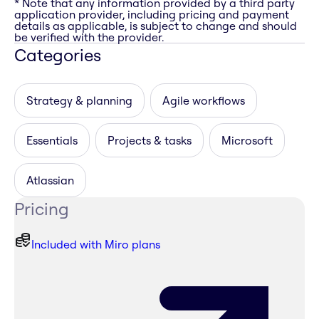
* Note that any information provided by a third party
application provider, including pricing and payment
details as applicable, is subject to change and should
be verified with the provider.
Categories
Strategy & planning
Agile workflows
Essentials
Projects & tasks
Microsoft
Atlassian
Pricing
Included with Miro plans