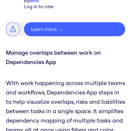
by
Miro
Log in to rate
Learn more
→
Manage overlaps between work on
Dependencies App
With work happening across multiple teams
and workflows, Dependencies App steps in
to help visualize overlaps, risks and liabilities
between tasks in a single space. It simplifies
dependency mapping of multiple tasks and
teams, all at once using filters and color