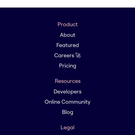
Product
About
Featured
Careers 🚀
Pricing
Resources
Developers
Online Community
Blog
Legal