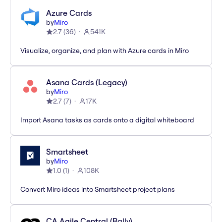
Azure Cards
by
Miro
2.7
(
36
)
541K
Visualize, organize, and plan with Azure cards in Miro
Asana Cards (Legacy)
by
Miro
2.7
(
7
)
17K
Import Asana tasks as cards onto a digital whiteboard
Smartsheet
by
Miro
1.0
(
1
)
108K
Convert Miro ideas into Smartsheet project plans
CA Agile Central (Rally)