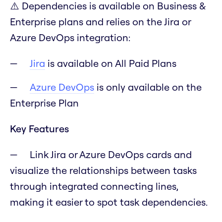
⚠️ Dependencies is available on Business &
Enterprise plans and relies on the Jira or
Azure DevOps integration:
Jira
is available on All Paid Plans
Azure DevOps
is only available on the
Enterprise Plan
Key Features
Link Jira or Azure DevOps cards and
visualize the relationships between tasks
through integrated connecting lines,
making it easier to spot task dependencies.