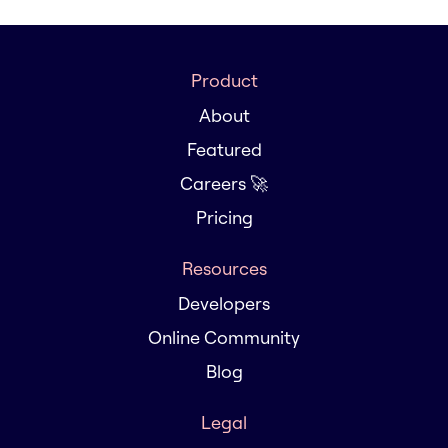
Product
About
Featured
Careers 🚀
Pricing
Resources
Developers
Online Community
Blog
Legal