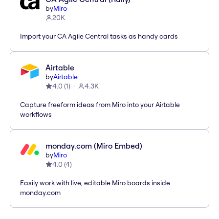
by
Miro
20K
Import your CA Agile Central tasks as handy cards
Airtable
by
Airtable
4.0
(
1
)
4.3K
Capture freeform ideas from Miro into your Airtable
workflows
monday.com (Miro Embed)
by
Miro
4.0
(
4
)
Easily work with live, editable Miro boards inside
monday.com