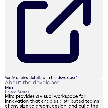
Verify pricing details with the developer
*
About the developer
Miro
United States
Miro provides a visual workspace for
innovation that enables distributed teams
of any size to dream, design, and build the