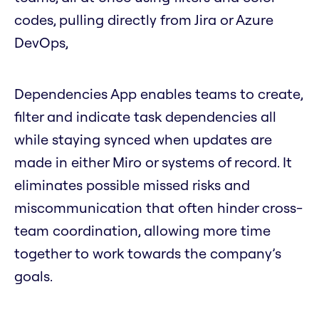
codes, pulling directly from Jira or Azure
DevOps,
Dependencies App enables teams to create,
filter and indicate task dependencies all
while staying synced when updates are
made in either Miro or systems of record. It
eliminates possible missed risks and
miscommunication that often hinder cross-
team coordination, allowing more time
together to work towards the company’s
goals.