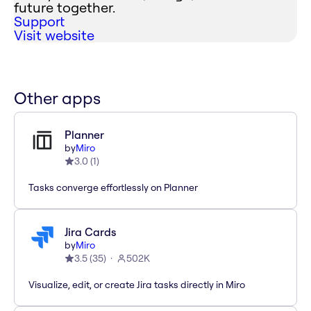
future together.
Support
Visit website
Other apps
Planner
by
Miro
3.0
(
1
)
Tasks converge effortlessly on Planner
Jira Cards
by
Miro
3.5
(
35
)
502K
Visualize, edit, or create Jira tasks directly in Miro