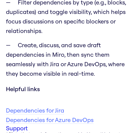
Filter dependencies by type (e.g., blocks,
duplicates) and toggle visibility, which helps
focus discussions on specific blockers or
relationships.
Create, discuss, and save draft
dependencies in Miro, then sync them
seamlessly with Jira or Azure DevOps, where
they become visible in real-time.
Helpful links
Dependencies for Jira
Dependencies for Azure DevOps
Support