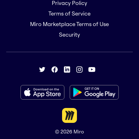
Privacy Policy
Terms of Service
Miro Marketplace Terms of Use
Security
© 2026
Miro