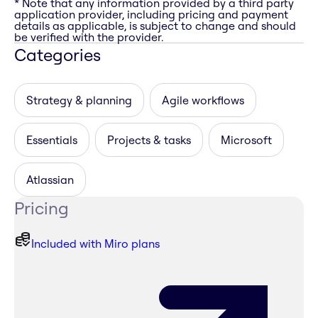
* Note that any information provided by a third party
application provider, including pricing and payment
details as applicable, is subject to change and should
be verified with the provider.
Categories
Strategy & planning
Agile workflows
Essentials
Projects & tasks
Microsoft
Atlassian
Pricing
Included with Miro plans