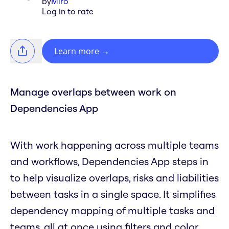
by
Miro
Log in to rate
Learn more
→
Manage overlaps between work on
Dependencies App
With work happening across multiple teams
and workflows, Dependencies App steps in
to help visualize overlaps, risks and liabilities
between tasks in a single space. It simplifies
dependency mapping of multiple tasks and
teams, all at once using filters and color