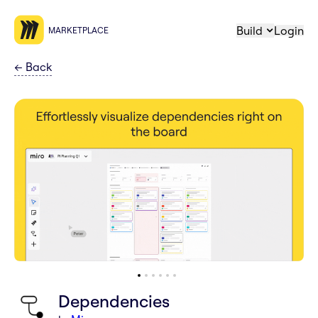
Build
Login
MARKETPLACE
←
Back
Dependencies